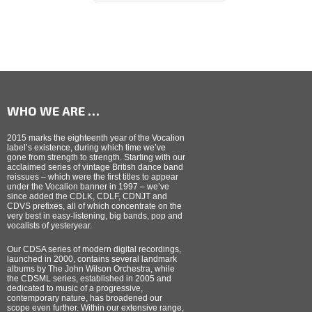
WHO WE ARE …
2015 marks the eighteenth year of the Vocalion
label’s existence, during which time we’ve
gone from strength to strength. Starting with our
acclaimed series of vintage British dance band
reissues – which were the first titles to appear
under the Vocalion banner in 1997 – we’ve
since added the CDLK, CDLF, CDNJT and
CDVS prefixes, all of which concentrate on the
very best in easy-listening, big bands, pop and
vocalists of yesteryear.
Our CDSA series of modern digital recordings,
launched in 2000, contains several landmark
albums by The John Wilson Orchestra, while
the CDSML series, established in 2005 and
dedicated to music of a progressive,
contemporary nature, has broadened our
scope even further. Within our extensive range,