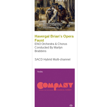
Havergal Brian's Opera
Faust
ENO Orchestra & Chorus
Conducted By Martyn
Brabbins
SACD Hybrid Multi-channel