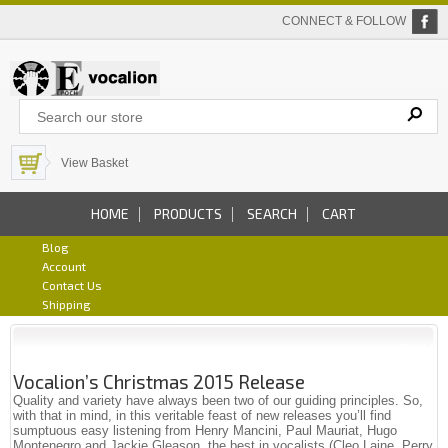
CONNECT & FOLLOW
View Basket
HOME
PRODUCTS
SEARCH
CART
Blog
Account
Contact Us
Shipping
Vocalion’s Christmas 2015 Release
Quality and variety have always been two of our guiding principles. So,
with that in mind, in this veritable feast of new releases you’ll find
sumptuous easy listening from Henry Mancini, Paul Mauriat, Hugo
Montenegro and Jackie Gleason, the best in vocalists (Cleo Laine, Perry