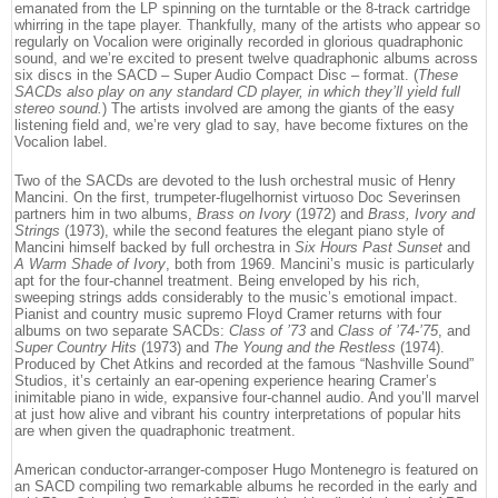
emanated from the LP spinning on the turntable or the 8-track cartridge
whirring in the tape player. Thankfully, many of the artists who appear so
regularly on Vocalion were originally recorded in glorious quadraphonic
sound, and we’re excited to present twelve quadraphonic albums across
six discs in the SACD – Super Audio Compact Disc – format. (
These
SACDs also play on any standard CD player, in which they’ll yield full
stereo sound.
) The artists involved are among the giants of the easy
listening field and, we’re very glad to say, have become fixtures on the
Vocalion label.
Two of the SACDs are devoted to the lush orchestral music of Henry
Mancini. On the first, trumpeter-flugelhornist virtuoso Doc Severinsen
partners him in two albums,
Brass on Ivory
(1972) and
Brass, Ivory and
Strings
(1973), while the second features the elegant piano style of
Mancini himself backed by full orchestra in
Six Hours Past Sunset
and
A Warm Shade of Ivory
, both from 1969. Mancini’s music is particularly
apt for the four-channel treatment. Being enveloped by his rich,
sweeping strings adds considerably to the music’s emotional impact.
Pianist and country music supremo Floyd Cramer returns with four
albums on two separate SACDs:
Class of ’73
and
Class of ’74-’75
, and
Super Country Hits
(1973) and
The Young and the Restless
(1974).
Produced by Chet Atkins and recorded at the famous “Nashville Sound”
Studios, it’s certainly an ear-opening experience hearing Cramer’s
inimitable piano in wide, expansive four-channel audio. And you’ll marvel
at just how alive and vibrant his country interpretations of popular hits
are when given the quadraphonic treatment.
American conductor-arranger-composer Hugo Montenegro is featured on
an SACD compiling two remarkable albums he recorded in the early and