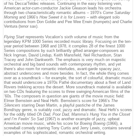
of his Decca/Teldec releases. Continuing in the easy listening vein,
American actor-cum-conductor Jackie Gleason leads his orchestra
through two characteristically romantic albums – 1970’s
Come Saturday
Morning
and 1966’s
How Sweet it is for Lovers
– with elegant solo
contributions from Don Goldie and Pee Wee Erwin (trumpets) and Charlie
Ventura (tenor sax).
Flying Start
represents Vocalion’s sixth volume of music from the
legendary KPM 1000 Series recorded music library. Focusing on the ten-
year period between 1968 and 1978, it compiles 28 of the finest 1000
Series compositions by such brilliantly gifted arranger-composers as
Nick Ingman, David Lindup, Keith Mansfield, Neil Richardson, Stan
Tracey and John Dankworth. The emphasis is very much on majestic
orchestral and big band sounds with contemporary rhythm, and yet
there’s also room for romantic interludes, avant-garde spacey jazz,
abstract underscores and more besides. In fact, the whole thing comes
over as a soundtrack – for example, the sort of colourful, dramatic music
that would underscore a 1970s Pathé documentary about a fleet of Land
Rovers trekking across the desert. More soundtrack material is available
on two CDs featuring the scores to three swinging American films of the
’60s. The composers in question are giants of the movie music field:
Elmer Bernstein and Neal Hefti. Bernstein’s score for 1966’s
The
Silencers
starring Dean Martin, a playful pastiche of the James
Bond/spy genre, is suitably cool, jazzy and dramatic. Neal Hefti’s scores
for the oddly titled
Oh Dad, Poor Dad, Mamma’s Hung You in the Closet
and I’m Feelin’ So Sad
(1967) is another example of jazzy, upbeat
American movie music, while his score for
Boeing Boeing
(1966), a
screwball comedy starring Tony Curtis and Jerry Lewis, contains several
examples of his sophisticated, romantic orchestral writing.