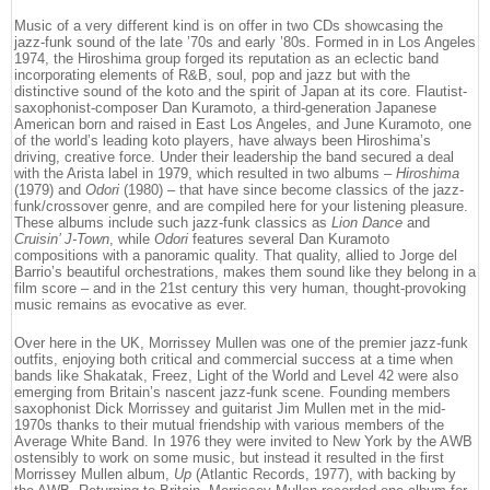
Music of a very different kind is on offer in two CDs showcasing the
jazz-funk sound of the late ’70s and early ’80s. Formed in in Los Angeles
1974, the Hiroshima group forged its reputation as an eclectic band
incorporating elements of R&B, soul, pop and jazz but with the
distinctive sound of the koto and the spirit of Japan at its core. Flautist-
saxophonist-composer Dan Kuramoto, a third-generation Japanese
American born and raised in East Los Angeles, and June Kuramoto, one
of the world’s leading koto players, have always been Hiroshima’s
driving, creative force. Under their leadership the band secured a deal
with the Arista label in 1979, which resulted in two albums –
Hiroshima
(1979) and
Odori
(1980) – that have since become classics of the jazz-
funk/crossover genre, and are compiled here for your listening pleasure.
These albums include such jazz-funk classics as
Lion Dance
and
Cruisin’ J-Town
, while
Odori
features several Dan Kuramoto
compositions with a panoramic quality. That quality, allied to Jorge del
Barrio’s beautiful orchestrations, makes them sound like they belong in a
film score – and in the 21st century this very human, thought-provoking
music remains as evocative as ever.
Over here in the UK, Morrissey Mullen was one of the premier jazz-funk
outfits, enjoying both critical and commercial success at a time when
bands like Shakatak, Freez, Light of the World and Level 42 were also
emerging from Britain’s nascent jazz-funk scene. Founding members
saxophonist Dick Morrissey and guitarist Jim Mullen met in the mid-
1970s thanks to their mutual friendship with various members of the
Average White Band. In 1976 they were invited to New York by the AWB
ostensibly to work on some music, but instead it resulted in the first
Morrissey Mullen album,
Up
(Atlantic Records, 1977), with backing by