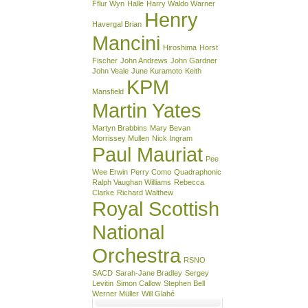
Fflur Wyn
Halle
Harry Waldo Warner
Henry
Havergal Brian
Mancini
Hiroshima
Horst
Fischer
John Andrews
John Gardner
John Veale
June Kuramoto
Keith
KPM
Mansfield
Martin Yates
Martyn Brabbins
Mary Bevan
Morrissey Mullen
Nick Ingram
Paul Mauriat
Pee
Wee Erwin
Perry Como
Quadraphonic
Ralph Vaughan Williams
Rebecca
Clarke
Richard Walthew
Royal Scottish
National
Orchestra
RSNO
SACD
Sarah-Jane Bradley
Sergey
Levitin
Simon Callow
Stephen Bell
Werner Müller
Will Glahé