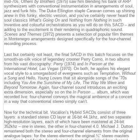
mid-70s.
Others by Brothers
(1975) saw him blending his bank of ARP
synthesizers with conventional instrumentation in arrangements of soul,
jazz and funk hits. The Duke Ellington staple
Caravan
comes up shining
anew in this funky, electric version, and you’ve certainly never heard the
soul classics
What’s Going On
and
Nothing from Nothing
in such
inventive and colourful orchestrations as you will do on this SACD – and
adding to the excitement is their rendering in quadraphonic sound.
Scenes and Themes
(1972) presents a selection of popular film themes
in Montenegro arrangements designed specifically for the four-channel
recording process.
Last but certainly not least, the final SACD in this batch focuses on the
smooth-as-silk voice of legendary crooner Perry Como, in two albums
from his vast discography:
Perry
(1974) and
In Person at the
International Hotel, Las Vegas
(1970). On both, he applies his elegant
vocal style to a smorgasbord of evergreens such as
Temptation
,
Without
a Song
and
Hello, Young Lovers
that sit alongside songs of the ’70s
including
You Are the Sunshine of My Life
,
The Way We Were
and
Beyond Tomorrow
. Again, four-channel sound introduces an exciting
extra dimension, especially so on the
In Person …
album, which was
recorded live: four-channel conveys the magical ambience of a concert
in a way that conventional stereo simply can’t.
Now for the technical bit. Vocalion’s Hybrid SACDs consist of three
layers: a standard stereo CD layer at 16-bit 44.1khz, and two separate
high-resolution layers, each of which have been mastered at 24-bit
352khz – one in stereo, the other in four-channel 4.0. Michael J. Dutton
remastered both the stereo and four-channel elements from the original
analogue tapes: for the stereo element the original ¼” stereo masters