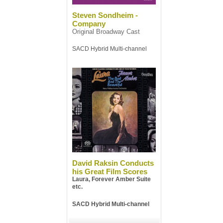
Steven Sondheim -
Company
Original Broadway Cast
SACD Hybrid Multi-channel
David Raksin Conducts
his Great Film Scores
Laura, Forever Amber Suite
etc.
SACD Hybrid Multi-channel