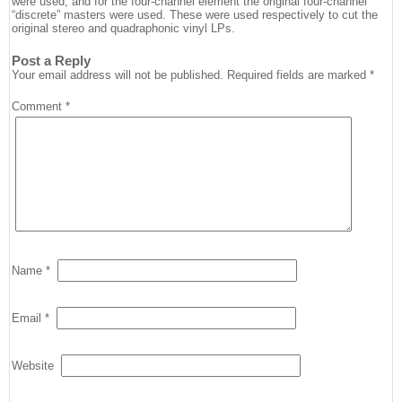
were used, and for the four-channel element the original four-channel
“discrete” masters were used. These were used respectively to cut the
original stereo and quadraphonic vinyl LPs.
Post a Reply
Your email address will not be published.
Required fields are marked
*
Comment
*
Name
*
Email
*
Website