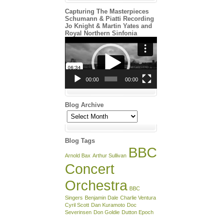
Capturing The Masterpieces
Schumann & Piatti Recording
Jo Knight & Martin Yates and
Royal Northern Sinfonia
Video
Player
00:00
00:00
Blog Archive
Blog
Archive
Blog Tags
BBC
Arnold Bax
Arthur Sullivan
Concert
Orchestra
BBC
Singers
Benjamin Dale
Charlie Ventura
Cyril Scott
Dan Kuramoto
Doc
Severinsen
Don Goldie
Dutton Epoch