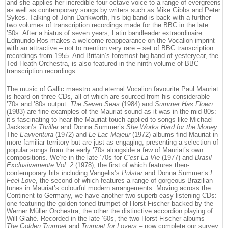
and she applies her incredible four-octave voice to a range of evergreens
as well as contemporary songs by writers such as Mike Gibbs and Peter
Sykes. Talking of John Dankworth, his big band is back with a further
two volumes of transcription recordings made for the BBC in the late
’50s. After a hiatus of seven years, Latin bandleader extraordinaire
Edmundo Ros makes a welcome reappearance on the Vocalion imprint
with an attractive – not to mention very rare – set of BBC transcription
recordings from 1955. And Britain’s foremost big band of yesteryear, the
Ted Heath Orchestra, is also featured in the ninth volume of BBC
transcription recordings.
The music of Gallic maestro and eternal Vocalion favourite Paul Mauriat
is heard on three CDs, all of which are sourced from his considerable
’70s and ’80s output.
The Seven Seas
(1984) and
Summer Has Flown
(1983) are fine examples of the Mauriat sound as it was in the mid-80s:
it’s fascinating to hear the Mauriat touch applied to songs like Michael
Jackson’s
Thriller
and Donna Summer’s
She Works Hard for the Money
.
The
L’avventura
(1972) and
Le Lac Majeur
(1972) albums find Mauriat in
more familiar territory but are just as engaging, presenting a selection of
popular songs from the early ’70s alongside a few of Mauriat’s own
compositions. We’re in the late ’70s for
C’est La Vie
(1977) and
Brasil
Exclusivamente Vol. 2
(1978), the first of which features then-
contemporary hits including Vangelis’s
Pulstar
and Donna Summer’s
I
Feel Love
, the second of which features a range of gorgeous Brazilian
tunes in Mauriat’s colourful modern arrangements. Moving across the
Continent to Germany, we have another two superb easy listening CDs:
one featuring the golden-toned trumpet of Horst Fischer backed by the
Werner Müller Orchestra, the other the distinctive accordion playing of
Will Glahé. Recorded in the late ’60s, the two Horst Fischer albums –
The Golden Trumpet
and
Trumpet for Lovers
– now complete our survey