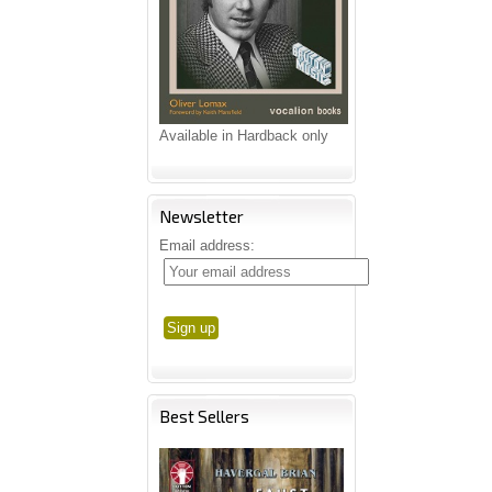
Available in Hardback only
Newsletter
Email address:
Best Sellers