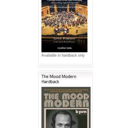
Available in hardback only
The Mood Modern
Hardback