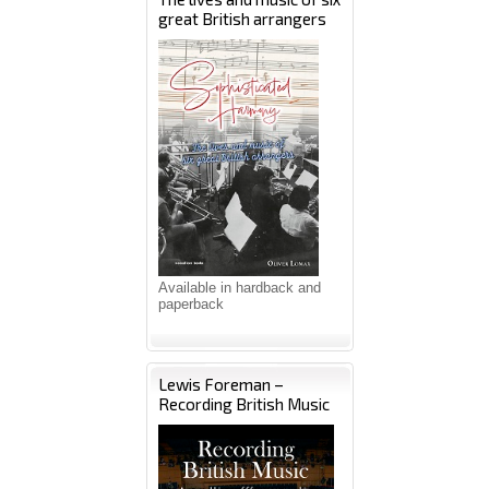
great British arrangers
Available in hardback and
paperback
Lewis Foreman –
Recording British Music