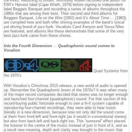
the AWB. Returning to Britain, Morrissey Mullen recorded one album for
EMI’s Harvest label (
Cape Wrath
, 1979) before signing to independent
label Beggars Banquet and recording a series of albums throughout the
1980s that are among their best. Their second and third albums for
Beggars Banquet,
Life on the Wire
(1982) and
It’s About Time …
(1983),
are compiled here and both offer shining examples of the band’s lyrical
yet driving brand of jazz-funk. Vocalists Carol Kenyon and Tessa Niles
are featured, and albums like these demonstrate that some of the very
best jazz-funk came from these shores.
Into the Fourth Dimension
…
Quadraphonic sound comes to
Vocalion
Quad Systems from
the 1970’s
With Vocalion’s Christmas 2015 release, a new world of audio is opened
up. Remember the Quadraphonic boom of the 1970s? It was when many
of the major record companies decided that stereo was no longer enough
and launched four-channel (quadraphonic) sound. For that section of the
record-buying public fortunate enough to own a hi-fi system capable of
reproducing four-channel recordings, they were able to hear music
literally in a new dimension, because now not only did the sound come
at them from front-left and front-right (as it would in conventional stereo),
but also from back-left and back-right too. This “surround” effect placed
the listener in the centre of the music instead of just in front of it, and as
a result new meaning, depth and clarity was brought to the music that