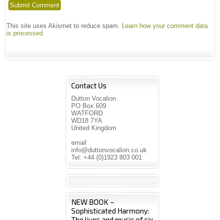
This site uses Akismet to reduce spam.
Learn how your comment data
is processed.
Contact Us
Dutton Vocalion
PO Box 609
WATFORD
WD18 7YA
United Kingdom
email
info@duttonvocalion.co.uk
Tel: +44 (0)1923 803 001
NEW BOOK –
Sophisticated Harmony:
The lives and music of six