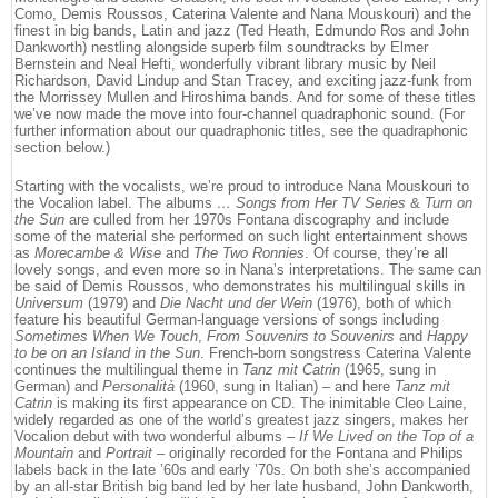
Como, Demis Roussos, Caterina Valente and Nana Mouskouri) and the
finest in big bands, Latin and jazz (Ted Heath, Edmundo Ros and John
Dankworth) nestling alongside superb film soundtracks by Elmer
Bernstein and Neal Hefti, wonderfully vibrant library music by Neil
Richardson, David Lindup and Stan Tracey, and exciting jazz-funk from
the Morrissey Mullen and Hiroshima bands. And for some of these titles
we’ve now made the move into four-channel quadraphonic sound. (For
further information about our quadraphonic titles, see the quadraphonic
section below.)
Starting with the vocalists, we’re proud to introduce Nana Mouskouri to
the Vocalion label. The albums
… Songs from Her TV Series
&
Turn on
the Sun
are culled from her 1970s Fontana discography and include
some of the material she performed on such light entertainment shows
as
Morecambe & Wise
and
The Two Ronnies
. Of course, they’re all
lovely songs, and even more so in Nana’s interpretations. The same can
be said of Demis Roussos, who demonstrates his multilingual skills in
Universum
(1979) and
Die Nacht und der Wein
(1976), both of which
feature his beautiful German-language versions of songs including
Sometimes When We Touch
,
From Souvenirs to Souvenirs
and
Happy
to be on an Island in the Sun
. French-born songstress Caterina Valente
continues the multilingual theme in
Tanz mit Catrin
(1965, sung in
German) and
Personalità
(1960, sung in Italian) – and here
Tanz mit
Catrin
is making its first appearance on CD. The inimitable Cleo Laine,
widely regarded as one of the world’s greatest jazz singers, makes her
Vocalion debut with two wonderful albums –
If We Lived on the Top of a
Mountain
and
Portrait
– originally recorded for the Fontana and Philips
labels back in the late ’60s and early ’70s. On both she’s accompanied
by an all-star British big band led by her late husband, John Dankworth,