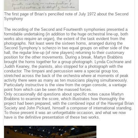
The first page of Brian’s pencilled note of July 1972 about the Second
Symphony
The recording of the Second and Fourteenth symphonies presented a
formidable undertaking (in addition to the huge orchestral line-up, both
works also require an organ), the extent of the task evident from the
photographs. Not least were the sixteen horns, arranged during the
Second Symphony’s scherzo in two equal groups on either side of the
hall, the regular line-up (of nine players) returning to their customary
position for the other movements. During a break, Martyn Brabbins
brought the horns together for a group photograph. Lynda Cochrane and
Judith Keaney, the pianists, also stopped for a photograph with the
conductor. The timpani and percussion were a special group too,
stretched across the back of the orchestra where at moments of peak
activity there were as many as ten musicians playing simultaneously.
Particularly instructive is the view from the organ console, a vantage
point from which can be seen the massed forces.
Only occasionally did questions about specific notes cause Martyn
Brabbins to examine the score, which illustrates how thoroughly the
project had been prepared, with the combined input of the Havergal Brian
Society and John Pickard, himself a composer of international standing.
To those present it was an unforgettable occasion, and what we now
have is the definitive presentation of these two works.