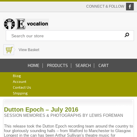
CONNECT & FOLLOW
View Basket
HOME
PRODUCTS
SEARCH
CART
Blog
Account
Contact Us
Shipping
Dutton Epoch – July 2016
SESSION MEMORIES & PHOTOGRAPHS BY LEWIS FOREMAN
This release took the Dutton Epoch recording team around the country to
four gloriously sounding halls – from Watford to Manchester to Glasgow.
Longest in the can has been Arthur Sullivan’s theatre music for