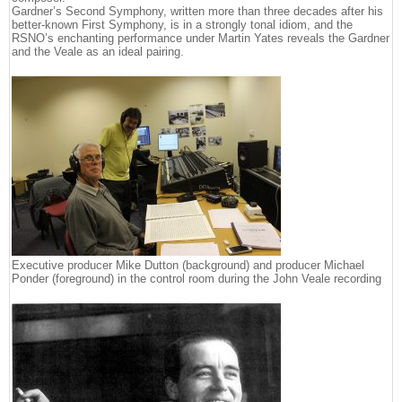
Gardner’s Second Symphony, written more than three decades after his
better-known First Symphony, is in a strongly tonal idiom, and the
RSNO’s enchanting performance under Martin Yates reveals the Gardner
and the Veale as an ideal pairing.
Executive producer Mike Dutton (background) and producer Michael
Ponder (foreground) in the control room during the John Veale recording