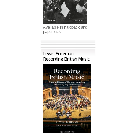
Available in hardback and
paperback
Lewis Foreman –
Recording British Music