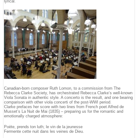
lyrical.
Canadian-born composer Ruth Lomon, to a commission from The
Rebecca Clarke Society, has orchestrated Rebecca Clarke’s well-known
Viola Sonata in authentic style. A concerto is the result, and one bearing
comparison with other viola concerti of the post-WWI period.
Clarke prefaces her score with two lines from French poet Alfred de
Musset’s La Nuit de Mai (1835) – preparing us for the romantic and
emotionally charged atmosphere:
Poète, prends ton luth; le vin de la jeunesse
Fermente cette nuit dans les veines de Dieu.