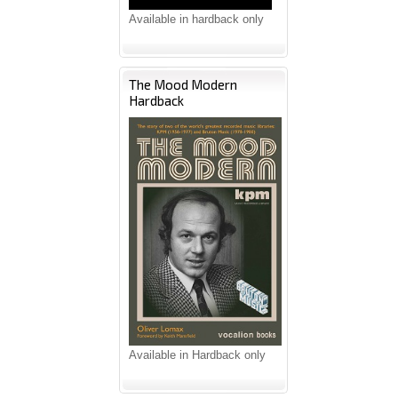
Available in hardback only
The Mood Modern
Hardback
Available in Hardback only