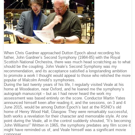
When Chris Gardner approached Dutton Epoch about recording his
father, John Gardner’s Second Symphony (1984-85) with the Royal
Scottish National Orchestra, there was much head scratching as to what
should be the coupling. John Veale’s Second Symphony was my
recommendation, and its acceptance satisfied a longstanding ambition
to promote a work I thought would appeal to those who relished the more
popular of Malcolm Arnold’s symphonies.
During the last twenty years of his life, I regularly visited Veale at his
home at Woodeaton, near Oxford, and he loaned me the symphony’s
autograph manuscript – but as I had never heard the work my
assessment was based entirely on the score. Conductor Martin Yates
announced himself keen after reading it, and the sessions, on 3 and 4
June 2015, would be among Dutton Epoch’s last at the RSNO’s old
home of Henry Wood Hall, Glasgow. They were remarkably successful,
both works a revelation for their character and memorable style. At one
point during the Veale, all in the control suddenly shouted, “It’s becoming
John Williams!” Written in 1965, the symphony predates any film score it
might have reminded us of, and Veale himself was a significant movie
composer.