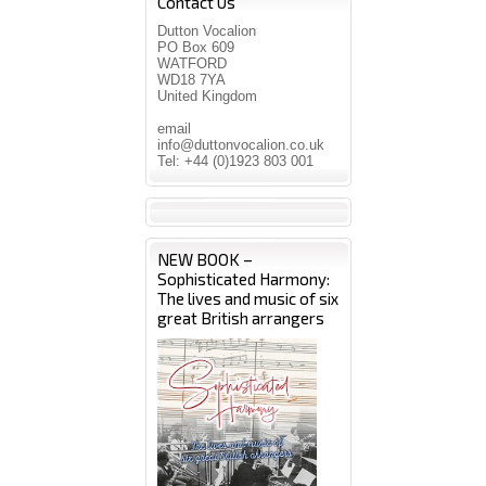
Contact Us
Dutton Vocalion
PO Box 609
WATFORD
WD18 7YA
United Kingdom
email
info@duttonvocalion.co.uk
Tel: +44 (0)1923 803 001
NEW BOOK –
Sophisticated Harmony:
The lives and music of six
great British arrangers