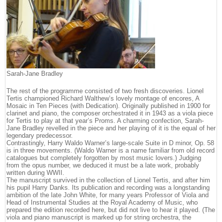
Sarah-Jane Bradley
The rest of the programme consisted of two fresh discoveries. Lionel
Tertis championed Richard Walthew’s lovely montage of encores, A
Mosaic in Ten Pieces (with Dedication). Originally published in 1900 for
clarinet and piano, the composer orchestrated it in 1943 as a viola piece
for Tertis to play at that year’s Proms. A charming confection, Sarah-
Jane Bradley revelled in the piece and her playing of it is the equal of her
legendary predecessor.
Contrastingly, Harry Waldo Warner’s large-scale Suite in D minor, Op. 58
is in three movements. (Waldo Warner is a name familiar from old record
catalogues but completely forgotten by most music lovers.) Judging
from the opus number, we deduced it must be a late work, probably
written during WWII.
The manuscript survived in the collection of Lionel Tertis, and after him
his pupil Harry Danks. Its publication and recording was a longstanding
ambition of the late John White, for many years Professor of Viola and
Head of Instrumental Studies at the Royal Academy of Music, who
prepared the edition recorded here, but did not live to hear it played. (The
viola and piano manuscript is marked up for string orchestra, the