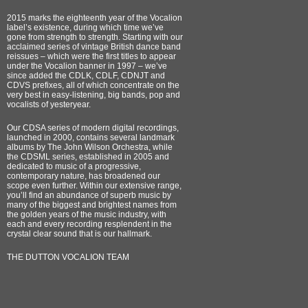
2015 marks the eighteenth year of the Vocalion
label’s existence, during which time we’ve
gone from strength to strength. Starting with our
acclaimed series of vintage British dance band
reissues – which were the first titles to appear
under the Vocalion banner in 1997 – we’ve
since added the CDLK, CDLF, CDNJT and
CDVS prefixes, all of which concentrate on the
very best in easy-listening, big bands, pop and
vocalists of yesteryear.
Our CDSA series of modern digital recordings,
launched in 2000, contains several landmark
albums by The John Wilson Orchestra, while
the CDSML series, established in 2005 and
dedicated to music of a progressive,
contemporary nature, has broadened our
scope even further. Within our extensive range,
you’ll find an abundance of superb music by
many of the biggest and brightest names from
the golden years of the music industry, with
each and every recording resplendent in the
crystal clear sound that is our hallmark.
THE DUTTON VOCALION TEAM