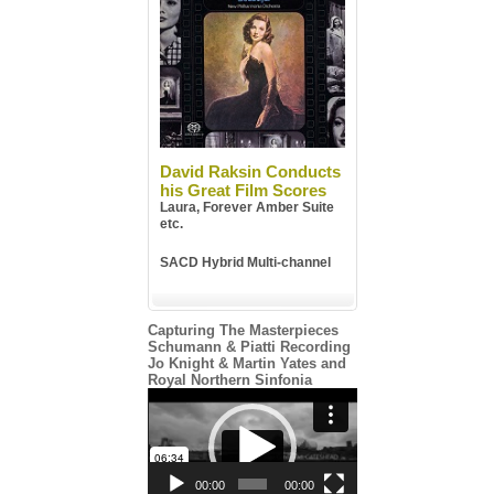
David Raksin Conducts
his Great Film Scores
Laura, Forever Amber Suite
etc.
SACD Hybrid Multi-channel
Capturing The Masterpieces
Schumann & Piatti Recording
Jo Knight & Martin Yates and
Royal Northern Sinfonia
Video
Player
00:00
00:00