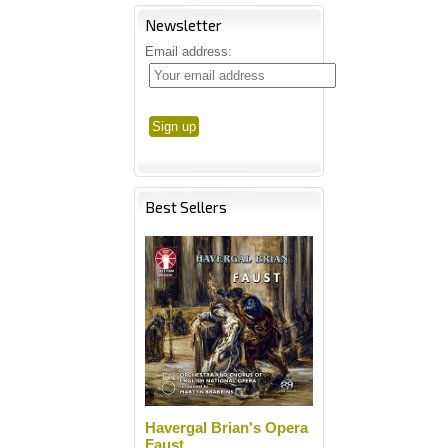
Newsletter
Email address:
Best Sellers
Havergal Brian's Opera
Faust