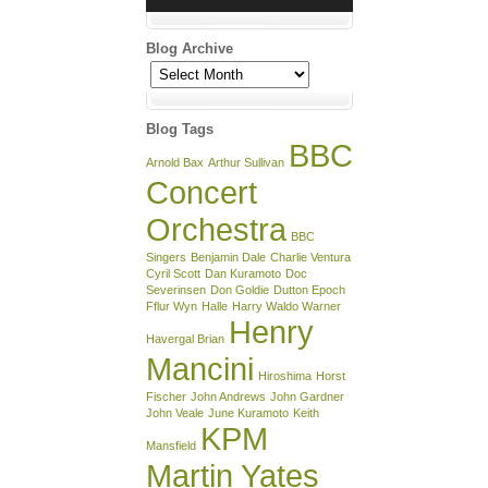
Blog Archive
Blog
Archive
Blog Tags
BBC
Arnold Bax
Arthur Sullivan
Concert
Orchestra
BBC
Singers
Benjamin Dale
Charlie Ventura
Cyril Scott
Dan Kuramoto
Doc
Severinsen
Don Goldie
Dutton Epoch
Fflur Wyn
Halle
Harry Waldo Warner
Henry
Havergal Brian
Mancini
Hiroshima
Horst
Fischer
John Andrews
John Gardner
John Veale
June Kuramoto
Keith
KPM
Mansfield
Martin Yates