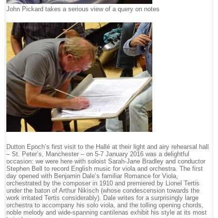
John Pickard takes a serious view of a query on notes
Dutton Epoch’s first visit to the Hallé at their light and airy rehearsal hall
– St. Peter’s, Manchester – on 5-7 January 2016 was a delightful
occasion: we were here with soloist Sarah-Jane Bradley and conductor
Stephen Bell to record English music for viola and orchestra. The first
day opened with Benjamin Dale’s familiar Romance for Viola,
orchestrated by the composer in 1910 and premiered by Lionel Tertis
under the baton of Arthur Nikisch (whose condescension towards the
work irritated Tertis considerably). Dale writes for a surprisingly large
orchestra to accompany his solo viola, and the tolling opening chords,
noble melody and wide-spanning cantilenas exhibit his style at its most