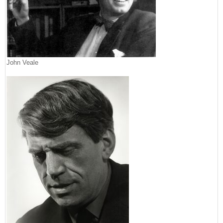
John Veale