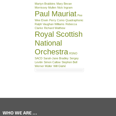
Martyn Brabbins
Mary Bevan
Morrissey Mullen
Nick Ingram
Paul Mauriat
Pee
Wee Erwin
Perry Como
Quadraphonic
Ralph Vaughan Williams
Rebecca
Clarke
Richard Walthew
Royal Scottish
National
Orchestra
RSNO
SACD
Sarah-Jane Bradley
Sergey
Levitin
Simon Callow
Stephen Bell
Werner Müller
Will Glahé
WHO WE ARE …