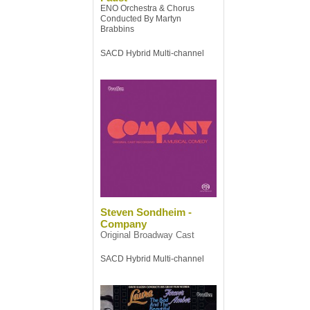
ENO Orchestra & Chorus
Conducted By Martyn
Brabbins
SACD Hybrid Multi-channel
Steven Sondheim -
Company
Original Broadway Cast
SACD Hybrid Multi-channel