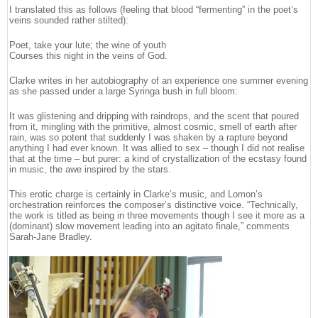
I translated this as follows (feeling that blood “fermenting” in the poet’s
veins sounded rather stilted):
Poet, take your lute; the wine of youth
Courses this night in the veins of God.
Clarke writes in her autobiography of an experience one summer evening
as she passed under a large Syringa bush in full bloom:
It was glistening and dripping with raindrops, and the scent that poured
from it, mingling with the primitive, almost cosmic, smell of earth after
rain, was so potent that suddenly I was shaken by a rapture beyond
anything I had ever known. It was allied to sex – though I did not realise
that at the time – but purer: a kind of crystallization of the ecstasy found
in music, the awe inspired by the stars.
This erotic charge is certainly in Clarke’s music, and Lomon’s
orchestration reinforces the composer’s distinctive voice. “Technically,
the work is titled as being in three movements though I see it more as a
(dominant) slow movement leading into an agitato finale,” comments
Sarah-Jane Bradley.