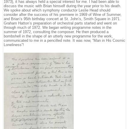
1973), it has always held a special interest for me. I had been able to
discuss the music with Brian himself during the year prior to his death.
We spoke about which symphony conductor Leslie Head should
consider after the success of his premiere in 1969 of Wine of Summer,
and Brian’s 95th birthday concert at St. John’s, Smith Square in 1971.
Graham Hatton’s preparation of orchestral parts started and went on
through much of 1972. We began writing programme notes in the
summer of 1972, consulting the composer. He then produced a
bombshell in the shape of an utterly new programme for the work,
communicated to me in a pencilled note. It was now, “Man in His Cosmic
Loneliness”!