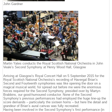
John Gardner
Martin Yates conducts the Royal Scottish National Orchestra in John
Veale’s Second Symphony at Henry Wood Hall, Glasgow
Arriving at Glasgow’s Royal Concert Hall on 5 September 2015 for the
Royal Scottish National Orchestra’s recording of Havergal Brian’s
Second and Fourteenth symphonies was like opening the door on a
magical musical world, for spread out before me were the enormous
forces required for the Second Symphony, presided over by Martyn
Brabbins, our good-humoured conductor. None of the Second
Symphony’s previous performances had employed the huge line-up the
score demands – particularly the sixteen horns – but here the detail and
grandeur of Brian’s aural canvas was fully recreated.
Having been involved in the Second Symphony’s first performance (in