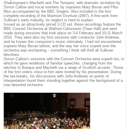
Shakespeare’s Macbeth and The Tempest, with dramatic recitation by
Simon Callow and vocal numbers by sopranos Mary Bevan and Fflur
Wyn accompanied by the BBC Singers. Also included is the first
complete recording of the Marmion Overture (1867). A fine work from
Sullivan’s early maturity, its neglect is hard to explain.
Issued as an attractively priced 2-CD set, these recordings feature the
BBC Concert Orchestra at Watford Colosseum (Town Hall) and were
made during sessions that took place on 3-4 February and 10-11 March
2015. They were also my first sessions with conductor John Andrews,
and he knows this composer’s music intimately. I had not encountered
soprano Mary Bevan before, and the way her voice soared over the
orchestra was enchanting – something I think will thrill all Sullivan
devotees.
Simon Callow’s sessions with the Concert Orchestra were superb too, in
which he gave renditions of familiar speeches, changing from the
witches to Banquo and Macbeth via a range of Scottish accents. Those
of the first violins close to him were riveted by his presentation. During
the tea breaks, his discussions with John Andrews on points of
interpretation found them standing together against the background of a
now deserted orchestra.