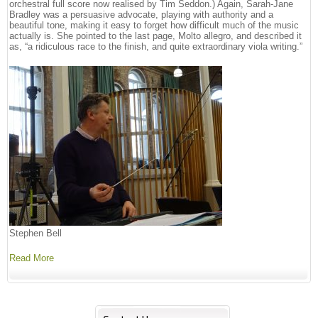
orchestral full score now realised by Tim Seddon.) Again, Sarah-Jane
Bradley was a persuasive advocate, playing with authority and a
beautiful tone, making it easy to forget how difficult much of the music
actually is. She pointed to the last page, Molto allegro, and described it
as, “a ridiculous race to the finish, and quite extraordinary viola writing.”
Stephen Bell
Read More