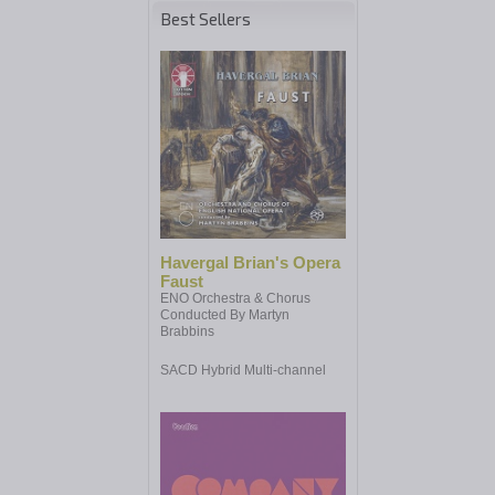
Best Sellers
Havergal Brian's Opera
Faust
ENO Orchestra & Chorus
Conducted By Martyn
Brabbins
SACD Hybrid Multi-channel