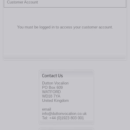
Customer Account
You must be logged in to access your customer account.
Contact Us
Dutton Vocalion
PO Box 609
WATFORD
WD18 7YA
United Kingdom
email
info@duttonvocalion.co.uk
Tel: +44 (0)1923 803 001