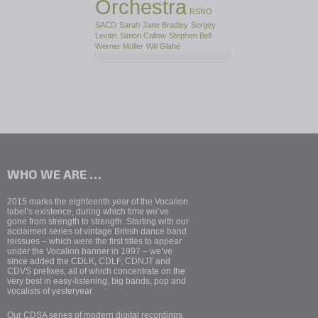
Orchestra
RSNO
SACD
Sarah-Jane Bradley
Sergey
Levitin
Simon Callow
Stephen Bell
Werner Müller
Will Glahé
WHO WE ARE …
2015 marks the eighteenth year of the Vocalion
label’s existence, during which time we’ve
gone from strength to strength. Starting with our
acclaimed series of vintage British dance band
reissues – which were the first titles to appear
under the Vocalion banner in 1997 – we’ve
since added the CDLK, CDLF, CDNJT and
CDVS prefixes, all of which concentrate on the
very best in easy-listening, big bands, pop and
vocalists of yesteryear.
Our CDSA series of modern digital recordings,