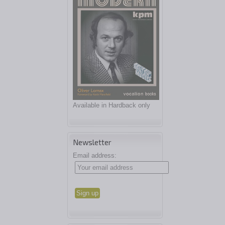
Available in Hardback only
Newsletter
Email address: