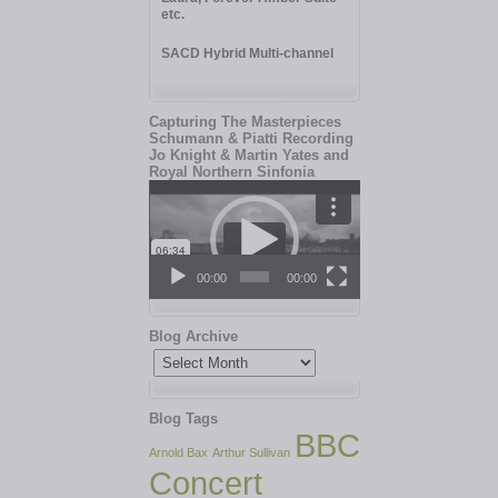
etc.
SACD Hybrid Multi-channel
Capturing The Masterpieces
Schumann & Piatti Recording
Jo Knight & Martin Yates and
Royal Northern Sinfonia
Video
Player
00:00
00:00
Blog Archive
Blog
Archive
Blog Tags
BBC
Arnold Bax
Arthur Sullivan
Concert