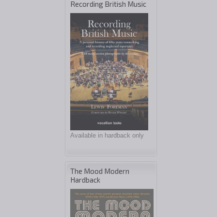
Recording British Music
Available in hardback only
The Mood Modern
Hardback