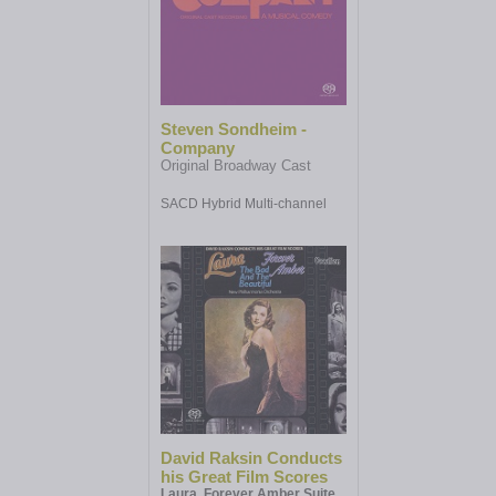
Steven Sondheim -
Company
Original Broadway Cast
SACD Hybrid Multi-channel
David Raksin Conducts
his Great Film Scores
Laura, Forever Amber Suite