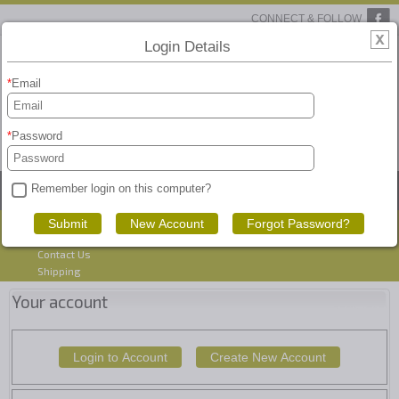
CONNECT & FOLLOW
Login Details
Email
Password
View Basket
Remember login on this computer?
HOME
PRODUCTS
SEARCH
CART
Blog
Account
Contact Us
Shipping
Your account