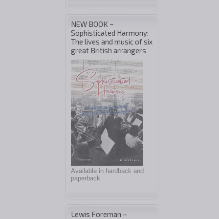
NEW BOOK –
Sophisticated Harmony:
The lives and music of six
great British arrangers
Available in hardback and
paperback
Lewis Foreman –