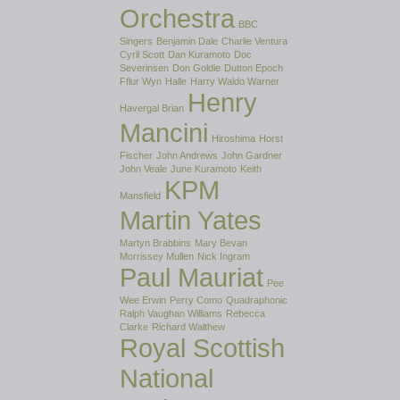
Orchestra
BBC
Singers
Benjamin Dale
Charlie Ventura
Cyril Scott
Dan Kuramoto
Doc
Severinsen
Don Goldie
Dutton Epoch
Fflur Wyn
Halle
Harry Waldo Warner
Henry
Havergal Brian
Mancini
Hiroshima
Horst
Fischer
John Andrews
John Gardner
John Veale
June Kuramoto
Keith
KPM
Mansfield
Martin Yates
Martyn Brabbins
Mary Bevan
Morrissey Mullen
Nick Ingram
Paul Mauriat
Pee
Wee Erwin
Perry Como
Quadraphonic
Ralph Vaughan Williams
Rebecca
Clarke
Richard Walthew
Royal Scottish
National