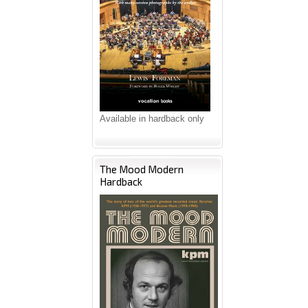
Available in hardback only
The Mood Modern
Hardback