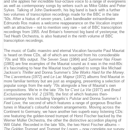
and she applies her incredible four-octave voice to a range of evergreens
as well as contemporary songs by writers such as Mike Gibbs and Peter
Sykes. Talking of John Dankworth, his big band is back with a further
two volumes of transcription recordings made for the BBC in the late
’50s. After a hiatus of seven years, Latin bandleader extraordinaire
Edmundo Ros makes a welcome reappearance on the Vocalion imprint
with an attractive – not to mention very rare – set of BBC transcription
recordings from 1955. And Britain’s foremost big band of yesteryear, the
Ted Heath Orchestra, is also featured in the ninth volume of BBC
transcription recordings.
The music of Gallic maestro and eternal Vocalion favourite Paul Mauriat
is heard on three CDs, all of which are sourced from his considerable
’70s and ’80s output.
The Seven Seas
(1984) and
Summer Has Flown
(1983) are fine examples of the Mauriat sound as it was in the mid-80s:
it’s fascinating to hear the Mauriat touch applied to songs like Michael
Jackson’s
Thriller
and Donna Summer’s
She Works Hard for the Money
.
The
L’avventura
(1972) and
Le Lac Majeur
(1972) albums find Mauriat in
more familiar territory but are just as engaging, presenting a selection of
popular songs from the early ’70s alongside a few of Mauriat’s own
compositions. We’re in the late ’70s for
C’est La Vie
(1977) and
Brasil
Exclusivamente Vol. 2
(1978), the first of which features then-
contemporary hits including Vangelis’s
Pulstar
and Donna Summer’s
I
Feel Love
, the second of which features a range of gorgeous Brazilian
tunes in Mauriat’s colourful modern arrangements. Moving across the
Continent to Germany, we have another two superb easy listening CDs:
one featuring the golden-toned trumpet of Horst Fischer backed by the
Werner Müller Orchestra, the other the distinctive accordion playing of
Will Glahé. Recorded in the late ’60s, the two Horst Fischer albums –
The Golden Trumpet
and
Trumpet for Lovers
– now complete our survey