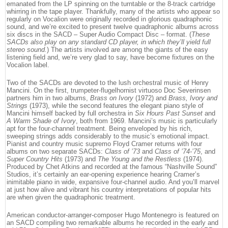
emanated from the LP spinning on the turntable or the 8-track cartridge
whirring in the tape player. Thankfully, many of the artists who appear so
regularly on Vocalion were originally recorded in glorious quadraphonic
sound, and we’re excited to present twelve quadraphonic albums across
six discs in the SACD – Super Audio Compact Disc – format. (
These
SACDs also play on any standard CD player, in which they’ll yield full
stereo sound.
) The artists involved are among the giants of the easy
listening field and, we’re very glad to say, have become fixtures on the
Vocalion label.
Two of the SACDs are devoted to the lush orchestral music of Henry
Mancini. On the first, trumpeter-flugelhornist virtuoso Doc Severinsen
partners him in two albums,
Brass on Ivory
(1972) and
Brass, Ivory and
Strings
(1973), while the second features the elegant piano style of
Mancini himself backed by full orchestra in
Six Hours Past Sunset
and
A Warm Shade of Ivory
, both from 1969. Mancini’s music is particularly
apt for the four-channel treatment. Being enveloped by his rich,
sweeping strings adds considerably to the music’s emotional impact.
Pianist and country music supremo Floyd Cramer returns with four
albums on two separate SACDs:
Class of ’73
and
Class of ’74-’75
, and
Super Country Hits
(1973) and
The Young and the Restless
(1974).
Produced by Chet Atkins and recorded at the famous “Nashville Sound”
Studios, it’s certainly an ear-opening experience hearing Cramer’s
inimitable piano in wide, expansive four-channel audio. And you’ll marvel
at just how alive and vibrant his country interpretations of popular hits
are when given the quadraphonic treatment.
American conductor-arranger-composer Hugo Montenegro is featured on
an SACD compiling two remarkable albums he recorded in the early and