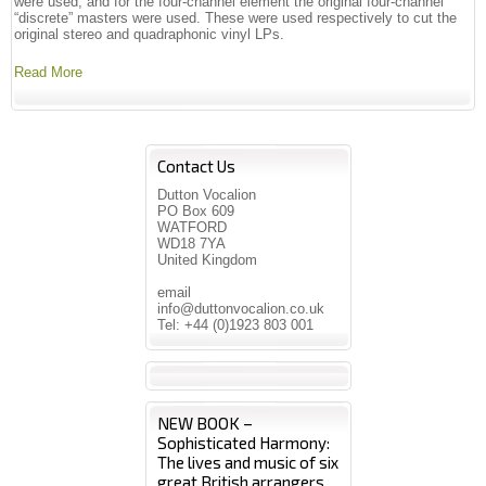
were used, and for the four-channel element the original four-channel
“discrete” masters were used. These were used respectively to cut the
original stereo and quadraphonic vinyl LPs.
Read More
Contact Us
Dutton Vocalion
PO Box 609
WATFORD
WD18 7YA
United Kingdom
email
info@duttonvocalion.co.uk
Tel: +44 (0)1923 803 001
NEW BOOK –
Sophisticated Harmony:
The lives and music of six
great British arrangers