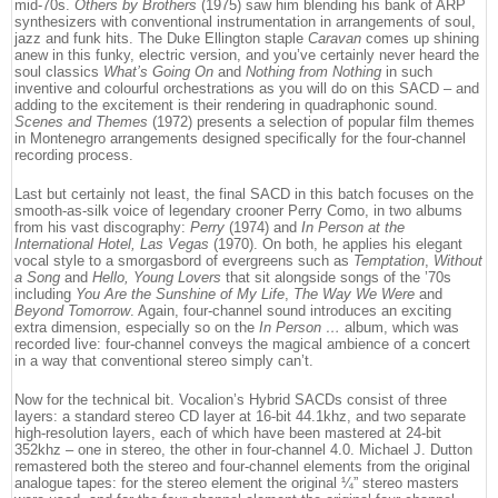
mid-70s.
Others by Brothers
(1975) saw him blending his bank of ARP
synthesizers with conventional instrumentation in arrangements of soul,
jazz and funk hits. The Duke Ellington staple
Caravan
comes up shining
anew in this funky, electric version, and you’ve certainly never heard the
soul classics
What’s Going On
and
Nothing from Nothing
in such
inventive and colourful orchestrations as you will do on this SACD – and
adding to the excitement is their rendering in quadraphonic sound.
Scenes and Themes
(1972) presents a selection of popular film themes
in Montenegro arrangements designed specifically for the four-channel
recording process.
Last but certainly not least, the final SACD in this batch focuses on the
smooth-as-silk voice of legendary crooner Perry Como, in two albums
from his vast discography:
Perry
(1974) and
In Person at the
International Hotel, Las Vegas
(1970). On both, he applies his elegant
vocal style to a smorgasbord of evergreens such as
Temptation
,
Without
a Song
and
Hello, Young Lovers
that sit alongside songs of the ’70s
including
You Are the Sunshine of My Life
,
The Way We Were
and
Beyond Tomorrow
. Again, four-channel sound introduces an exciting
extra dimension, especially so on the
In Person …
album, which was
recorded live: four-channel conveys the magical ambience of a concert
in a way that conventional stereo simply can’t.
Now for the technical bit. Vocalion’s Hybrid SACDs consist of three
layers: a standard stereo CD layer at 16-bit 44.1khz, and two separate
high-resolution layers, each of which have been mastered at 24-bit
352khz – one in stereo, the other in four-channel 4.0. Michael J. Dutton
remastered both the stereo and four-channel elements from the original
analogue tapes: for the stereo element the original ¼” stereo masters