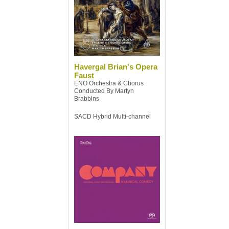
Havergal Brian's Opera
Faust
ENO Orchestra & Chorus
Conducted By Martyn
Brabbins
SACD Hybrid Multi-channel