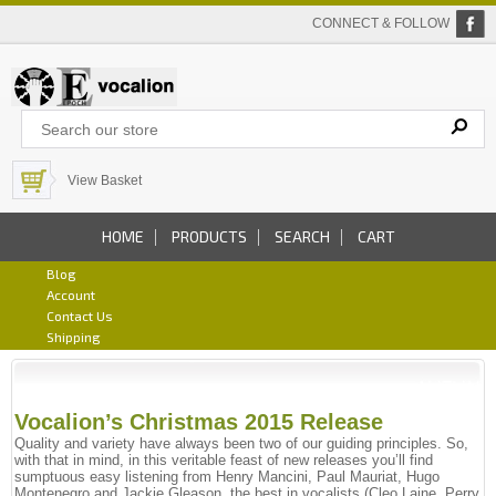
CONNECT & FOLLOW
View Basket
HOME
PRODUCTS
SEARCH
CART
Blog
Account
Contact Us
Shipping
Vocalion’s Christmas 2015 Release
Quality and variety have always been two of our guiding principles. So,
with that in mind, in this veritable feast of new releases you’ll find
sumptuous easy listening from Henry Mancini, Paul Mauriat, Hugo
Montenegro and Jackie Gleason, the best in vocalists (Cleo Laine, Perry