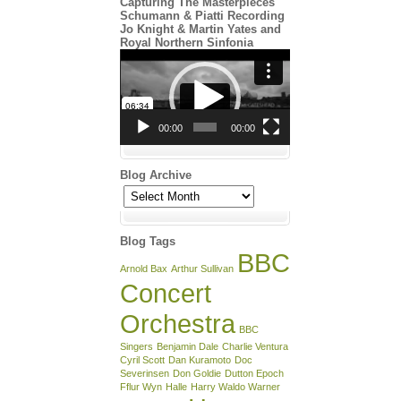
Capturing The Masterpieces
Schumann & Piatti Recording
Jo Knight & Martin Yates and
Royal Northern Sinfonia
Video
Player
00:00
00:00
Blog Archive
Blog
Archive
Blog Tags
BBC
Arnold Bax
Arthur Sullivan
Concert
Orchestra
BBC
Singers
Benjamin Dale
Charlie Ventura
Cyril Scott
Dan Kuramoto
Doc
Severinsen
Don Goldie
Dutton Epoch
Fflur Wyn
Halle
Harry Waldo Warner