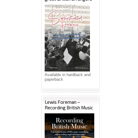
Available in hardback and
paperback
Lewis Foreman –
Recording British Music