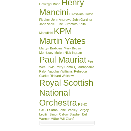
Henry
Havergal Brian
Mancini
Hiroshima
Horst
Fischer
John Andrews
John Gardner
John Veale
June Kuramoto
Keith
KPM
Mansfield
Martin Yates
Martyn Brabbins
Mary Bevan
Morrissey Mullen
Nick Ingram
Paul Mauriat
Pee
Wee Erwin
Perry Como
Quadraphonic
Ralph Vaughan Williams
Rebecca
Clarke
Richard Walthew
Royal Scottish
National
Orchestra
RSNO
SACD
Sarah-Jane Bradley
Sergey
Levitin
Simon Callow
Stephen Bell
Werner Müller
Will Glahé