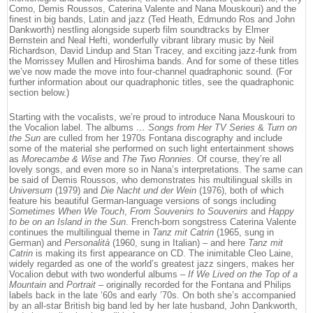
Como, Demis Roussos, Caterina Valente and Nana Mouskouri) and the
finest in big bands, Latin and jazz (Ted Heath, Edmundo Ros and John
Dankworth) nestling alongside superb film soundtracks by Elmer
Bernstein and Neal Hefti, wonderfully vibrant library music by Neil
Richardson, David Lindup and Stan Tracey, and exciting jazz-funk from
the Morrissey Mullen and Hiroshima bands. And for some of these titles
we’ve now made the move into four-channel quadraphonic sound. (For
further information about our quadraphonic titles, see the quadraphonic
section below.)
Starting with the vocalists, we’re proud to introduce Nana Mouskouri to
the Vocalion label. The albums
… Songs from Her TV Series
&
Turn on
the Sun
are culled from her 1970s Fontana discography and include
some of the material she performed on such light entertainment shows
as
Morecambe & Wise
and
The Two Ronnies
. Of course, they’re all
lovely songs, and even more so in Nana’s interpretations. The same can
be said of Demis Roussos, who demonstrates his multilingual skills in
Universum
(1979) and
Die Nacht und der Wein
(1976), both of which
feature his beautiful German-language versions of songs including
Sometimes When We Touch
,
From Souvenirs to Souvenirs
and
Happy
to be on an Island in the Sun
. French-born songstress Caterina Valente
continues the multilingual theme in
Tanz mit Catrin
(1965, sung in
German) and
Personalità
(1960, sung in Italian) – and here
Tanz mit
Catrin
is making its first appearance on CD. The inimitable Cleo Laine,
widely regarded as one of the world’s greatest jazz singers, makes her
Vocalion debut with two wonderful albums –
If We Lived on the Top of a
Mountain
and
Portrait
– originally recorded for the Fontana and Philips
labels back in the late ’60s and early ’70s. On both she’s accompanied
by an all-star British big band led by her late husband, John Dankworth,