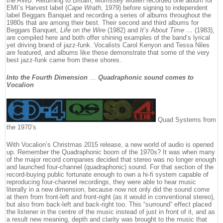
the AWB. Returning to Britain, Morrissey Mullen recorded one album for
EMI’s Harvest label (
Cape Wrath
, 1979) before signing to independent
label Beggars Banquet and recording a series of albums throughout the
1980s that are among their best. Their second and third albums for
Beggars Banquet,
Life on the Wire
(1982) and
It’s About Time …
(1983),
are compiled here and both offer shining examples of the band’s lyrical
yet driving brand of jazz-funk. Vocalists Carol Kenyon and Tessa Niles
are featured, and albums like these demonstrate that some of the very
best jazz-funk came from these shores.
Into the Fourth Dimension
…
Quadraphonic sound comes to
Vocalion
Quad Systems from
the 1970’s
With Vocalion’s Christmas 2015 release, a new world of audio is opened
up. Remember the Quadraphonic boom of the 1970s? It was when many
of the major record companies decided that stereo was no longer enough
and launched four-channel (quadraphonic) sound. For that section of the
record-buying public fortunate enough to own a hi-fi system capable of
reproducing four-channel recordings, they were able to hear music
literally in a new dimension, because now not only did the sound come
at them from front-left and front-right (as it would in conventional stereo),
but also from back-left and back-right too. This “surround” effect placed
the listener in the centre of the music instead of just in front of it, and as
a result new meaning, depth and clarity was brought to the music that