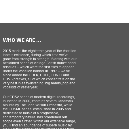
WHO WE ARE …
2015 marks the eighteenth year of the Vocalion
label’s existence, during which time we’ve
gone from strength to strength. Starting with our
acclaimed series of vintage British dance band
reissues – which were the first titles to appear
under the Vocalion banner in 1997 – we’ve
since added the CDLK, CDLF, CDNJT and
CDVS prefixes, all of which concentrate on the
very best in easy-listening, big bands, pop and
vocalists of yesteryear.
Our CDSA series of modern digital recordings,
launched in 2000, contains several landmark
albums by The John Wilson Orchestra, while
the CDSML series, established in 2005 and
dedicated to music of a progressive,
contemporary nature, has broadened our
scope even further. Within our extensive range,
you’ll find an abundance of superb music by