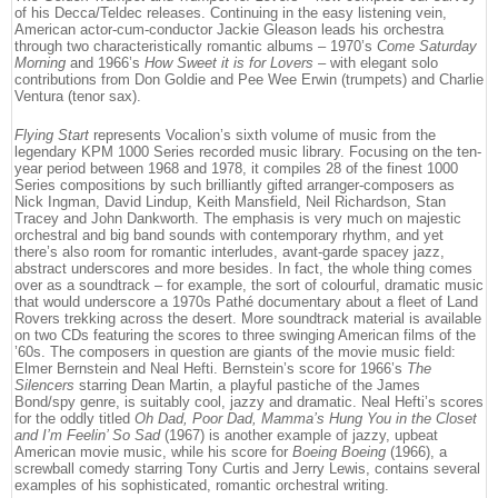
of his Decca/Teldec releases. Continuing in the easy listening vein,
American actor-cum-conductor Jackie Gleason leads his orchestra
through two characteristically romantic albums – 1970’s
Come Saturday
Morning
and 1966’s
How Sweet it is for Lovers
– with elegant solo
contributions from Don Goldie and Pee Wee Erwin (trumpets) and Charlie
Ventura (tenor sax).
Flying Start
represents Vocalion’s sixth volume of music from the
legendary KPM 1000 Series recorded music library. Focusing on the ten-
year period between 1968 and 1978, it compiles 28 of the finest 1000
Series compositions by such brilliantly gifted arranger-composers as
Nick Ingman, David Lindup, Keith Mansfield, Neil Richardson, Stan
Tracey and John Dankworth. The emphasis is very much on majestic
orchestral and big band sounds with contemporary rhythm, and yet
there’s also room for romantic interludes, avant-garde spacey jazz,
abstract underscores and more besides. In fact, the whole thing comes
over as a soundtrack – for example, the sort of colourful, dramatic music
that would underscore a 1970s Pathé documentary about a fleet of Land
Rovers trekking across the desert. More soundtrack material is available
on two CDs featuring the scores to three swinging American films of the
’60s. The composers in question are giants of the movie music field:
Elmer Bernstein and Neal Hefti. Bernstein’s score for 1966’s
The
Silencers
starring Dean Martin, a playful pastiche of the James
Bond/spy genre, is suitably cool, jazzy and dramatic. Neal Hefti’s scores
for the oddly titled
Oh Dad, Poor Dad, Mamma’s Hung You in the Closet
and I’m Feelin’ So Sad
(1967) is another example of jazzy, upbeat
American movie music, while his score for
Boeing Boeing
(1966), a
screwball comedy starring Tony Curtis and Jerry Lewis, contains several
examples of his sophisticated, romantic orchestral writing.