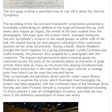
The first page of Brian’s pencilled note of July 1972 about the Second
Symphony
The recording of the Second and Fourteenth symphonies presented a
formidable undertaking (in addition to the huge orchestral line-up, both
works also require an organ), the extent of the task evident from the
photographs. Not least were the sixteen horns, arranged during the
Second Symphony’s scherzo in two equal groups on either side of the
hall, the regular line-up (of nine players) returning to their customary
position for the other movements. During a break, Martyn Brabbins
brought the horns together for a group photograph. Lynda Cochrane and
Judith Keaney, the pianists, also stopped for a photograph with the
conductor. The timpani and percussion were a special group too,
stretched across the back of the orchestra where at moments of peak
activity there were as many as ten musicians playing simultaneously.
Particularly instructive is the view from the organ console, a vantage
point from which can be seen the massed forces.
Only occasionally did questions about specific notes cause Martyn
Brabbins to examine the score, which illustrates how thoroughly the
project had been prepared, with the combined input of the Havergal Brian
Society and John Pickard, himself a composer of international standing.
To those present it was an unforgettable occasion, and what we now
have is the definitive presentation of these two works.