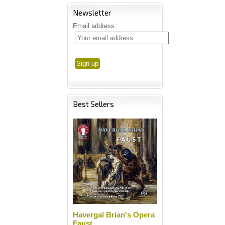
Newsletter
Email address:
Best Sellers
Havergal Brian's Opera
Faust