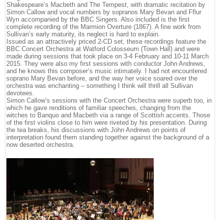
Shakespeare’s Macbeth and The Tempest, with dramatic recitation by
Simon Callow and vocal numbers by sopranos Mary Bevan and Fflur
Wyn accompanied by the BBC Singers. Also included is the first
complete recording of the Marmion Overture (1867). A fine work from
Sullivan’s early maturity, its neglect is hard to explain.
Issued as an attractively priced 2-CD set, these recordings feature the
BBC Concert Orchestra at Watford Colosseum (Town Hall) and were
made during sessions that took place on 3-4 February and 10-11 March
2015. They were also my first sessions with conductor John Andrews,
and he knows this composer’s music intimately. I had not encountered
soprano Mary Bevan before, and the way her voice soared over the
orchestra was enchanting – something I think will thrill all Sullivan
devotees.
Simon Callow’s sessions with the Concert Orchestra were superb too, in
which he gave renditions of familiar speeches, changing from the
witches to Banquo and Macbeth via a range of Scottish accents. Those
of the first violins close to him were riveted by his presentation. During
the tea breaks, his discussions with John Andrews on points of
interpretation found them standing together against the background of a
now deserted orchestra.