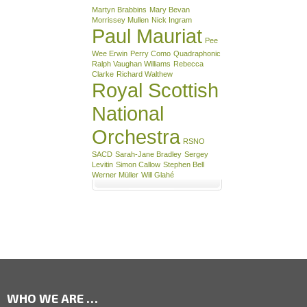
Martyn Brabbins
Mary Bevan
Morrissey Mullen
Nick Ingram
Paul Mauriat
Pee
Wee Erwin
Perry Como
Quadraphonic
Ralph Vaughan Williams
Rebecca
Clarke
Richard Walthew
Royal Scottish
National
Orchestra
RSNO
SACD
Sarah-Jane Bradley
Sergey
Levitin
Simon Callow
Stephen Bell
Werner Müller
Will Glahé
WHO WE ARE …