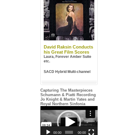
David Raksin Conducts
his Great Film Scores
Laura, Forever Amber Suite
etc.
SACD Hybrid Multi-channel
Capturing The Masterpieces
Schumann & Piatti Recording
Jo Knight & Martin Yates and
Royal Northern Sinfonia
Video
Player
00:00
00:00