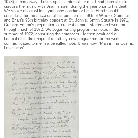
1973), it has always held a special interest for me. I had been able to
discuss the music with Brian himself during the year prior to his death.
We spoke about which symphony conductor Leslie Head should
consider after the success of his premiere in 1969 of Wine of Summer,
and Brian’s 95th birthday concert at St. John’s, Smith Square in 1971.
Graham Hatton’s preparation of orchestral parts started and went on
through much of 1972. We began writing programme notes in the
summer of 1972, consulting the composer. He then produced a
bombshell in the shape of an utterly new programme for the work,
communicated to me in a pencilled note. It was now, “Man in His Cosmic
Loneliness”!