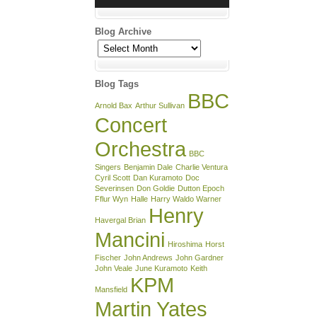
Blog Archive
Blog
Archive
Blog Tags
BBC
Arnold Bax
Arthur Sullivan
Concert
Orchestra
BBC
Singers
Benjamin Dale
Charlie Ventura
Cyril Scott
Dan Kuramoto
Doc
Severinsen
Don Goldie
Dutton Epoch
Fflur Wyn
Halle
Harry Waldo Warner
Henry
Havergal Brian
Mancini
Hiroshima
Horst
Fischer
John Andrews
John Gardner
John Veale
June Kuramoto
Keith
KPM
Mansfield
Martin Yates