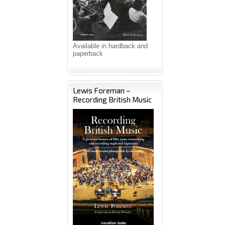
Available in hardback and
paperback
Lewis Foreman –
Recording British Music