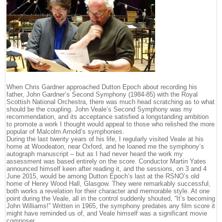
When Chris Gardner approached Dutton Epoch about recording his
father, John Gardner’s Second Symphony (1984-85) with the Royal
Scottish National Orchestra, there was much head scratching as to what
should be the coupling. John Veale’s Second Symphony was my
recommendation, and its acceptance satisfied a longstanding ambition
to promote a work I thought would appeal to those who relished the more
popular of Malcolm Arnold’s symphonies.
During the last twenty years of his life, I regularly visited Veale at his
home at Woodeaton, near Oxford, and he loaned me the symphony’s
autograph manuscript – but as I had never heard the work my
assessment was based entirely on the score. Conductor Martin Yates
announced himself keen after reading it, and the sessions, on 3 and 4
June 2015, would be among Dutton Epoch’s last at the RSNO’s old
home of Henry Wood Hall, Glasgow. They were remarkably successful,
both works a revelation for their character and memorable style. At one
point during the Veale, all in the control suddenly shouted, “It’s becoming
John Williams!” Written in 1965, the symphony predates any film score it
might have reminded us of, and Veale himself was a significant movie
composer.