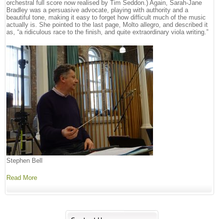
orchestral full score now realised by Tim Seddon.) Again, Sarah-Jane
Bradley was a persuasive advocate, playing with authority and a
beautiful tone, making it easy to forget how difficult much of the music
actually is. She pointed to the last page, Molto allegro, and described it
as, “a ridiculous race to the finish, and quite extraordinary viola writing.”
Stephen Bell
Read More