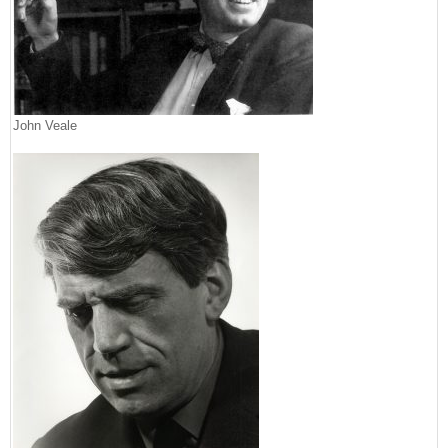
John Veale