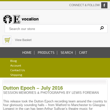
CONNECT & FOLLOW
View Basket
HOME
PRODUCTS
SEARCH
CART
Blog
Account
Contact Us
Shipping
Dutton Epoch – July 2016
SESSION MEMORIES & PHOTOGRAPHS BY LEWIS FOREMAN
This release took the Dutton Epoch recording team around the country to
four gloriously sounding halls – from Watford to Manchester to Glasgow.
Longest in the can has been Arthur Sullivan’s theatre music for