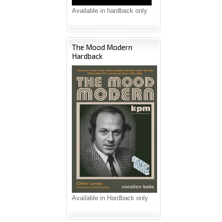
Available in hardback only
The Mood Modern
Hardback
Available in Hardback only