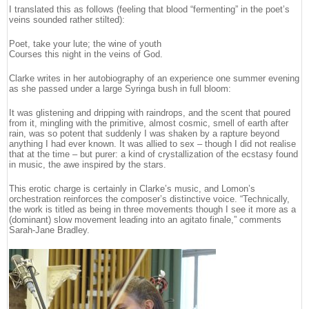
I translated this as follows (feeling that blood “fermenting” in the poet’s
veins sounded rather stilted):
Poet, take your lute; the wine of youth
Courses this night in the veins of God.
Clarke writes in her autobiography of an experience one summer evening
as she passed under a large Syringa bush in full bloom:
It was glistening and dripping with raindrops, and the scent that poured
from it, mingling with the primitive, almost cosmic, smell of earth after
rain, was so potent that suddenly I was shaken by a rapture beyond
anything I had ever known. It was allied to sex – though I did not realise
that at the time – but purer: a kind of crystallization of the ecstasy found
in music, the awe inspired by the stars.
This erotic charge is certainly in Clarke’s music, and Lomon’s
orchestration reinforces the composer’s distinctive voice. “Technically,
the work is titled as being in three movements though I see it more as a
(dominant) slow movement leading into an agitato finale,” comments
Sarah-Jane Bradley.