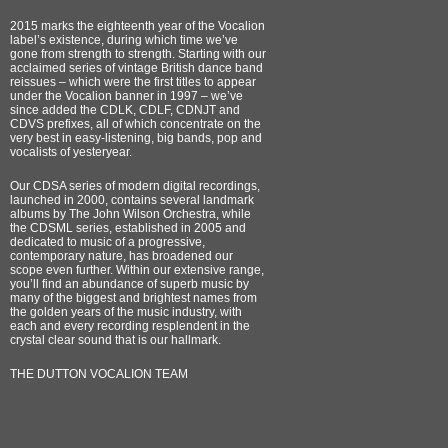
2015 marks the eighteenth year of the Vocalion
label’s existence, during which time we’ve
gone from strength to strength. Starting with our
acclaimed series of vintage British dance band
reissues – which were the first titles to appear
under the Vocalion banner in 1997 – we’ve
since added the CDLK, CDLF, CDNJT and
CDVS prefixes, all of which concentrate on the
very best in easy-listening, big bands, pop and
vocalists of yesteryear.
Our CDSA series of modern digital recordings,
launched in 2000, contains several landmark
albums by The John Wilson Orchestra, while
the CDSML series, established in 2005 and
dedicated to music of a progressive,
contemporary nature, has broadened our
scope even further. Within our extensive range,
you’ll find an abundance of superb music by
many of the biggest and brightest names from
the golden years of the music industry, with
each and every recording resplendent in the
crystal clear sound that is our hallmark.
THE DUTTON VOCALION TEAM