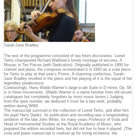
Sarah-Jane Bradley
The rest of the programme consisted of two fresh discoveries. Lionel
Tertis championed Richard Walthew’s lovely montage of encores, A
Mosaic in Ten Pieces (with Dedication). Originally published in 1900 for
clarinet and piano, the composer orchestrated it in 1943 as a viola piece
for Tertis to play at that year’s Proms. A charming confection, Sarah-
Jane Bradley revelled in the piece and her playing of it is the equal of her
legendary predecessor.
Contrastingly, Harry Waldo Warner’s large-scale Suite in D minor, Op. 58
is in three movements. (Waldo Warner is a name familiar from old record
catalogues but completely forgotten by most music lovers.) Judging
from the opus number, we deduced it must be a late work, probably
written during WWII.
The manuscript survived in the collection of Lionel Tertis, and after him
his pupil Harry Danks. Its publication and recording was a longstanding
ambition of the late John White, for many years Professor of Viola and
Head of Instrumental Studies at the Royal Academy of Music, who
prepared the edition recorded here, but did not live to hear it played. (The
viola and piano manuscript is marked up for string orchestra, the