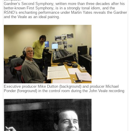
Gardner’s Second Symphony, written more than three decades after his
better-known First Symphony, is in a strongly tonal idiom, and the
RSNO’s enchanting performance under Martin Yates reveals the Gardner
and the Veale as an ideal pairing.
Executive producer Mike Dutton (background) and producer Michael
Ponder (foreground) in the control room during the John Veale recording