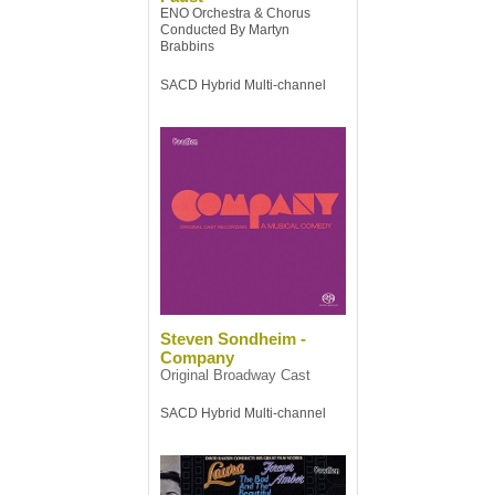
ENO Orchestra & Chorus
Conducted By Martyn
Brabbins
SACD Hybrid Multi-channel
Steven Sondheim -
Company
Original Broadway Cast
SACD Hybrid Multi-channel