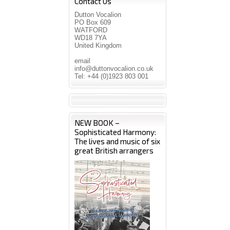
Contact Us
Dutton Vocalion
PO Box 609
WATFORD
WD18 7YA
United Kingdom
email
info@duttonvocalion.co.uk
Tel: +44 (0)1923 803 001
NEW BOOK –
Sophisticated Harmony:
The lives and music of six
great British arrangers