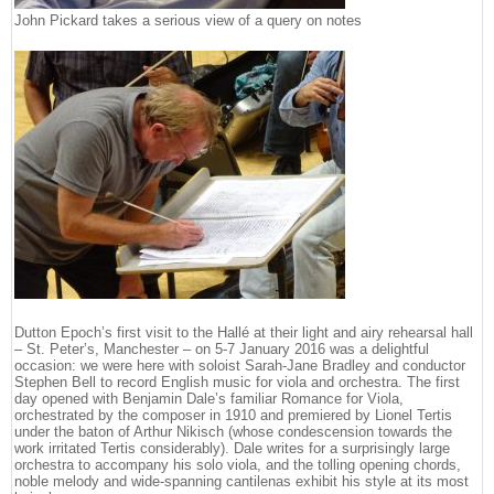
John Pickard takes a serious view of a query on notes
Dutton Epoch’s first visit to the Hallé at their light and airy rehearsal hall
– St. Peter’s, Manchester – on 5-7 January 2016 was a delightful
occasion: we were here with soloist Sarah-Jane Bradley and conductor
Stephen Bell to record English music for viola and orchestra. The first
day opened with Benjamin Dale’s familiar Romance for Viola,
orchestrated by the composer in 1910 and premiered by Lionel Tertis
under the baton of Arthur Nikisch (whose condescension towards the
work irritated Tertis considerably). Dale writes for a surprisingly large
orchestra to accompany his solo viola, and the tolling opening chords,
noble melody and wide-spanning cantilenas exhibit his style at its most