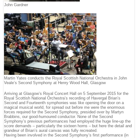
John Gardner
Martin Yates conducts the Royal Scottish National Orchestra in John
Veale’s Second Symphony at Henry Wood Hall, Glasgow
Arriving at Glasgow’s Royal Concert Hall on 5 September 2015 for the
Royal Scottish National Orchestra’s recording of Havergal Brian’s
Second and Fourteenth symphonies was like opening the door on a
magical musical world, for spread out before me were the enormous
forces required for the Second Symphony, presided over by Martyn
Brabbins, our good-humoured conductor. None of the Second
Symphony’s previous performances had employed the huge line-up the
score demands – particularly the sixteen horns – but here the detail and
grandeur of Brian’s aural canvas was fully recreated.
Having been involved in the Second Symphony’s first performance (in