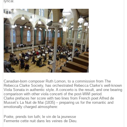
lyrical.
Canadian-born composer Ruth Lomon, to a commission from The
Rebecca Clarke Society, has orchestrated Rebecca Clarke’s well-known
Viola Sonata in authentic style. A concerto is the result, and one bearing
comparison with other viola concerti of the post-WWI period.
Clarke prefaces her score with two lines from French poet Alfred de
Musset’s La Nuit de Mai (1835) – preparing us for the romantic and
emotionally charged atmosphere:
Poète, prends ton luth; le vin de la jeunesse
Fermente cette nuit dans les veines de Dieu.