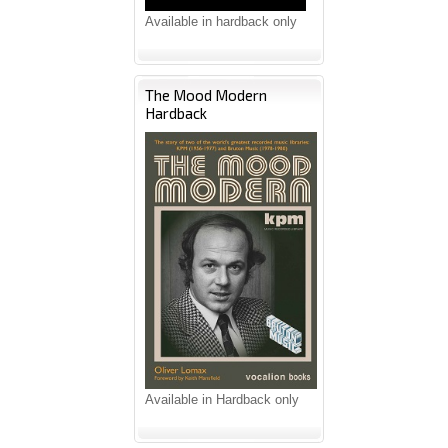
Available in hardback only
The Mood Modern
Hardback
Available in Hardback only