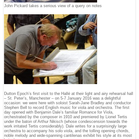
John Pickard takes a serious view of a query on notes
Dutton Epoch’s first visit to the Hallé at their light and airy rehearsal hall
– St. Peter’s, Manchester – on 5-7 January 2016 was a delightful
occasion: we were here with soloist Sarah-Jane Bradley and conductor
Stephen Bell to record English music for viola and orchestra. The first
day opened with Benjamin Dale’s familiar Romance for Viola,
orchestrated by the composer in 1910 and premiered by Lionel Tertis
under the baton of Arthur Nikisch (whose condescension towards the
work irritated Tertis considerably). Dale writes for a surprisingly large
orchestra to accompany his solo viola, and the tolling opening chords,
noble melody and wide-spanning cantilenas exhibit his style at its most