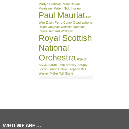
Martyn Brabbins
Mary Bevan
Morrissey Mullen
Nick Ingram
Paul Mauriat
Pee
Wee Erwin
Perry Como
Quadraphonic
Ralph Vaughan Williams
Rebecca
Clarke
Richard Walthew
Royal Scottish
National
Orchestra
RSNO
SACD
Sarah-Jane Bradley
Sergey
Levitin
Simon Callow
Stephen Bell
Werner Müller
Will Glahé
WHO WE ARE …