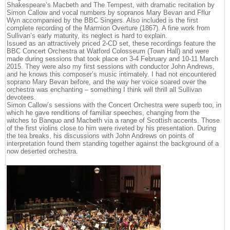
Shakespeare’s Macbeth and The Tempest, with dramatic recitation by
Simon Callow and vocal numbers by sopranos Mary Bevan and Fflur
Wyn accompanied by the BBC Singers. Also included is the first
complete recording of the Marmion Overture (1867). A fine work from
Sullivan’s early maturity, its neglect is hard to explain.
Issued as an attractively priced 2-CD set, these recordings feature the
BBC Concert Orchestra at Watford Colosseum (Town Hall) and were
made during sessions that took place on 3-4 February and 10-11 March
2015. They were also my first sessions with conductor John Andrews,
and he knows this composer’s music intimately. I had not encountered
soprano Mary Bevan before, and the way her voice soared over the
orchestra was enchanting – something I think will thrill all Sullivan
devotees.
Simon Callow’s sessions with the Concert Orchestra were superb too, in
which he gave renditions of familiar speeches, changing from the
witches to Banquo and Macbeth via a range of Scottish accents. Those
of the first violins close to him were riveted by his presentation. During
the tea breaks, his discussions with John Andrews on points of
interpretation found them standing together against the background of a
now deserted orchestra.