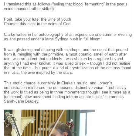
I translated this as follows (feeling that blood “fermenting” in the poet’s
veins sounded rather stilted):
Poet, take your lute; the wine of youth
Courses this night in the veins of God.
Clarke writes in her autobiography of an experience one summer evening
as she passed under a large Syringa bush in full bloom:
It was glistening and dripping with raindrops, and the scent that poured
from it, mingling with the primitive, almost cosmic, smell of earth after
rain, was so potent that suddenly I was shaken by a rapture beyond
anything I had ever known. It was allied to sex – though I did not realise
that at the time – but purer: a kind of crystallization of the ecstasy found
in music, the awe inspired by the stars.
This erotic charge is certainly in Clarke’s music, and Lomon’s
orchestration reinforces the composer’s distinctive voice. “Technically,
the work is titled as being in three movements though I see it more as a
(dominant) slow movement leading into an agitato finale,” comments
Sarah-Jane Bradley.