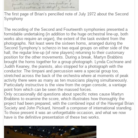
The first page of Brian’s pencilled note of July 1972 about the Second
Symphony
The recording of the Second and Fourteenth symphonies presented a
formidable undertaking (in addition to the huge orchestral line-up, both
works also require an organ), the extent of the task evident from the
photographs. Not least were the sixteen horns, arranged during the
Second Symphony’s scherzo in two equal groups on either side of the
hall, the regular line-up (of nine players) returning to their customary
position for the other movements. During a break, Martyn Brabbins
brought the horns together for a group photograph. Lynda Cochrane and
Judith Keaney, the pianists, also stopped for a photograph with the
conductor. The timpani and percussion were a special group too,
stretched across the back of the orchestra where at moments of peak
activity there were as many as ten musicians playing simultaneously.
Particularly instructive is the view from the organ console, a vantage
point from which can be seen the massed forces.
Only occasionally did questions about specific notes cause Martyn
Brabbins to examine the score, which illustrates how thoroughly the
project had been prepared, with the combined input of the Havergal Brian
Society and John Pickard, himself a composer of international standing.
To those present it was an unforgettable occasion, and what we now
have is the definitive presentation of these two works.