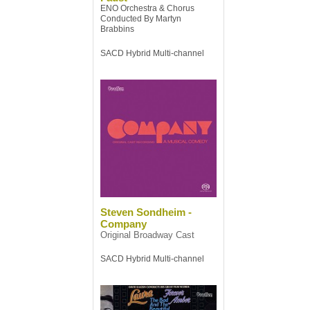
ENO Orchestra & Chorus
Conducted By Martyn
Brabbins
SACD Hybrid Multi-channel
Steven Sondheim -
Company
Original Broadway Cast
SACD Hybrid Multi-channel