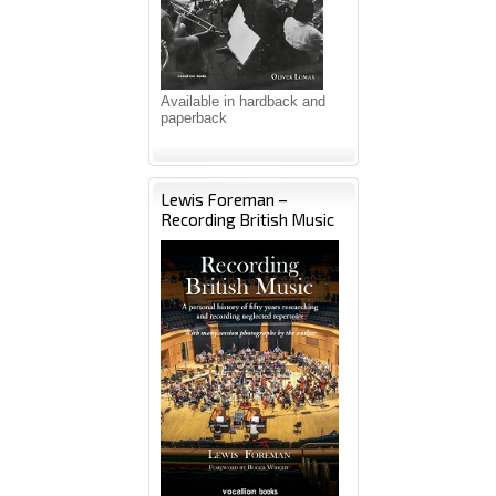
Available in hardback and
paperback
Lewis Foreman –
Recording British Music