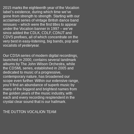
2015 marks the eighteenth year of the Vocalion
label’s existence, during which time we’ve
gone from strength to strength. Starting with our
acclaimed series of vintage British dance band
reissues – which were the first titles to appear
under the Vocalion banner in 1997 – we’ve
since added the CDLK, CDLF, CDNJT and
CDVS prefixes, all of which concentrate on the
very best in easy-listening, big bands, pop and
vocalists of yesteryear.
Our CDSA series of modern digital recordings,
launched in 2000, contains several landmark
albums by The John Wilson Orchestra, while
the CDSML series, established in 2005 and
dedicated to music of a progressive,
contemporary nature, has broadened our
scope even further. Within our extensive range,
you’ll find an abundance of superb music by
many of the biggest and brightest names from
the golden years of the music industry, with
each and every recording resplendent in the
crystal clear sound that is our hallmark.
THE DUTTON VOCALION TEAM