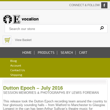
CONNECT & FOLLOW
View Basket
HOME
PRODUCTS
SEARCH
CART
Blog
Account
Contact Us
Shipping
Dutton Epoch – July 2016
SESSION MEMORIES & PHOTOGRAPHS BY LEWIS FOREMAN
This release took the Dutton Epoch recording team around the country to
four gloriously sounding halls – from Watford to Manchester to Glasgow.
Longest in the can has been Arthur Sullivan’s theatre music for