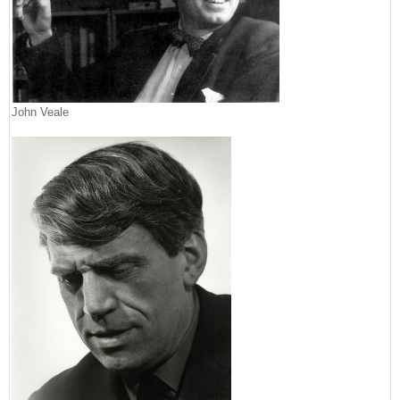
John Veale