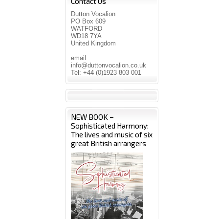
Contact Us
Dutton Vocalion
PO Box 609
WATFORD
WD18 7YA
United Kingdom
email
info@duttonvocalion.co.uk
Tel: +44 (0)1923 803 001
NEW BOOK –
Sophisticated Harmony:
The lives and music of six
great British arrangers