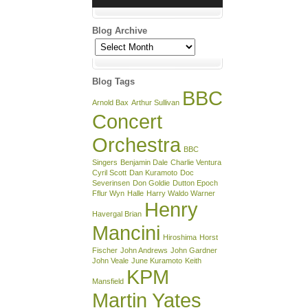
Blog Archive
Blog
Archive
Blog Tags
BBC
Arnold Bax
Arthur Sullivan
Concert
Orchestra
BBC
Singers
Benjamin Dale
Charlie Ventura
Cyril Scott
Dan Kuramoto
Doc
Severinsen
Don Goldie
Dutton Epoch
Fflur Wyn
Halle
Harry Waldo Warner
Henry
Havergal Brian
Mancini
Hiroshima
Horst
Fischer
John Andrews
John Gardner
John Veale
June Kuramoto
Keith
KPM
Mansfield
Martin Yates