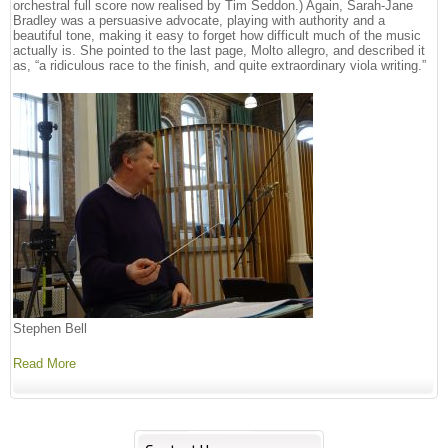
orchestral full score now realised by Tim Seddon.) Again, Sarah-Jane
Bradley was a persuasive advocate, playing with authority and a
beautiful tone, making it easy to forget how difficult much of the music
actually is. She pointed to the last page, Molto allegro, and described it
as, “a ridiculous race to the finish, and quite extraordinary viola writing.”
Stephen Bell
Read More