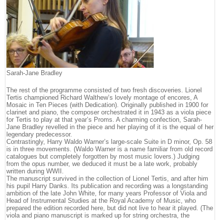
Sarah-Jane Bradley
The rest of the programme consisted of two fresh discoveries. Lionel
Tertis championed Richard Walthew’s lovely montage of encores, A
Mosaic in Ten Pieces (with Dedication). Originally published in 1900 for
clarinet and piano, the composer orchestrated it in 1943 as a viola piece
for Tertis to play at that year’s Proms. A charming confection, Sarah-
Jane Bradley revelled in the piece and her playing of it is the equal of her
legendary predecessor.
Contrastingly, Harry Waldo Warner’s large-scale Suite in D minor, Op. 58
is in three movements. (Waldo Warner is a name familiar from old record
catalogues but completely forgotten by most music lovers.) Judging
from the opus number, we deduced it must be a late work, probably
written during WWII.
The manuscript survived in the collection of Lionel Tertis, and after him
his pupil Harry Danks. Its publication and recording was a longstanding
ambition of the late John White, for many years Professor of Viola and
Head of Instrumental Studies at the Royal Academy of Music, who
prepared the edition recorded here, but did not live to hear it played. (The
viola and piano manuscript is marked up for string orchestra, the