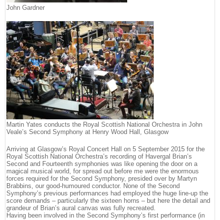
John Gardner
Martin Yates conducts the Royal Scottish National Orchestra in John
Veale’s Second Symphony at Henry Wood Hall, Glasgow
Arriving at Glasgow’s Royal Concert Hall on 5 September 2015 for the
Royal Scottish National Orchestra’s recording of Havergal Brian’s
Second and Fourteenth symphonies was like opening the door on a
magical musical world, for spread out before me were the enormous
forces required for the Second Symphony, presided over by Martyn
Brabbins, our good-humoured conductor. None of the Second
Symphony’s previous performances had employed the huge line-up the
score demands – particularly the sixteen horns – but here the detail and
grandeur of Brian’s aural canvas was fully recreated.
Having been involved in the Second Symphony’s first performance (in