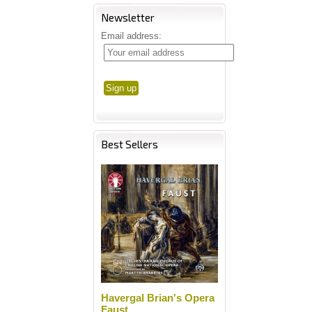
Newsletter
Email address:
Best Sellers
Havergal Brian's Opera
Faust