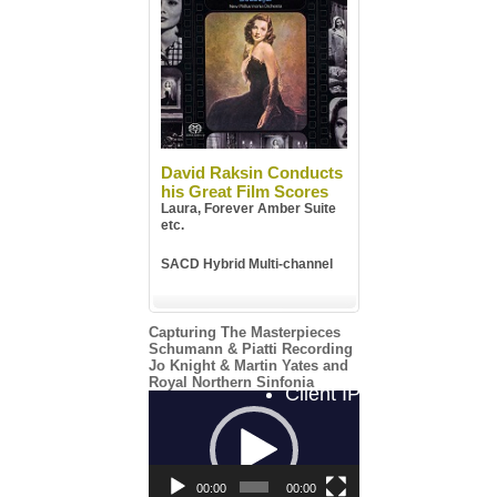
David Raksin Conducts
his Great Film Scores
Laura, Forever Amber Suite
etc.
SACD Hybrid Multi-channel
Capturing The Masterpieces
Schumann & Piatti Recording
Jo Knight & Martin Yates and
Royal Northern Sinfonia
Video
Player
00:00
00:00