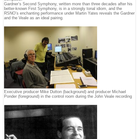
Gardner’s Second Symphony, written more than three decades after his
better-known First Symphony, is in a strongly tonal idiom, and the
RSNO’s enchanting performance under Martin Yates reveals the Gardner
and the Veale as an ideal pairing.
Executive producer Mike Dutton (background) and producer Michael
Ponder (foreground) in the control room during the John Veale recording