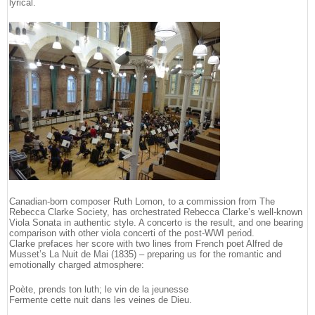
lyrical.
Canadian-born composer Ruth Lomon, to a commission from The
Rebecca Clarke Society, has orchestrated Rebecca Clarke’s well-known
Viola Sonata in authentic style. A concerto is the result, and one bearing
comparison with other viola concerti of the post-WWI period.
Clarke prefaces her score with two lines from French poet Alfred de
Musset’s La Nuit de Mai (1835) – preparing us for the romantic and
emotionally charged atmosphere:
Poète, prends ton luth; le vin de la jeunesse
Fermente cette nuit dans les veines de Dieu.