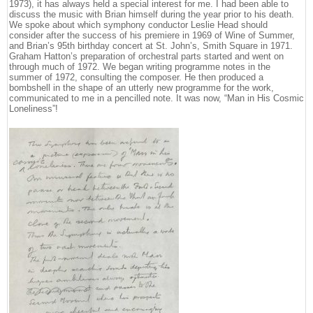
1973), it has always held a special interest for me. I had been able to
discuss the music with Brian himself during the year prior to his death.
We spoke about which symphony conductor Leslie Head should
consider after the success of his premiere in 1969 of Wine of Summer,
and Brian’s 95th birthday concert at St. John’s, Smith Square in 1971.
Graham Hatton’s preparation of orchestral parts started and went on
through much of 1972. We began writing programme notes in the
summer of 1972, consulting the composer. He then produced a
bombshell in the shape of an utterly new programme for the work,
communicated to me in a pencilled note. It was now, “Man in His Cosmic
Loneliness”!