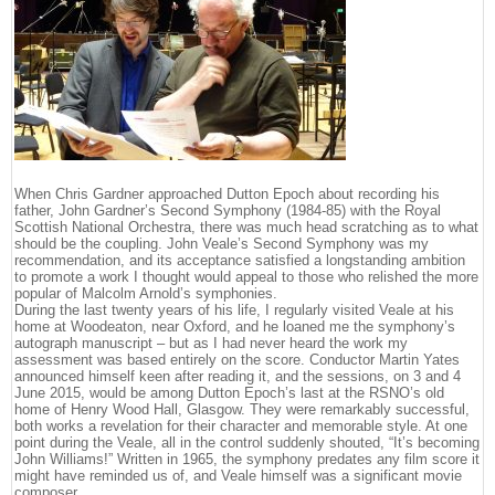
When Chris Gardner approached Dutton Epoch about recording his
father, John Gardner’s Second Symphony (1984-85) with the Royal
Scottish National Orchestra, there was much head scratching as to what
should be the coupling. John Veale’s Second Symphony was my
recommendation, and its acceptance satisfied a longstanding ambition
to promote a work I thought would appeal to those who relished the more
popular of Malcolm Arnold’s symphonies.
During the last twenty years of his life, I regularly visited Veale at his
home at Woodeaton, near Oxford, and he loaned me the symphony’s
autograph manuscript – but as I had never heard the work my
assessment was based entirely on the score. Conductor Martin Yates
announced himself keen after reading it, and the sessions, on 3 and 4
June 2015, would be among Dutton Epoch’s last at the RSNO’s old
home of Henry Wood Hall, Glasgow. They were remarkably successful,
both works a revelation for their character and memorable style. At one
point during the Veale, all in the control suddenly shouted, “It’s becoming
John Williams!” Written in 1965, the symphony predates any film score it
might have reminded us of, and Veale himself was a significant movie
composer.