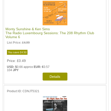
Monty Sunshine & Ken Sims
The Radio Luxembourg Sessions: The 208 Rhythm Club
Volume 6
List Price:
£4.99
You save £4.50
Price
£0.49
USD: $
0.66 approx
EUR: €
0.57
104
JPY
Product ID
CDNJT5321