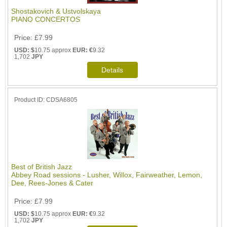
Shostakovich & Ustvolskaya
PIANO CONCERTOS
Price
£7.99
USD: $
10.75 approx
EUR: €
9.32
1,702
JPY
Product ID
CDSA6805
Best of British Jazz
Abbey Road sessions - Lusher, Willox, Fairweather, Lemon,
Dee, Rees-Jones & Cater
Price
£7.99
USD: $
10.75 approx
EUR: €
9.32
1,702
JPY