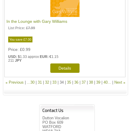
In the Lounge with Gary Williams
List Price:
£7.99
You save £7.00
Price
£0.99
USD: $
1.33 approx
EUR: €
1.15
211
JPY
«
Previous
...30
31
32
33
34
35
36
37
38
39
40...
Next
»
Contact Us
Dutton Vocalion
PO Box 609
WATFORD