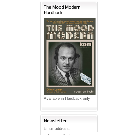
The Mood Modern
Hardback
Available in Hardback only
Newsletter
Email address: