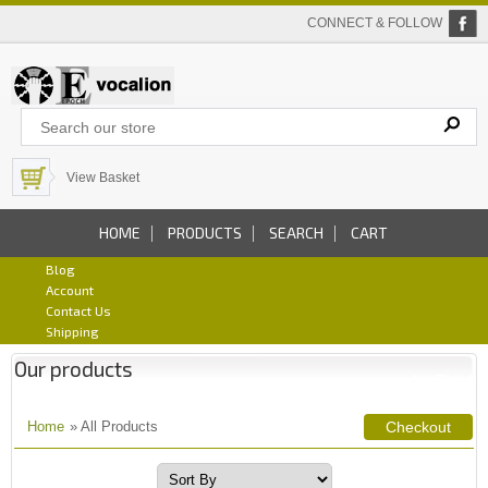
CONNECT & FOLLOW
View Basket
HOME
PRODUCTS
SEARCH
CART
Blog
Account
Contact Us
Shipping
Our products
Home
» All Products