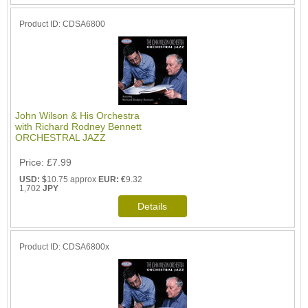
Product ID
CDSA6800
John Wilson & His Orchestra
with Richard Rodney Bennett
ORCHESTRAL JAZZ
Price
£7.99
USD: $
10.75 approx
EUR: €
9.32
1,702
JPY
Product ID
CDSA6800x