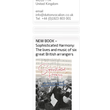
WD18 7YA
United Kingdom
email
info@duttonvocalion.co.uk
Tel: +44 (0)1923 803 001
NEW BOOK –
Sophisticated Harmony:
The lives and music of six
great British arrangers