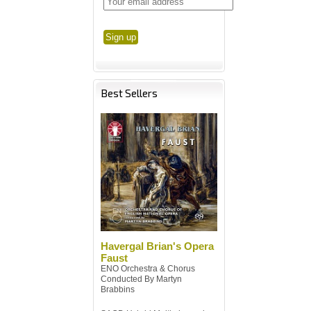
Best Sellers
Havergal Brian's Opera
Faust
ENO Orchestra & Chorus
Conducted By Martyn
Brabbins