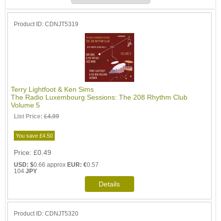
Product ID
CDNJT5319
Terry Lightfoot & Ken Sims
The Radio Luxembourg Sessions: The 208 Rhythm Club
Volume 5
List Price:
£4.99
You save £4.50
Price
£0.49
USD: $
0.66 approx
EUR: €
0.57
104
JPY
Product ID
CDNJT5320