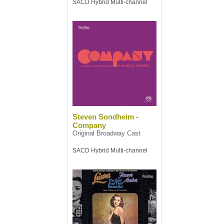
SACD Hybrid Multi-channel
Steven Sondheim -
Company
Original Broadway Cast
SACD Hybrid Multi-channel