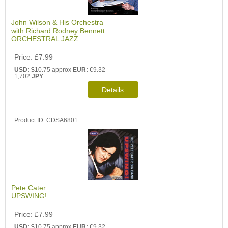
John Wilson & His Orchestra
with Richard Rodney Bennett
ORCHESTRAL JAZZ
Price
£7.99
USD: $
10.75 approx
EUR: €
9.32
1,702
JPY
Product ID
CDSA6801
Pete Cater
UPSWING!
Price
£7.99
USD: $
10.75 approx
EUR: €
9.32