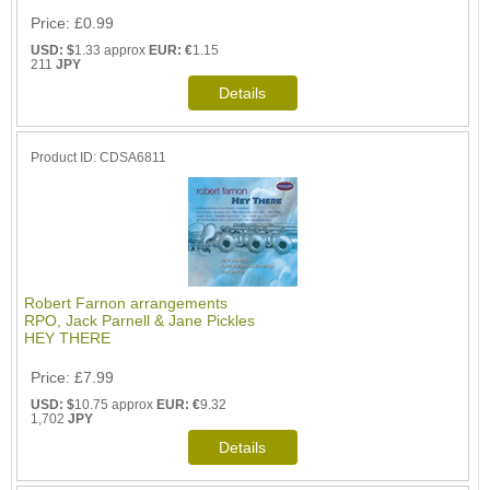
Price
£0.99
USD: $
1.33 approx
EUR: €
1.15
211
JPY
Product ID
CDSA6811
Robert Farnon arrangements
RPO, Jack Parnell & Jane Pickles
HEY THERE
Price
£7.99
USD: $
10.75 approx
EUR: €
9.32
1,702
JPY