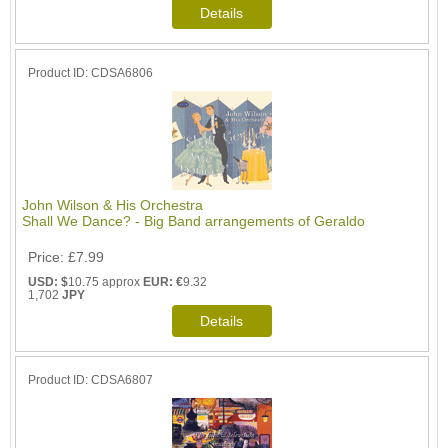
Product ID
CDSA6806
John Wilson & His Orchestra
Shall We Dance? - Big Band arrangements of Geraldo
Price
£7.99
USD: $
10.75 approx
EUR: €
9.32
1,702
JPY
Product ID
CDSA6807