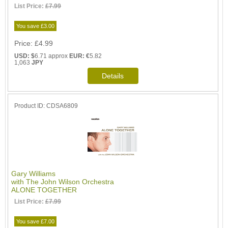
List Price:
£7.99
You save £3.00
Price
£4.99
USD: $
6.71 approx
EUR: €
5.82
1,063
JPY
Product ID
CDSA6809
Gary Williams
with The John Wilson Orchestra
ALONE TOGETHER
List Price:
£7.99
You save £7.00