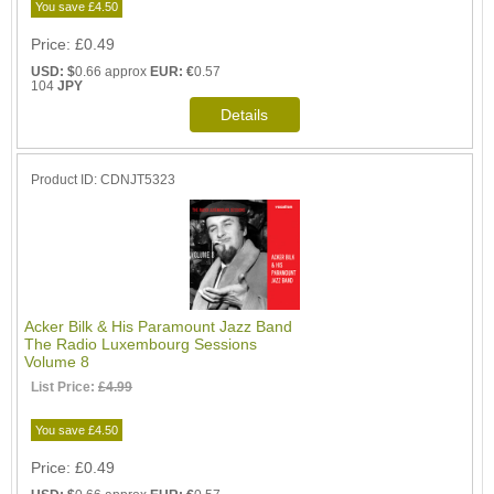
You save £4.50
Price
£0.49
USD: $
0.66 approx
EUR: €
0.57
104
JPY
Product ID
CDNJT5323
Acker Bilk & His Paramount Jazz Band
The Radio Luxembourg Sessions
Volume 8
List Price:
£4.99
You save £4.50
Price
£0.49