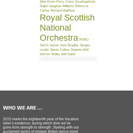
Wee Erwin
Perry Como
Quadraphonic
Ralph Vaughan Williams
Rebecca
Clarke
Richard Walthew
Royal Scottish
National
Orchestra
RSNO
SACD
Sarah-Jane Bradley
Sergey
Levitin
Simon Callow
Stephen Bell
Werner Müller
Will Glahé
WHO WE ARE …
2015 marks the eighteenth year of the Vocalion
label’s existence, during which time we’ve
gone from strength to strength. Starting with our
acclaimed series of vintage British dance band