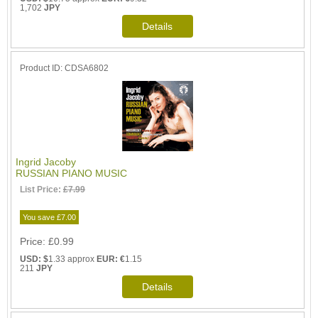
1,702
JPY
Product ID
CDSA6802
Ingrid Jacoby
RUSSIAN PIANO MUSIC
List Price:
£7.99
You save £7.00
Price
£0.99
USD: $
1.33 approx
EUR: €
1.15
211
JPY