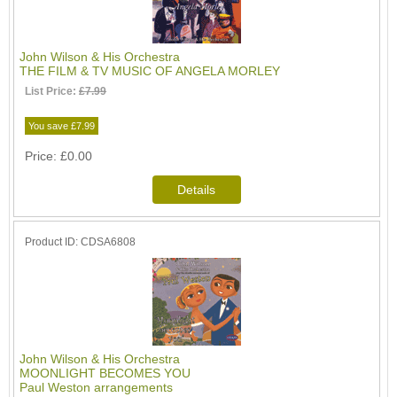
John Wilson & His Orchestra
THE FILM & TV MUSIC OF ANGELA MORLEY
List Price:
£7.99
You save £7.99
Price
£0.00
Product ID
CDSA6808
John Wilson & His Orchestra
MOONLIGHT BECOMES YOU
Paul Weston arrangements