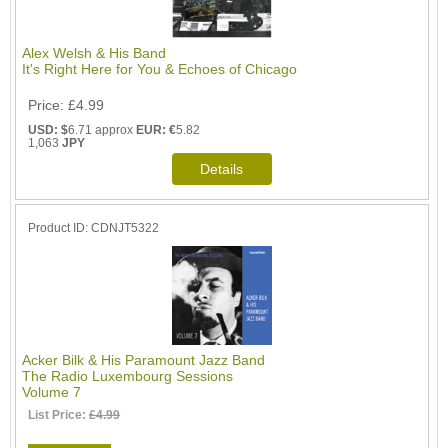
Alex Welsh & His Band
It's Right Here for You & Echoes of Chicago
Price
£4.99
USD: $
6.71 approx
EUR: €
5.82
1,063
JPY
Product ID
CDNJT5322
Acker Bilk & His Paramount Jazz Band
The Radio Luxembourg Sessions
Volume 7
List Price:
£4.99