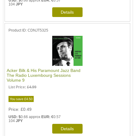
USD: $
0.66 approx
EUR: €
0.57
104
JPY
Product ID
CDNJT5325
Acker Bilk & His Paramount Jazz Band
The Radio Luxembourg Sessions
Volume 9
List Price:
£4.99
You save £4.50
Price
£0.49
USD: $
0.66 approx
EUR: €
0.57
104
JPY