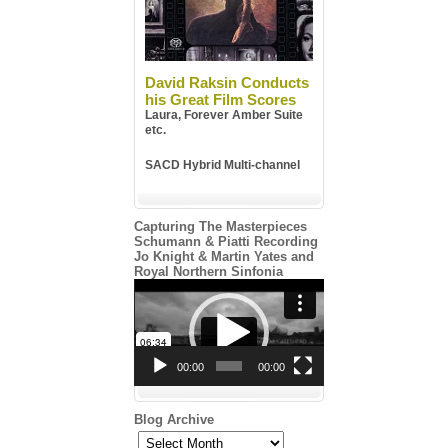
David Raksin Conducts
his Great Film Scores
Laura, Forever Amber Suite
etc.
SACD Hybrid Multi-channel
Capturing The Masterpieces
Schumann & Piatti Recording
Jo Knight & Martin Yates and
Royal Northern Sinfonia
Video
Player
00:00
00:00
Blog Archive
Blog