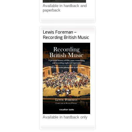
Available in hardback and
paperback
Lewis Foreman –
Recording British Music
Available in hardback only