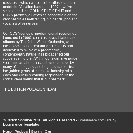
reissues – which were the first titles to appear
under the Vocalion banner in 1997 – we’ve
since added the CDLK, CDLF, CDNJT and
CDVS prefixes, all of which concentrate on the
very best in easy-listening, big bands, pop and
vocalists of yesteryear.
Our CDSA series of modern digital recordings,
launched in 2000, contains several landmark
albums by The John Wilson Orchestra, while
the CDSML series, established in 2005 and
dedicated to music of a progressive,
contemporary nature, has broadened our
scope even further. Within our extensive range,
you’ll find an abundance of superb music by
many of the biggest and brightest names from
the golden years of the music industry, with
each and every recording resplendent in the
crystal clear sound that is our hallmark.
THE DUTTON VOCALION TEAM
© Dutton Vocalion 2026, All Rights Reserved -
Ecommerce software
by
Ecommerce Templates
Home
Products
Search
Cart