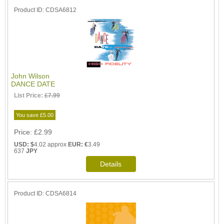
Product ID
CDSA6812
John Wilson
DANCE DATE
List Price:
£7.99
You save £5.00
Price
£2.99
USD: $
4.02 approx
EUR: €
3.49
637
JPY
Product ID
CDSA6814