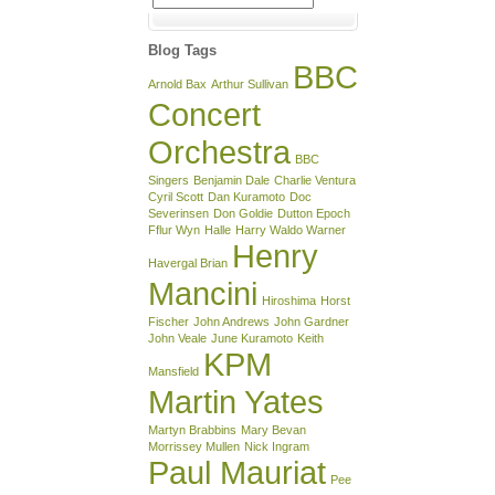
Archive
Blog Tags
BBC
Arnold Bax
Arthur Sullivan
Concert
Orchestra
BBC
Singers
Benjamin Dale
Charlie Ventura
Cyril Scott
Dan Kuramoto
Doc
Severinsen
Don Goldie
Dutton Epoch
Fflur Wyn
Halle
Harry Waldo Warner
Henry
Havergal Brian
Mancini
Hiroshima
Horst
Fischer
John Andrews
John Gardner
John Veale
June Kuramoto
Keith
KPM
Mansfield
Martin Yates
Martyn Brabbins
Mary Bevan
Morrissey Mullen
Nick Ingram
Paul Mauriat
Pee