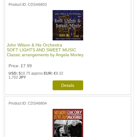
Product ID
CDSA6803
John Wilson & His Orchestra
SOFT LIGHTS AND SWEET MUSIC
Classic arrangements by Angela Morley
Price
£7.99
USD: $
10.75 approx
EUR: €
9.32
1,702
JPY
Product ID
CDSA6804