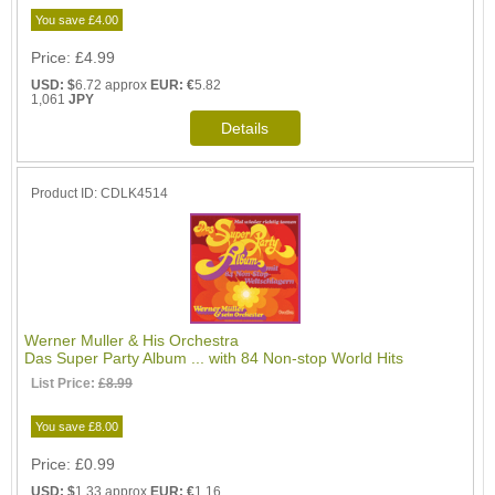
You save £4.00
Price
£4.99
USD: $
6.72 approx
EUR: €
5.82
1,061
JPY
Product ID
CDLK4514
Werner Muller & His Orchestra
Das Super Party Album ... with 84 Non-stop World Hits
List Price:
£8.99
You save £8.00
Price
£0.99
USD: $
1.33 approx
EUR: €
1.16