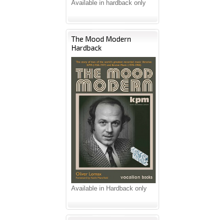
Available in hardback only
The Mood Modern
Hardback
Available in Hardback only