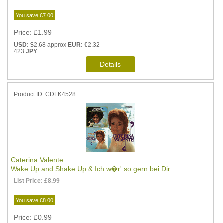
You save £7.00
Price
£1.99
USD: $
2.68 approx
EUR: €
2.32
423
JPY
Product ID
CDLK4528
Caterina Valente
Wake Up and Shake Up & Ich w�r' so gern bei Dir
List Price:
£8.99
You save £8.00
Price
£0.99