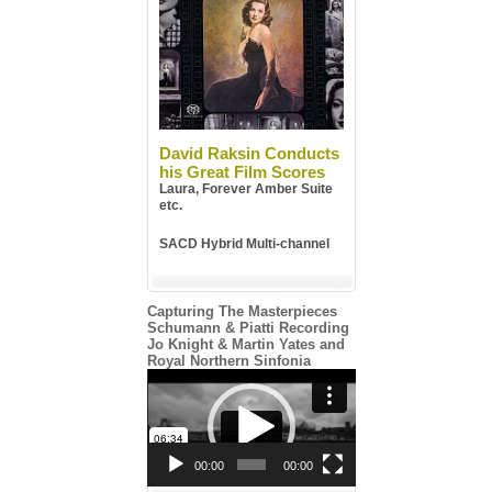
David Raksin Conducts
his Great Film Scores
Laura, Forever Amber Suite
etc.
SACD Hybrid Multi-channel
Capturing The Masterpieces
Schumann & Piatti Recording
Jo Knight & Martin Yates and
Royal Northern Sinfonia
Video
Player
00:00
00:00