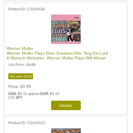
Product ID
CDLK4530
Werner Muller
Werner Muller Plays Elvis' Greatest Hits, Sing Ein Lied ...
& Wunsch-Melodien: Werner Muller Plays Will Meisel
List Price:
£8.99
You save £8.00
Price
£0.99
USD: $
1.33 approx
EUR: €
1.16
210
JPY
Product ID
CDLK4531