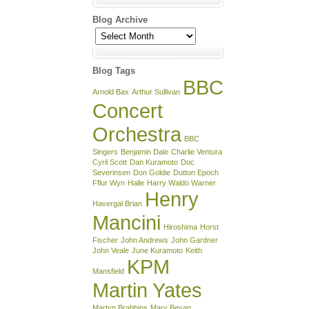
Blog Archive
Blog
Archive
Blog Tags
BBC
Arnold Bax
Arthur Sullivan
Concert
Orchestra
BBC
Singers
Benjamin Dale
Charlie Ventura
Cyril Scott
Dan Kuramoto
Doc
Severinsen
Don Goldie
Dutton Epoch
Fflur Wyn
Halle
Harry Waldo Warner
Henry
Havergal Brian
Mancini
Hiroshima
Horst
Fischer
John Andrews
John Gardner
John Veale
June Kuramoto
Keith
KPM
Mansfield
Martin Yates
Martyn Brabbins
Mary Bevan