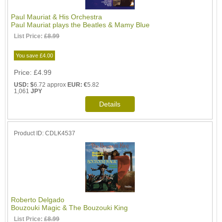
Paul Mauriat & His Orchestra
Paul Mauriat plays the Beatles & Mamy Blue
List Price:
£8.99
You save £4.00
Price
£4.99
USD: $
6.72 approx
EUR: €
5.82
1,061
JPY
Product ID
CDLK4537
Roberto Delgado
Bouzouki Magic & The Bouzouki King
List Price:
£8.99