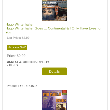
Hugo Winterhalter
Hugo Winterhalter Goes ... Continental & I Only Have Eyes for
You
List Price:
£8.99
You save £8.00
Price
£0.99
USD: $
1.33 approx
EUR: €
1.16
210
JPY
Product ID
CDLK4535