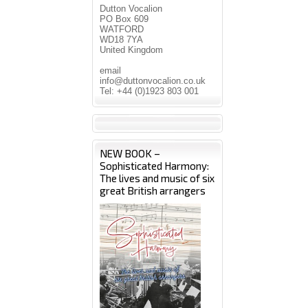
Dutton Vocalion
PO Box 609
WATFORD
WD18 7YA
United Kingdom
email
info@duttonvocalion.co.uk
Tel: +44 (0)1923 803 001
NEW BOOK –
Sophisticated Harmony:
The lives and music of six
great British arrangers