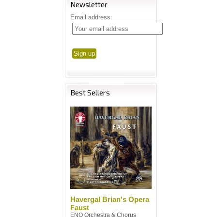
Newsletter
Email address:
Best Sellers
Havergal Brian's Opera
Faust
ENO Orchestra & Chorus