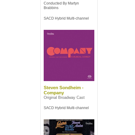
Conducted By Martyn
Brabbins
SACD Hybrid Multi-channel
Steven Sondheim -
Company
Original Broadway Cast
SACD Hybrid Multi-channel