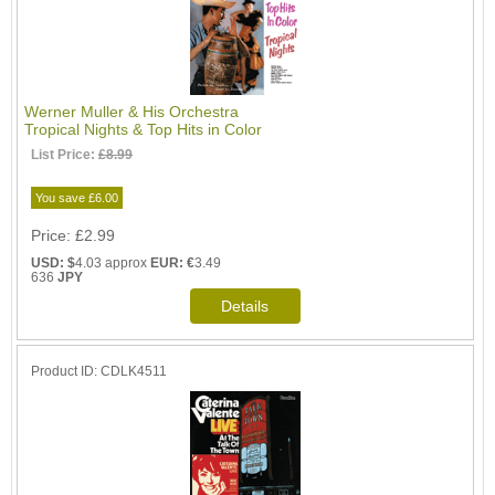
Werner Muller & His Orchestra
Tropical Nights & Top Hits in Color
List Price:
£8.99
You save £6.00
Price
£2.99
USD: $
4.03 approx
EUR: €
3.49
636
JPY
Product ID
CDLK4511