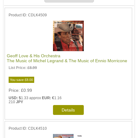
Product ID
CDLK4509
Geoff Love & His Orchestra
The Music of Michel Legrand & The Music of Ennio Morricone
List Price:
£8.99
You save £8.00
Price
£0.99
USD: $
1.33 approx
EUR: €
1.16
210
JPY
Product ID
CDLK4510