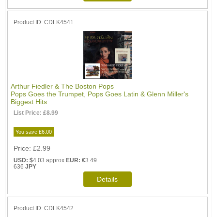
Product ID
CDLK4541
Arthur Fiedler & The Boston Pops
Pops Goes the Trumpet, Pops Goes Latin & Glenn Miller's
Biggest Hits
List Price:
£8.99
You save £6.00
Price
£2.99
USD: $
4.03 approx
EUR: €
3.49
636
JPY
Product ID
CDLK4542