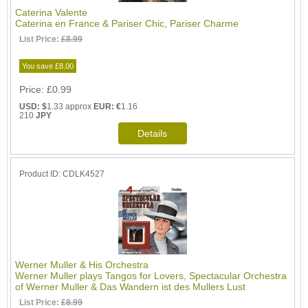
Caterina Valente
Caterina en France & Pariser Chic, Pariser Charme
List Price:
£8.99
You save £8.00
Price
£0.99
USD: $
1.33 approx
EUR: €
1.16
210
JPY
Product ID
CDLK4527
Werner Muller & His Orchestra
Werner Muller plays Tangos for Lovers, Spectacular Orchestra
of Werner Muller & Das Wandern ist des Mullers Lust
List Price:
£8.99