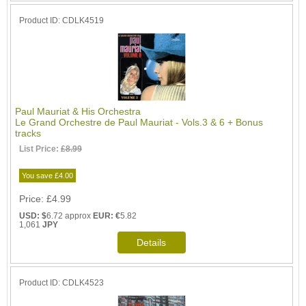
Product ID
CDLK4519
Paul Mauriat & His Orchestra
Le Grand Orchestre de Paul Mauriat - Vols.3 & 6 + Bonus
tracks
List Price:
£8.99
You save £4.00
Price
£4.99
USD: $
6.72 approx
EUR: €
5.82
1,061
JPY
Product ID
CDLK4523