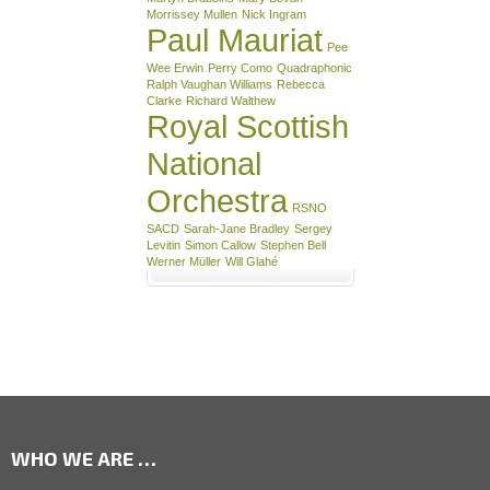
Morrissey Mullen
Nick Ingram
Paul Mauriat
Pee
Wee Erwin
Perry Como
Quadraphonic
Ralph Vaughan Williams
Rebecca
Clarke
Richard Walthew
Royal Scottish
National
Orchestra
RSNO
SACD
Sarah-Jane Bradley
Sergey
Levitin
Simon Callow
Stephen Bell
Werner Müller
Will Glahé
WHO WE ARE …