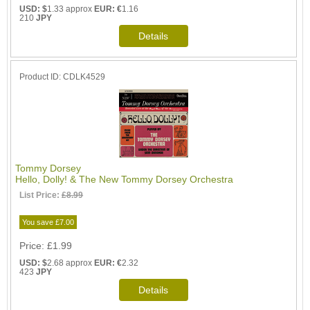
USD: $
1.33 approx
EUR: €
1.16
210
JPY
Product ID
CDLK4529
Tommy Dorsey
Hello, Dolly! & The New Tommy Dorsey Orchestra
List Price:
£8.99
You save £7.00
Price
£1.99
USD: $
2.68 approx
EUR: €
2.32
423
JPY