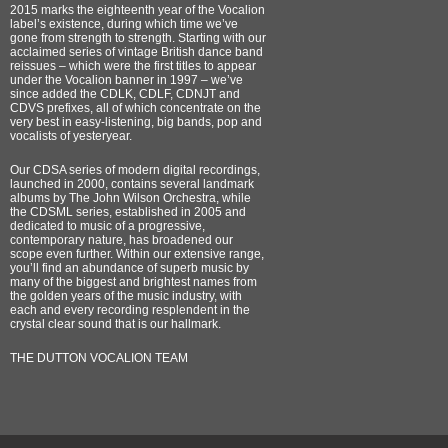
2015 marks the eighteenth year of the Vocalion
label’s existence, during which time we’ve
gone from strength to strength. Starting with our
acclaimed series of vintage British dance band
reissues – which were the first titles to appear
under the Vocalion banner in 1997 – we’ve
since added the CDLK, CDLF, CDNJT and
CDVS prefixes, all of which concentrate on the
very best in easy-listening, big bands, pop and
vocalists of yesteryear.
Our CDSA series of modern digital recordings,
launched in 2000, contains several landmark
albums by The John Wilson Orchestra, while
the CDSML series, established in 2005 and
dedicated to music of a progressive,
contemporary nature, has broadened our
scope even further. Within our extensive range,
you’ll find an abundance of superb music by
many of the biggest and brightest names from
the golden years of the music industry, with
each and every recording resplendent in the
crystal clear sound that is our hallmark.
THE DUTTON VOCALION TEAM