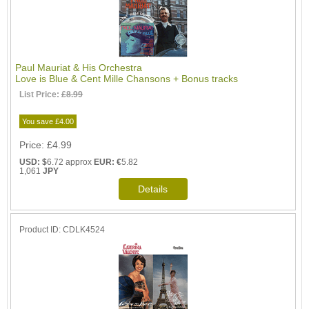
Paul Mauriat & His Orchestra
Love is Blue & Cent Mille Chansons + Bonus tracks
List Price:
£8.99
You save £4.00
Price
£4.99
USD: $
6.72 approx
EUR: €
5.82
1,061
JPY
Product ID
CDLK4524