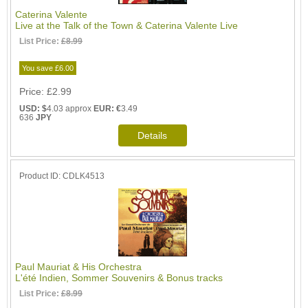
Caterina Valente
Live at the Talk of the Town & Caterina Valente Live
List Price:
£8.99
You save £6.00
Price
£2.99
USD: $
4.03 approx
EUR: €
3.49
636
JPY
Product ID
CDLK4513
Paul Mauriat & His Orchestra
L'été Indien, Sommer Souvenirs & Bonus tracks
List Price:
£8.99