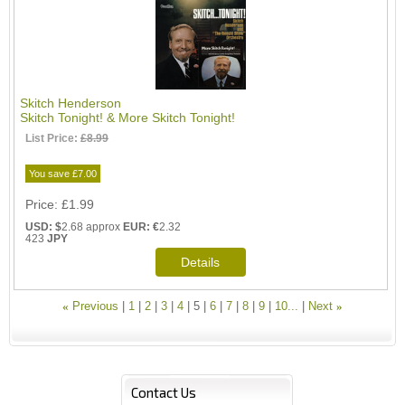
Skitch Henderson
Skitch Tonight! & More Skitch Tonight!
List Price:
£8.99
You save £7.00
Price
£1.99
USD: $
2.68 approx
EUR: €
2.32
423
JPY
«
Previous
1
2
3
4
5
6
7
8
9
10...
Next
»
Contact Us