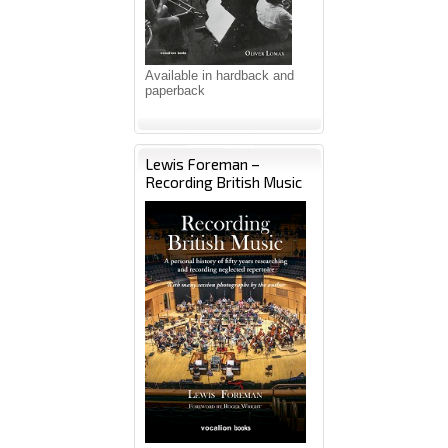
Available in hardback and
paperback
Lewis Foreman –
Recording British Music