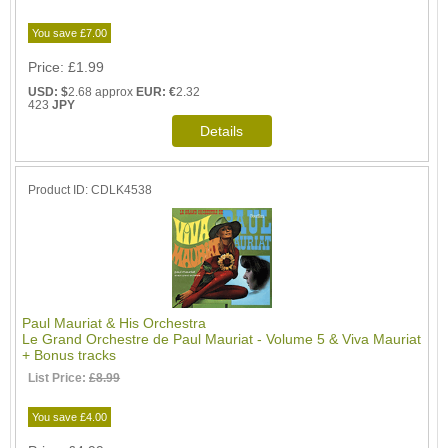
You save £7.00
Price
£1.99
USD: $
2.68 approx
EUR: €
2.32
423
JPY
Product ID
CDLK4538
Paul Mauriat & His Orchestra
Le Grand Orchestre de Paul Mauriat - Volume 5 & Viva Mauriat
+ Bonus tracks
List Price:
£8.99
You save £4.00