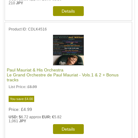
210
JPY
Product ID
CDLK4516
Paul Mauriat & His Orchestra
Le Grand Orchestre de Paul Mauriat - Vols.1 & 2 + Bonus
tracks
List Price:
£8.99
You save £4.00
Price
£4.99
USD: $
6.72 approx
EUR: €
5.82
1,061
JPY