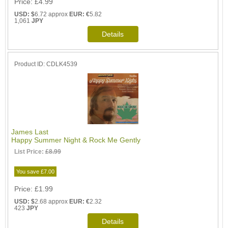
Price
£4.99
USD: $
6.72 approx
EUR: €
5.82
1,061
JPY
Product ID
CDLK4539
James Last
Happy Summer Night & Rock Me Gently
List Price:
£8.99
You save £7.00
Price
£1.99
USD: $
2.68 approx
EUR: €
2.32
423
JPY