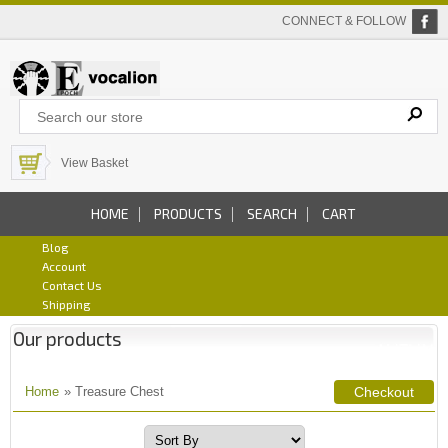
CONNECT & FOLLOW
View Basket
HOME
PRODUCTS
SEARCH
CART
Blog
Account
Contact Us
Shipping
Our products
Home
» Treasure Chest