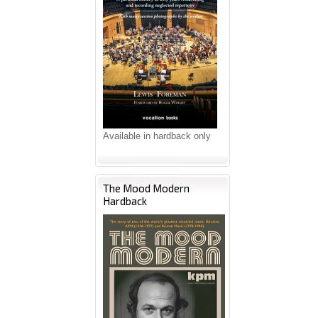
Available in hardback only
The Mood Modern
Hardback