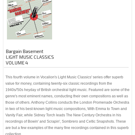
Bargain Basement
LIGHT MUSIC CLASSICS
VOLUME 4
This fourth volume in Vocalion's Light Music Classics' series offer superb
value for money, containing twenty-six classic recordings from the
1940s/'50s heyday of British orchestral light music. Featured are some of the
genre's most eminent names, conducting their own compositions as well as
those of others. Anthony Collins conducts the London Promenade Orchestra
in two of his best-known light music compositions, With Emma to Town and
Vanity Fair, while Sidney Torch leads The New Century Orchestra in his
recordings of Bowin' and Scrapin', Sombrero and Celtic Snapshots. These
are but a few examples of the many fine recordings contained in this superb
collection.