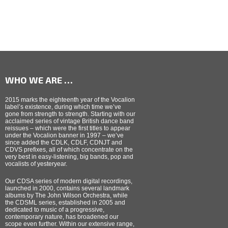
WHO WE ARE …
2015 marks the eighteenth year of the Vocalion
label’s existence, during which time we’ve
gone from strength to strength. Starting with our
acclaimed series of vintage British dance band
reissues – which were the first titles to appear
under the Vocalion banner in 1997 – we’ve
since added the CDLK, CDLF, CDNJT and
CDVS prefixes, all of which concentrate on the
very best in easy-listening, big bands, pop and
vocalists of yesteryear.
Our CDSA series of modern digital recordings,
launched in 2000, contains several landmark
albums by The John Wilson Orchestra, while
the CDSML series, established in 2005 and
dedicated to music of a progressive,
contemporary nature, has broadened our
scope even further. Within our extensive range,