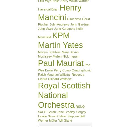
Fflur Wyn
Halle
Harry Waldo Warner
Henry
Havergal Brian
Mancini
Hiroshima
Horst
Fischer
John Andrews
John Gardner
John Veale
June Kuramoto
Keith
KPM
Mansfield
Martin Yates
Martyn Brabbins
Mary Bevan
Morrissey Mullen
Nick Ingram
Paul Mauriat
Pee
Wee Erwin
Perry Como
Quadraphonic
Ralph Vaughan Williams
Rebecca
Clarke
Richard Walthew
Royal Scottish
National
Orchestra
RSNO
SACD
Sarah-Jane Bradley
Sergey
Levitin
Simon Callow
Stephen Bell
Werner Müller
Will Glahé