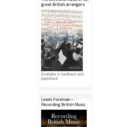
great British arrangers
Available in hardback and
paperback
Lewis Foreman –
Recording British Music