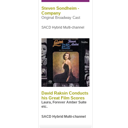
Steven Sondheim -
Company
Original Broadway Cast
SACD Hybrid Multi-channel
David Raksin Conducts
his Great Film Scores
Laura, Forever Amber Suite
etc.
SACD Hybrid Multi-channel