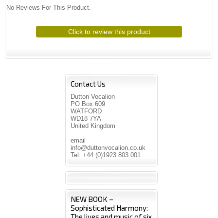
No Reviews For This Product.
Click to review this product
Contact Us
Dutton Vocalion
PO Box 609
WATFORD
WD18 7YA
United Kingdom
email
info@duttonvocalion.co.uk
Tel: +44 (0)1923 803 001
NEW BOOK –
Sophisticated Harmony:
The lives and music of six