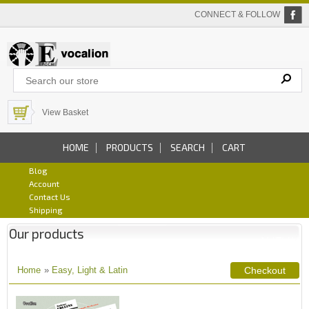
CONNECT & FOLLOW
View Basket
HOME
PRODUCTS
SEARCH
CART
Blog
Account
Contact Us
Shipping
Our products
Home
»
Easy, Light & Latin