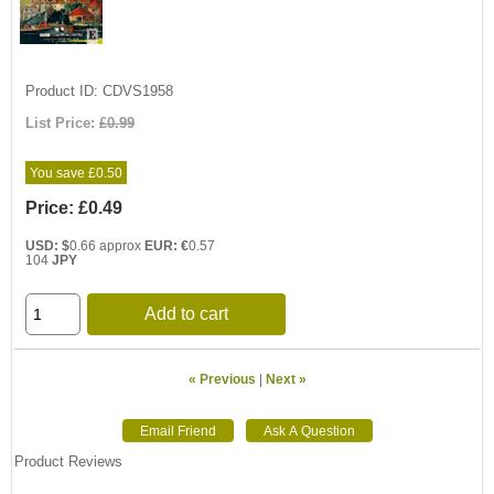
Product ID
CDVS1958
List Price:
£0.99
You save £0.50
Price:
£0.49
USD: $
0.66 approx
EUR: €
0.57
104
JPY
Add to cart
« Previous
|
Next »
Product Reviews