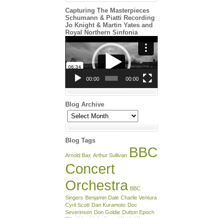
Capturing The Masterpieces
Schumann & Piatti Recording
Jo Knight & Martin Yates and
Royal Northern Sinfonia
Video
Player
00:00
00:00
Blog Archive
Blog
Archive
Blog Tags
BBC
Arnold Bax
Arthur Sullivan
Concert
Orchestra
BBC
Singers
Benjamin Dale
Charlie Ventura
Cyril Scott
Dan Kuramoto
Doc
Severinsen
Don Goldie
Dutton Epoch