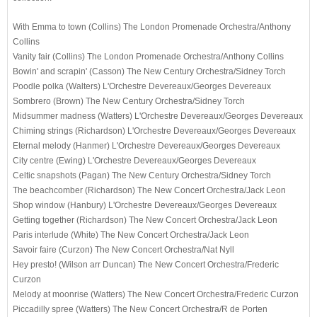
With Emma to town (Collins)
The London Promenade Orchestra
/Anthony
Collins
Vanity fair (Collins)
The London Promenade Orchestra
/Anthony Collins
Bowin' and scrapin' (Casson)
The New Century Orchestra
/Sidney Torch
Poodle polka (Walters)
L'Orchestre Devereaux
/Georges Devereaux
Sombrero (Brown)
The New Century Orchestra
/Sidney Torch
Midsummer madness (Watters)
L'Orchestre Devereaux
/Georges Devereaux
Chiming strings (Richardson)
L'Orchestre Devereaux
/Georges Devereaux
Eternal melody (Hanmer)
L'Orchestre Devereaux
/Georges Devereaux
City centre (Ewing)
L'Orchestre Devereaux
/Georges Devereaux
Celtic snapshots (Pagan)
The New Century Orchestra
/Sidney Torch
The beachcomber (Richardson)
The New Concert Orchestra
/Jack Leon
Shop window (Hanbury)
L'Orchestre Devereaux
/Georges Devereaux
Getting together (Richardson)
The New Concert Orchestra
/Jack Leon
Paris interlude (White)
The New Concert Orchestra
/Jack Leon
Savoir faire (Curzon)
The New Concert Orchestra
/Nat Nyll
Hey presto! (Wilson arr Duncan)
The New Concert Orchestra
/Frederic
Curzon
Melody at moonrise (Watters)
The New Concert Orchestra
/Frederic Curzon
Piccadilly spree (Watters)
The New Concert Orchestra
/R de Porten