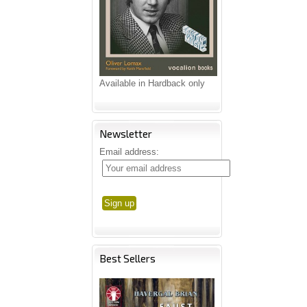
Available in Hardback only
Newsletter
Email address:
Best Sellers