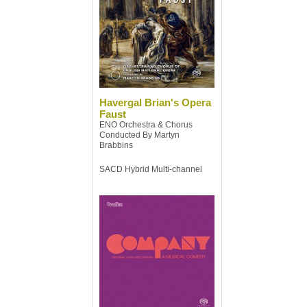
Havergal Brian's Opera
Faust
ENO Orchestra & Chorus
Conducted By Martyn
Brabbins
SACD Hybrid Multi-channel