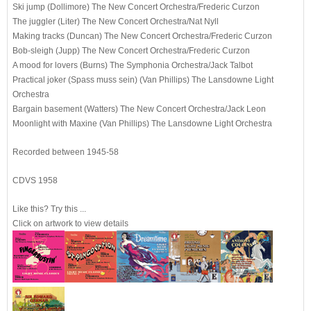
Ski jump (Dollimore)
The New Concert Orchestra
/Frederic Curzon
The juggler (Liter)
The New Concert Orchestra
/Nat Nyll
Making tracks (Duncan)
The New Concert Orchestra
/Frederic Curzon
Bob-sleigh (Jupp)
The New Concert Orchestra
/Frederic Curzon
A mood for lovers (Burns)
The Symphonia Orchestra
/Jack Talbot
Practical joker (Spass muss sein) (Van Phillips)
The Lansdowne Light
Orchestra
Bargain basement (Watters)
The New Concert Orchestra
/Jack Leon
Moonlight with Maxine (Van Phillips)
The Lansdowne Light Orchestra
Recorded between 1945-58
CDVS 1958
Like this? Try this ...
C
lick on artwork to view details