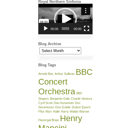
Royal Northern Sinfonia
Video
Player
00:00
00:00
Blog Archive
Blog
Archive
Blog Tags
BBC
Arnold Bax
Arthur Sullivan
Concert
Orchestra
BBC
Singers
Benjamin Dale
Charlie Ventura
Cyril Scott
Dan Kuramoto
Doc
Severinsen
Don Goldie
Dutton Epoch
Fflur Wyn
Halle
Harry Waldo Warner
Henry
Havergal Brian
Mancini