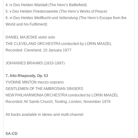
4. iv Des Helden Walstatt (The Hero’s Battlefield)
5. v Des Helden Friedenswerke (The Hero’s Works of Peace)
6. vi Des Helden Weltflucht und Vollendung (The Hero’s Escape from the
World and his Fulfilment)
DANIEL MAJESKE violin solo
THE CLEVELAND ORCHESTRA conducted by LORIN MAAZEL
Recorded: Cleveland, 10 January 1977
JOHANNES BRAHMS (1833-1897)
7. Alto Rhapsody, Op. 53
YVONNE MINTON mezzo-soprano
GENTLEMEN OF THE AMBROSIAN SINGERS
NEW PHILHARMONIA ORCHESTRA conducted by LORIN MAAZEL
Recorded: All Saints Church, Tooting, London, November 1976
All tracks available in stereo and multi-channel
SA-CD