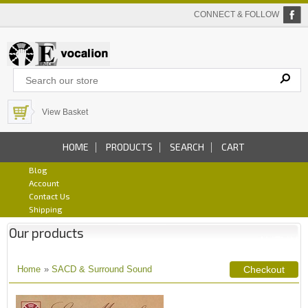
CONNECT & FOLLOW
View Basket
HOME
PRODUCTS
SEARCH
CART
Blog
Account
Contact Us
Shipping
Our products
Home
»
SACD & Surround Sound