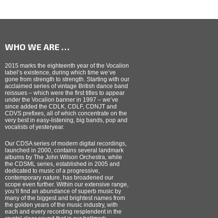
WHO WE ARE …
2015 marks the eighteenth year of the Vocalion
label’s existence, during which time we’ve
gone from strength to strength. Starting with our
acclaimed series of vintage British dance band
reissues – which were the first titles to appear
under the Vocalion banner in 1997 – we’ve
since added the CDLK, CDLF, CDNJT and
CDVS prefixes, all of which concentrate on the
very best in easy-listening, big bands, pop and
vocalists of yesteryear.
Our CDSA series of modern digital recordings,
launched in 2000, contains several landmark
albums by The John Wilson Orchestra, while
the CDSML series, established in 2005 and
dedicated to music of a progressive,
contemporary nature, has broadened our
scope even further. Within our extensive range,
you’ll find an abundance of superb music by
many of the biggest and brightest names from
the golden years of the music industry, with
each and every recording resplendent in the