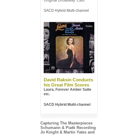
Original Broadway Cast
SACD Hybrid Multi-channel
David Raksin Conducts
his Great Film Scores
Laura, Forever Amber Suite
etc.
SACD Hybrid Multi-channel
Capturing The Masterpieces
Schumann & Piatti Recording
Jo Knight & Martin Yates and