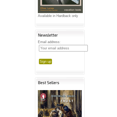
Available in Hardback only
Newsletter
Email address:
Best Sellers