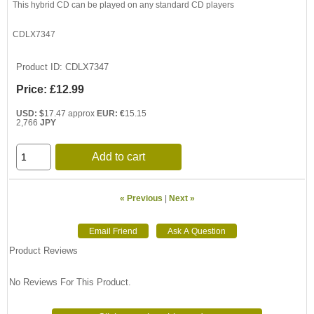
This hybrid CD can be played on any standard CD players
CDLX7347
Product ID
CDLX7347
Price:
£12.99
USD: $
17.47 approx
EUR: €
15.15
2,766
JPY
Add to cart
« Previous
|
Next »
Product Reviews
No Reviews For This Product.