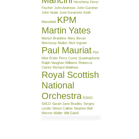
Hiroshima
Horst
Fischer
John Andrews
John Gardner
John Veale
June Kuramoto
Keith
KPM
Mansfield
Martin Yates
Martyn Brabbins
Mary Bevan
Morrissey Mullen
Nick Ingram
Paul Mauriat
Pee
Wee Erwin
Perry Como
Quadraphonic
Ralph Vaughan Williams
Rebecca
Clarke
Richard Walthew
Royal Scottish
National
Orchestra
RSNO
SACD
Sarah-Jane Bradley
Sergey
Levitin
Simon Callow
Stephen Bell
Werner Müller
Will Glahé