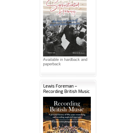
Available in hardback and
paperback
Lewis Foreman –
Recording British Music