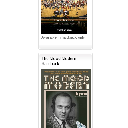
Available in hardback only
The Mood Modern
Hardback