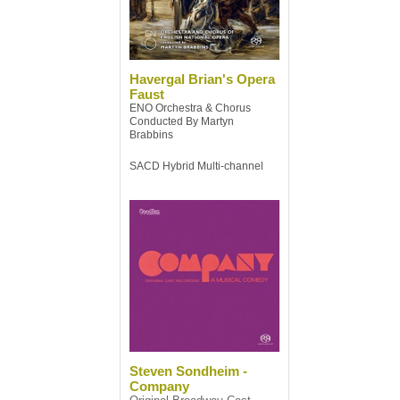
Havergal Brian's Opera
Faust
ENO Orchestra & Chorus
Conducted By Martyn
Brabbins
SACD Hybrid Multi-channel
Steven Sondheim -
Company