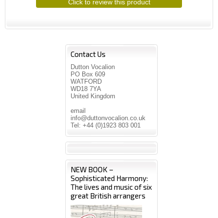
Click to review this product
Contact Us
Dutton Vocalion
PO Box 609
WATFORD
WD18 7YA
United Kingdom
email
info@duttonvocalion.co.uk
Tel: +44 (0)1923 803 001
NEW BOOK –
Sophisticated Harmony:
The lives and music of six
great British arrangers