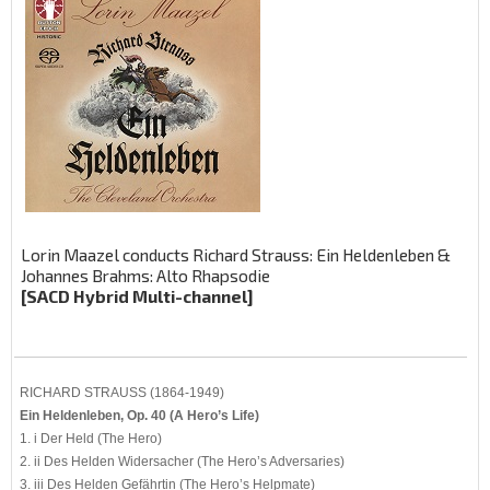
Lorin Maazel conducts Richard Strauss: Ein Heldenleben &
Johannes Brahms: Alto Rhapsodie
[SACD Hybrid Multi-channel]
RICHARD STRAUSS (1864-1949)
Ein Heldenleben, Op. 40 (A Hero’s Life)
1. i Der Held (The Hero)
2. ii Des Helden Widersacher (The Hero’s Adversaries)
3. iii Des Helden Gefährtin (The Hero’s Helpmate)