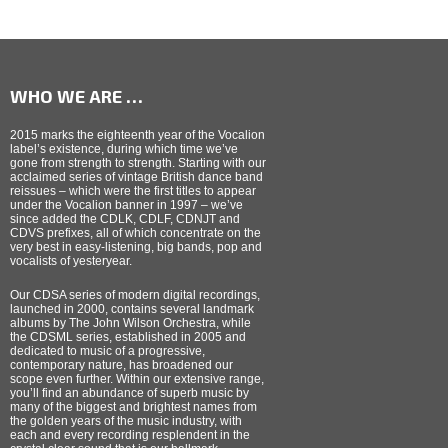
WHO WE ARE …
2015 marks the eighteenth year of the Vocalion
label’s existence, during which time we’ve
gone from strength to strength. Starting with our
acclaimed series of vintage British dance band
reissues – which were the first titles to appear
under the Vocalion banner in 1997 – we’ve
since added the CDLK, CDLF, CDNJT and
CDVS prefixes, all of which concentrate on the
very best in easy-listening, big bands, pop and
vocalists of yesteryear.
Our CDSA series of modern digital recordings,
launched in 2000, contains several landmark
albums by The John Wilson Orchestra, while
the CDSML series, established in 2005 and
dedicated to music of a progressive,
contemporary nature, has broadened our
scope even further. Within our extensive range,
you’ll find an abundance of superb music by
many of the biggest and brightest names from
the golden years of the music industry, with
each and every recording resplendent in the