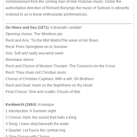
commissioned from the coming man of mid-Victorian music. Under the
authoritative direction of Richard Bonynge the music of Sullivan is vibrantly
restored to us in these enthusiastic performances.
On Shore and Sea (1871)
: A dramatic cantata*
Opening chorus: The Windlass ply
Recit and Aria: 'Tis the Mid Watch/The wave at her Bows
Recit: From Springtime on to Summer
Aria: Soft and sadly sea-wind swell
Moresque dance
Recit and Chorus of Moslem Triumph: The Crescent o'er the Cross
Recit: They chain not Christian souls
Chorus of Christian Captives: With a will, Oh Brothers
Recit and Duet: Hark! on the Night/Here on thy Heart
Final Chorus: Sink and scatter, Clouds of War
Kenilworth (1864)
: A masque
1 Introduction: A Summer night
2 Chorus: Hark, the sound that hails a King
3 Song: I have slept beneath the water
4 Quartet: Let Fauns the cymbal ring
5 Slow Dance with Chorus