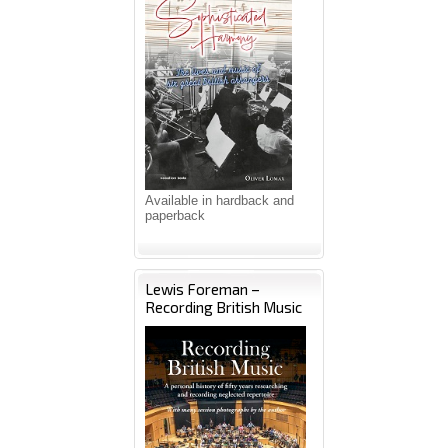
Available in hardback and
paperback
Lewis Foreman –
Recording British Music