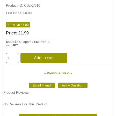
Product ID
CDLX7310
List Price:
£8.99
You save £7.00
Price:
£1.99
USD: $
2.68 approx
EUR: €
2.32
423
JPY
Add to cart
« Previous
|
Next »
Product Reviews
No Reviews For This Product.