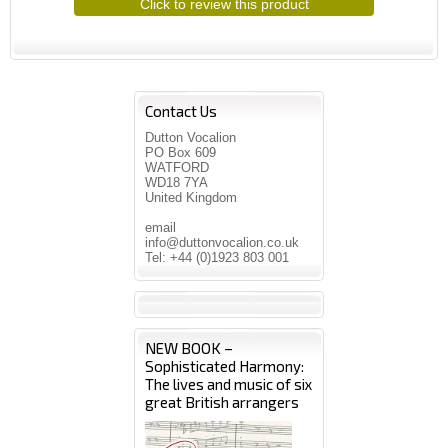
Click to review this product
Contact Us
Dutton Vocalion
PO Box 609
WATFORD
WD18 7YA
United Kingdom
email
info@duttonvocalion.co.uk
Tel: +44 (0)1923 803 001
NEW BOOK –
Sophisticated Harmony:
The lives and music of six
great British arrangers