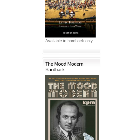
Available in hardback only
The Mood Modern
Hardback