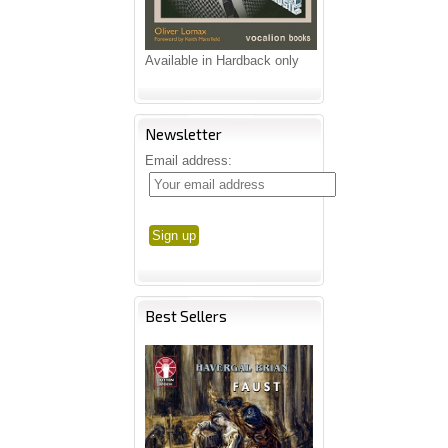
Available in Hardback only
Newsletter
Email address:
Best Sellers