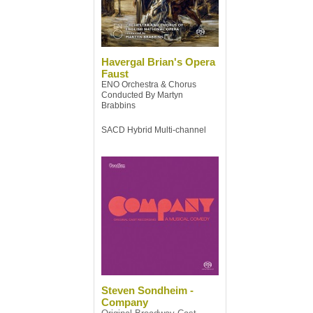
Havergal Brian's Opera
Faust
ENO Orchestra & Chorus
Conducted By Martyn
Brabbins
SACD Hybrid Multi-channel
Steven Sondheim -
Company