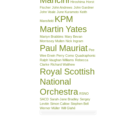
Hiroshima
Horst
Fischer
John Andrews
John Gardner
John Veale
June Kuramoto
Keith
KPM
Mansfield
Martin Yates
Martyn Brabbins
Mary Bevan
Morrissey Mullen
Nick Ingram
Paul Mauriat
Pee
Wee Erwin
Perry Como
Quadraphonic
Ralph Vaughan Williams
Rebecca
Clarke
Richard Walthew
Royal Scottish
National
Orchestra
RSNO
SACD
Sarah-Jane Bradley
Sergey
Levitin
Simon Callow
Stephen Bell
Werner Müller
Will Glahé