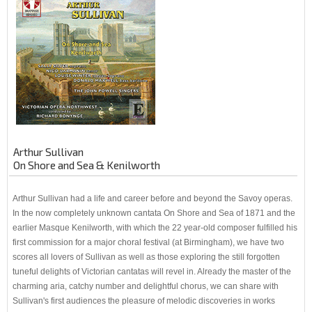
Arthur Sullivan
On Shore and Sea & Kenilworth
Arthur Sullivan had a life and career before and beyond the Savoy operas.
In the now completely unknown cantata On Shore and Sea of 1871 and the
earlier Masque Kenilworth, with which the 22 year-old composer fulfilled his
first commission for a major choral festival (at Birmingham), we have two
scores all lovers of Sullivan as well as those exploring the still forgotten
tuneful delights of Victorian cantatas will revel in. Already the master of the
charming aria, catchy number and delightful chorus, we can share with
Sullivan's first audiences the pleasure of melodic discoveries in works