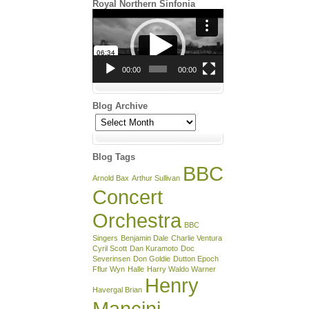
Royal Northern Sinfonia
Video
Player
00:00
00:00
Blog Archive
Blog
Archive
Blog Tags
BBC
Arnold Bax
Arthur Sullivan
Concert
Orchestra
BBC
Singers
Benjamin Dale
Charlie Ventura
Cyril Scott
Dan Kuramoto
Doc
Severinsen
Don Goldie
Dutton Epoch
Fflur Wyn
Halle
Harry Waldo Warner
Henry
Havergal Brian
Mancini