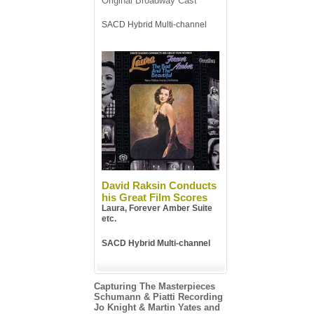
Original Broadway Cast
SACD Hybrid Multi-channel
David Raksin Conducts
his Great Film Scores
Laura, Forever Amber Suite
etc.
SACD Hybrid Multi-channel
Capturing The Masterpieces
Schumann & Piatti Recording
Jo Knight & Martin Yates and