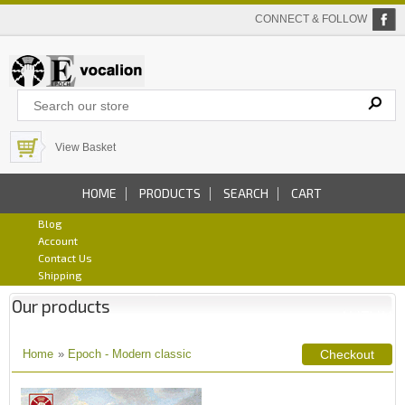
CONNECT & FOLLOW
View Basket
HOME
PRODUCTS
SEARCH
CART
Blog
Account
Contact Us
Shipping
Our products
Home
»
Epoch - Modern classic