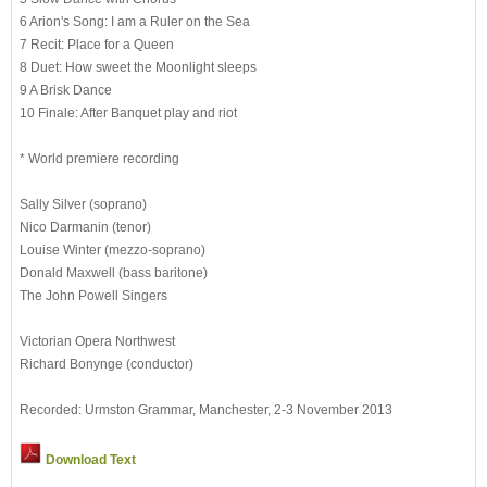
6 Arion's Song: I am a Ruler on the Sea
7 Recit: Place for a Queen
8 Duet: How sweet the Moonlight sleeps
9 A Brisk Dance
10 Finale: After Banquet play and riot
* World premiere recording
Sally Silver (soprano)
Nico Darmanin (tenor)
Louise Winter (mezzo-soprano)
Donald Maxwell (bass baritone)
The John Powell Singers
Victorian Opera Northwest
Richard Bonynge (conductor)
Recorded: Urmston Grammar, Manchester, 2-3 November 2013
Download Text