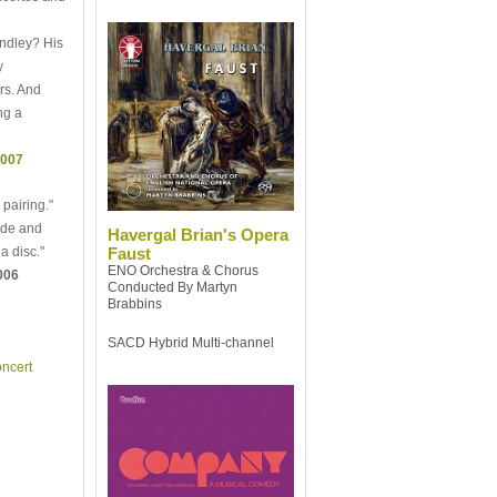
andley? His
y
rs. And
ng a
2007
 pairing."
ude and
Havergal Brian's Opera
a disc."
Faust
ENO Orchestra & Chorus
006
Conducted By Martyn
Brabbins
SACD Hybrid Multi-channel