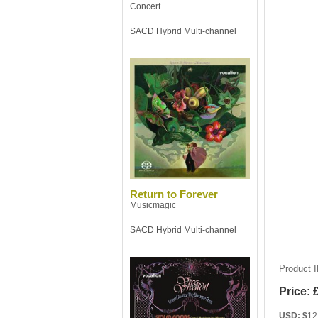
Concert
SACD Hybrid Multi-channel
Return to Forever
Musicmagic
SACD Hybrid Multi-channel
Product 
Price:
USD: $
12