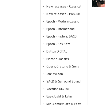
New releases - Classical
New releases - Popular
Epoch - Modern classic
Epoch - International
Epoch - Historic SACD
Epoch - Box Sets
Dutton DIGITAL
Historic Classics
Opera, Oratorio & Song
John Wilson
SACD & Surround Sound
Vocalion DIGITAL
Easy, Light & Latin
Mid-Century Jazz & Easy