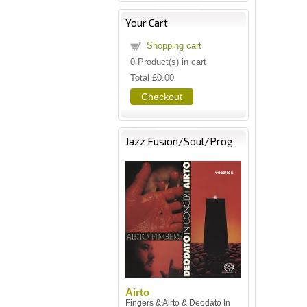
Your Cart
Shopping cart
0
Product(s) in cart
Total
£0.00
Checkout
Jazz Fusion/Soul/Prog
Airto
Fingers & Airto & Deodato In