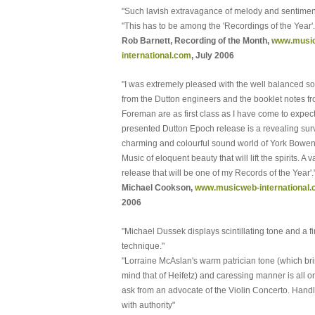
"Such lavish extravagance of melody and sentimen
"This has to be among the 'Recordings of the Year'.
Rob Barnett, Recording of the Month,
www.musi
international.com
, July 2006
"I was extremely pleased with the well balanced so
from the Dutton engineers and the booklet notes f
Foreman are as first class as I have come to expect
presented Dutton Epoch release is a revealing surv
charming and colourful sound world of York Bowen
Music of eloquent beauty that will lift the spirits. A 
release that will be one of my Records of the Year'.
Michael Cookson,
www.musicweb-international
2006
"Michael Dussek displays scintillating tone and a f
technique."
"Lorraine McAslan's warm patrician tone (which bri
mind that of Heifetz) and caressing manner is all o
ask from an advocate of the Violin Concerto. Hand
with authority"