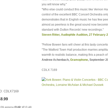
you will know why."
"Who else could conduct this music like Vernon H
control of the excellent BBC Concert Orchestra onl
demonstrates that in English music he has few pee
almost as peerless is the great sound now becomi
standard with Dutton Records' new recordings."
Steven Ritter, Audiophile Audition, 27 February 
"Fellow Bowen fans will cheer at this tasty concerto
"The Watford Town Hall production marries amplit
warmth to realistic balance, making this a peach of 
Andrew Achenbach,
Gramophone
, September 2
CDLX 7169
ID
CDLX7169
£8.99
.09 approx
EUR: €
10.48