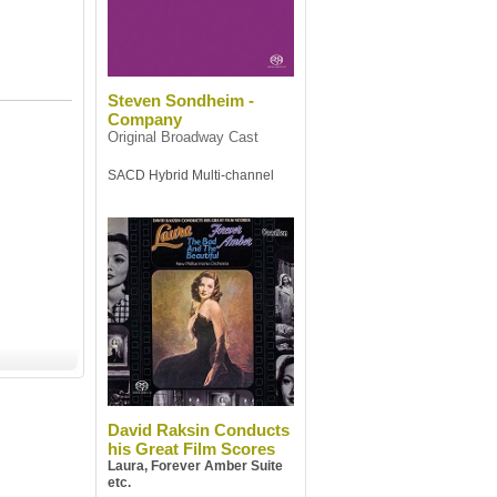
Steven Sondheim -
Company
Original Broadway Cast
SACD Hybrid Multi-channel
David Raksin Conducts
his Great Film Scores
Laura, Forever Amber Suite
etc.