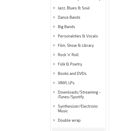
Jazz, Blues & Soul
Dance Bands
Big Bands
Personalities & Vocals
Film, Show & Library
Rock 'n' Roll
Folk & Poetry
Books and DVDs
VINYL LPs
Downloads/Streaming -
iTunes/Spotify
Synthesizer/Electronic
Music
Double wrap