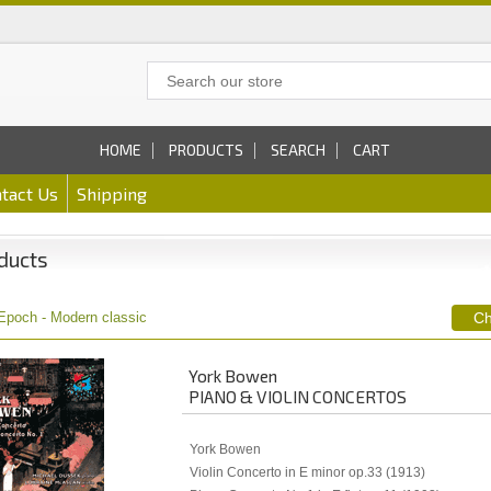
HOME
PRODUCTS
SEARCH
CART
tact Us
Shipping
ducts
Epoch - Modern classic
York Bowen
PIANO & VIOLIN CONCERTOS
York Bowen
Violin Concerto in E minor op.33 (1913)