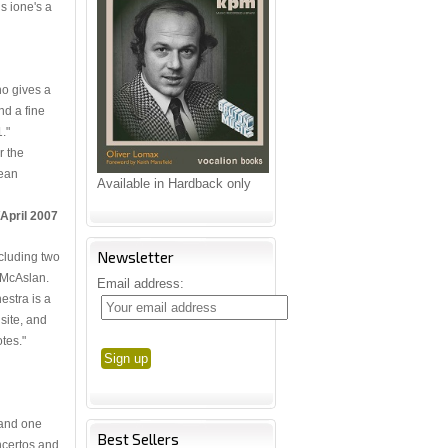
is ione's a
ho gives a
nd a fine
."
r the
lean
Available in Hardback only
/April 2007
Newsletter
cluding two
 McAslan.
Email address:
stra is a
site, and
tes."
, and one
Best Sellers
oncertos and