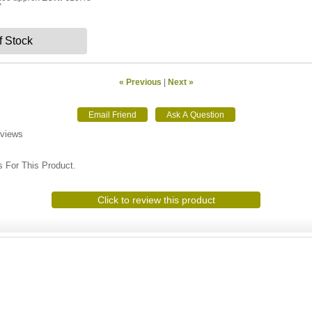
Y
f Stock
« Previous
|
Next »
eviews
 For This Product.
Click to review this product