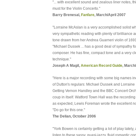
"... with excellent sound and zealous liner notes, th
must for the Violin Concerto."
Barry Brenesal,
Fanfare
, March/April 2007
"Lorraine McAslan is a very accomplished solist w
very sympathetic reading with plenty of brilliance a
tone drawn from her Andrea Guarneri violin of 1691
"Michael Dussek ... has a good deal of sympathy fo
composer. He has fine, compact tone and a very c
technique."
Joseph A Magil,
American Record Guide
, March
"Here is a major recording with some big names in
of Dutton's regulars: Michael Dussek and Lorraine
Getting Vernon Handley and the BBC Concert Orche
coup in itself. Watford Town Hall was the recording 
as expected, Lewis Foreman wrote the excellent no
"Do go for this one."
The Delian, October 2006
"York Bowen is certainly getting a lot of play lately
listen to these sassy, quasi-jazzy, fluid romantic c