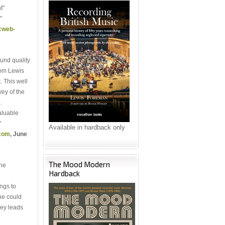
t"
"
cweb-
und quality
rom Lewis
. This well
ey of the
.
valuable
"
Available in hardback only
.com
, June
The Mood Modern
ine
Hardback
ngs to
ne could
ley leads