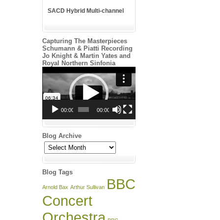
SACD Hybrid Multi-channel
Capturing The Masterpieces
Schumann & Piatti Recording
Jo Knight & Martin Yates and
Royal Northern Sinfonia
Video
Player
00:00
00:00
Blog Archive
Blog
Archive
Blog Tags
BBC
Arnold Bax
Arthur Sullivan
Concert
Orchestra