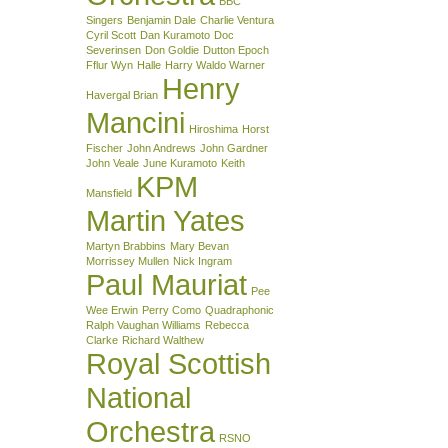
BBC
Singers
Benjamin Dale
Charlie Ventura
Cyril Scott
Dan Kuramoto
Doc
Severinsen
Don Goldie
Dutton Epoch
Fflur Wyn
Halle
Harry Waldo Warner
Henry
Havergal Brian
Mancini
Hiroshima
Horst
Fischer
John Andrews
John Gardner
John Veale
June Kuramoto
Keith
KPM
Mansfield
Martin Yates
Martyn Brabbins
Mary Bevan
Morrissey Mullen
Nick Ingram
Paul Mauriat
Pee
Wee Erwin
Perry Como
Quadraphonic
Ralph Vaughan Williams
Rebecca
Clarke
Richard Walthew
Royal Scottish
National
Orchestra
RSNO