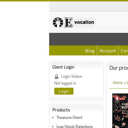
Blog
Account
Con
Client Login
Our pro
Login Status
Home
»
Not logged in
Login
Products
Treasure Chest
Low Stock/Deletions