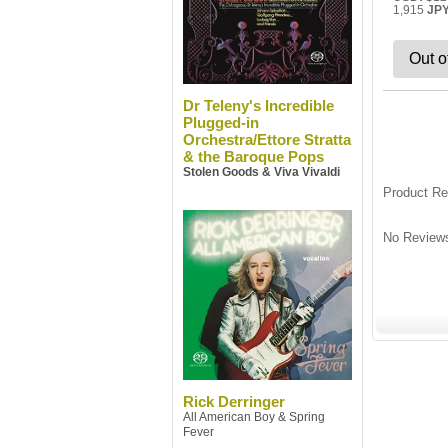
1,915
JP
Out o
Dr Teleny's Incredible
Plugged-in
Orchestra/Ettore Stratta
& the Baroque Pops
Stolen Goods & Viva Vivaldi
Product R
No Reviews
Rick Derringer
All American Boy & Spring
Fever