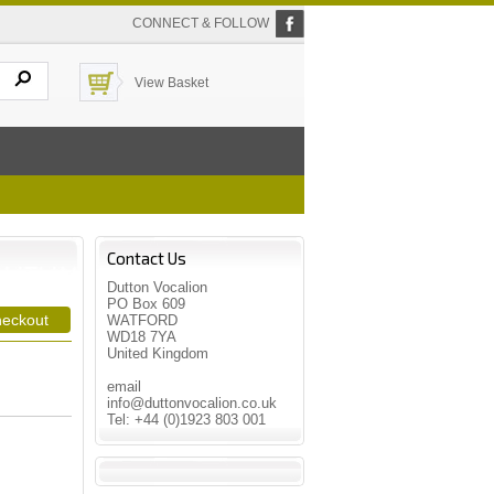
CONNECT & FOLLOW
View Basket
Contact Us
Dutton Vocalion
PO Box 609
WATFORD
WD18 7YA
United Kingdom
email
info@duttonvocalion.co.uk
Tel: +44 (0)1923 803 001