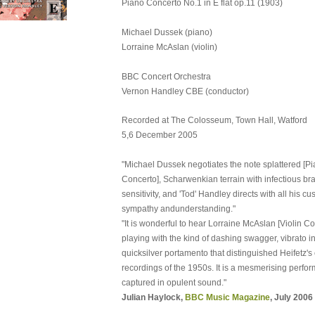
Piano Concerto No.1 in E flat op.11 (1903)
Michael Dussek (piano)
Lorraine McAslan (violin)
BBC Concert Orchestra
Vernon Handley CBE (conductor)
Recorded at The Colosseum, Town Hall, Watford
5,6 December 2005
"Michael Dussek negotiates the note splattered [P
Concerto], Scharwenkian terrain with infectious b
sensitivity, and 'Tod' Handley directs with all his c
sympathy andunderstanding."
"It is wonderful to hear Lorraine McAslan [Violin Con
playing with the kind of dashing swagger, vibrato i
quicksilver portamento that distinguished Heifetz's
recordings of the 1950s. It is a mesmerising perfo
captured in opulent sound."
Julian Haylock,
BBC Music Magazine
, July 2006