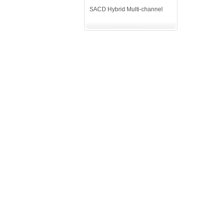
SACD Hybrid Multi-channel