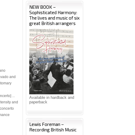
NEW BOOK –
Sophisticated Harmony:
The lives and music of six
great British arrangers
iano
ravado and
ustomary
certo] ...
Available in hardback and
paperback
ntensity and
 concerto
rmance
Lewis Foreman –
Recording British Music