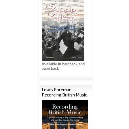
Available in hardback and
paperback
Lewis Foreman –
Recording British Music