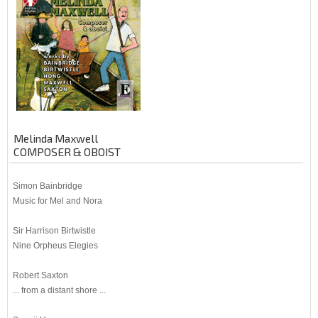
Melinda Maxwell
COMPOSER & OBOIST
Simon Bainbridge
Music for Mel and Nora
Sir Harrison Birtwistle
Nine Orpheus Elegies
Robert Saxton
... from a distant shore ...