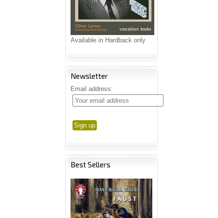
Available in Hardback only
Newsletter
Email address:
Best Sellers