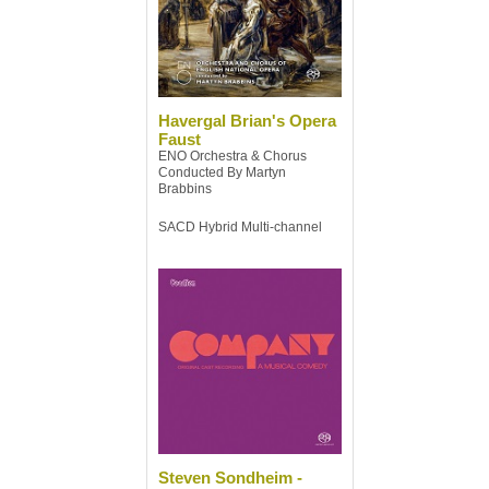
Havergal Brian's Opera
Faust
ENO Orchestra & Chorus
Conducted By Martyn
Brabbins
SACD Hybrid Multi-channel
Steven Sondheim -