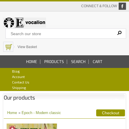
CONNECT & FOLLOW
View Basket
HOME
PRODUCTS
SEARCH
CART
Blog
Account
Contact Us
Shipping
Our products
Home
»
Epoch - Modern classic