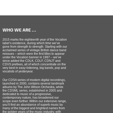
WHO WE ARE …
2015 marks the eighteenth year of the Vocalion
label’s existence, during which time we’ve
gone from strength to strength. Starting with our
acclaimed series of vintage British dance band
reissues – which were the first titles to appear
under the Vocalion banner in 1997 – we’ve
since added the CDLK, CDLF, CDNJT and
CDVS prefixes, all of which concentrate on the
very best in easy-listening, big bands, pop and
vocalists of yesteryear.
Our CDSA series of modern digital recordings,
launched in 2000, contains several landmark
albums by The John Wilson Orchestra, while
the CDSML series, established in 2005 and
dedicated to music of a progressive,
contemporary nature, has broadened our
scope even further. Within our extensive range,
you’ll find an abundance of superb music by
many of the biggest and brightest names from
the golden years of the music industry, with