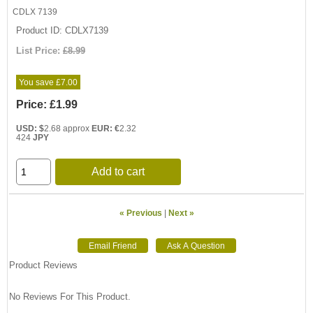
CDLX 7139
Product ID
CDLX7139
List Price:
£8.99
You save £7.00
Price:
£1.99
USD: $
2.68 approx
EUR: €
2.32
424
JPY
Add to cart
« Previous
|
Next »
Product Reviews
No Reviews For This Product.