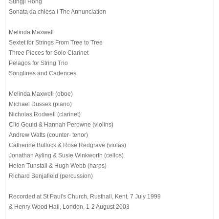
Sungji Hong
Sonata da chiesa I The Annunciation
Melinda Maxwell
Sextet for Strings From Tree to Tree
Three Pieces for Solo Clarinet
Pelagos for String Trio
Songlines and Cadences
Melinda Maxwell (oboe)
Michael Dussek (piano)
Nicholas Rodwell (clarinet)
Clio Gould & Hannah Perowne (violins)
Andrew Watts (counter- tenor)
Catherine Bullock & Rose Redgrave (violas)
Jonathan Ayling & Susie Winkworth (cellos)
Helen Tunstall & Hugh Webb (harps)
Richard Benjafield (percussion)
Recorded at St Paul's Church, Rusthall, Kent, 7 July 1999
& Henry Wood Hall, London, 1-2 August 2003