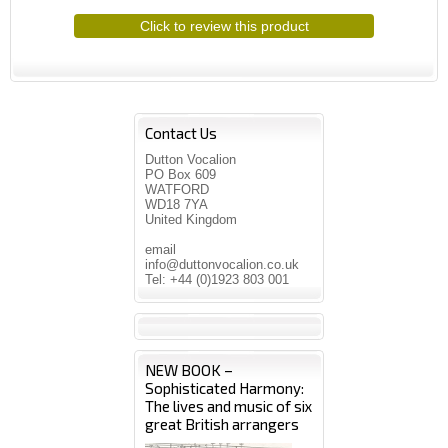
Click to review this product
Contact Us
Dutton Vocalion
PO Box 609
WATFORD
WD18 7YA
United Kingdom
email
info@duttonvocalion.co.uk
Tel: +44 (0)1923 803 001
NEW BOOK –
Sophisticated Harmony:
The lives and music of six
great British arrangers