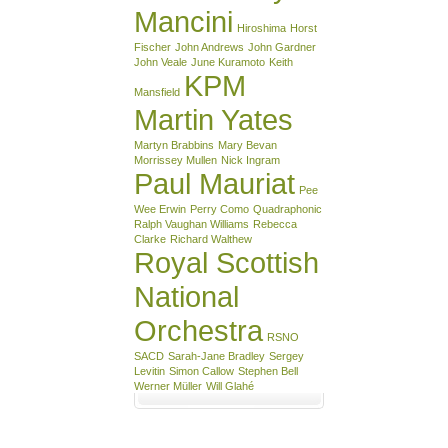
Mancini
Hiroshima
Horst
Fischer
John Andrews
John Gardner
John Veale
June Kuramoto
Keith
KPM
Mansfield
Martin Yates
Martyn Brabbins
Mary Bevan
Morrissey Mullen
Nick Ingram
Paul Mauriat
Pee
Wee Erwin
Perry Como
Quadraphonic
Ralph Vaughan Williams
Rebecca
Clarke
Richard Walthew
Royal Scottish
National
Orchestra
RSNO
SACD
Sarah-Jane Bradley
Sergey
Levitin
Simon Callow
Stephen Bell
Werner Müller
Will Glahé