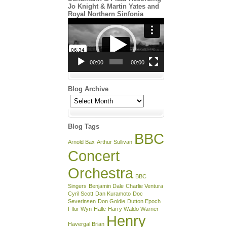
Jo Knight & Martin Yates and
Royal Northern Sinfonia
Video
Player
00:00
00:00
Blog Archive
Blog
Archive
Blog Tags
BBC
Arnold Bax
Arthur Sullivan
Concert
Orchestra
BBC
Singers
Benjamin Dale
Charlie Ventura
Cyril Scott
Dan Kuramoto
Doc
Severinsen
Don Goldie
Dutton Epoch
Fflur Wyn
Halle
Harry Waldo Warner
Henry
Havergal Brian