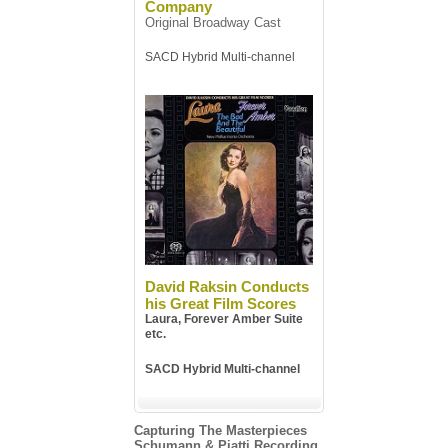
Company
Original Broadway Cast
SACD Hybrid Multi-channel
David Raksin Conducts
his Great Film Scores
Laura, Forever Amber Suite
etc.
SACD Hybrid Multi-channel
Capturing The Masterpieces
Schumann & Piatti Recording