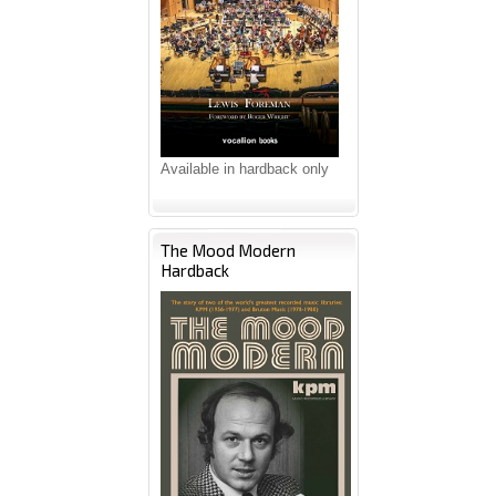
Available in hardback only
The Mood Modern
Hardback