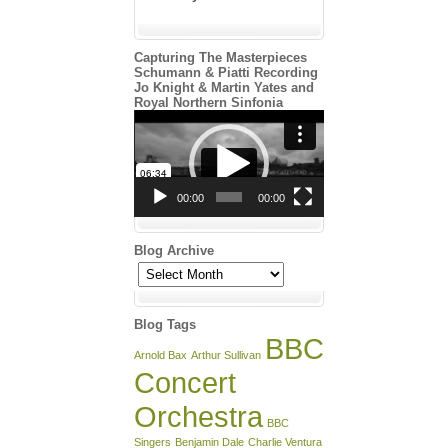
Capturing The Masterpieces
Schumann & Piatti Recording
Jo Knight & Martin Yates and
Royal Northern Sinfonia
Video
Player
00:00
00:00
Blog Archive
Blog
Archive
Blog Tags
BBC
Arnold Bax
Arthur Sullivan
Concert
Orchestra
BBC
Singers
Benjamin Dale
Charlie Ventura