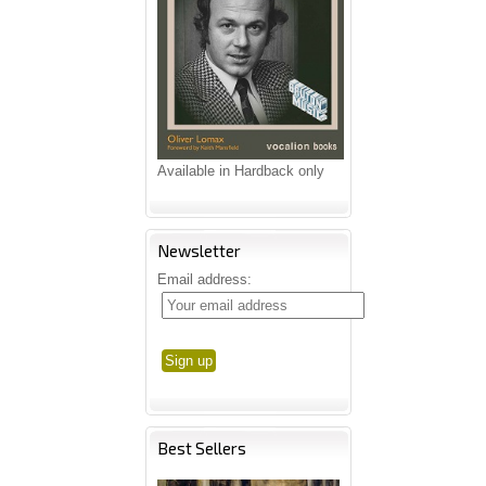
Available in Hardback only
Newsletter
Email address:
Best Sellers