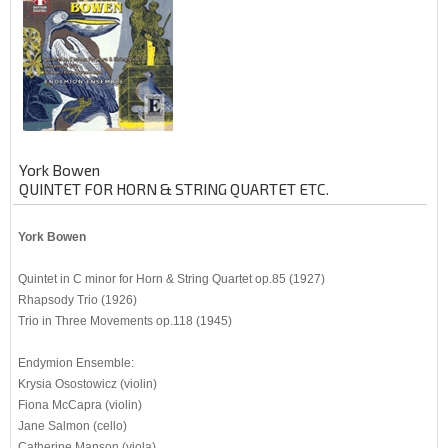
York Bowen
QUINTET FOR HORN & STRING QUARTET ETC.
York Bowen
Quintet in C minor for Horn & String Quartet op.85 (1927)
Rhapsody Trio (1926)
Trio in Three Movements op.118 (1945)
Endymion Ensemble:
Krysia Osostowicz (violin)
Fiona McCapra (violin)
Jane Salmon (cello)
Catherine Manson (viola)