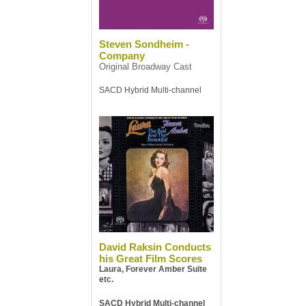
Steven Sondheim -
Company
Original Broadway Cast
SACD Hybrid Multi-channel
David Raksin Conducts
his Great Film Scores
Laura, Forever Amber Suite
etc.
SACD Hybrid Multi-channel