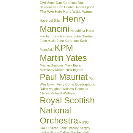
Cyril Scott
Dan Kuramoto
Doc
Severinsen
Don Goldie
Dutton Epoch
Fflur Wyn
Halle
Harry Waldo Warner
Henry
Havergal Brian
Mancini
Hiroshima
Horst
Fischer
John Andrews
John Gardner
John Veale
June Kuramoto
Keith
KPM
Mansfield
Martin Yates
Martyn Brabbins
Mary Bevan
Morrissey Mullen
Nick Ingram
Paul Mauriat
Pee
Wee Erwin
Perry Como
Quadraphonic
Ralph Vaughan Williams
Rebecca
Clarke
Richard Walthew
Royal Scottish
National
Orchestra
RSNO
SACD
Sarah-Jane Bradley
Sergey
Levitin
Simon Callow
Stephen Bell