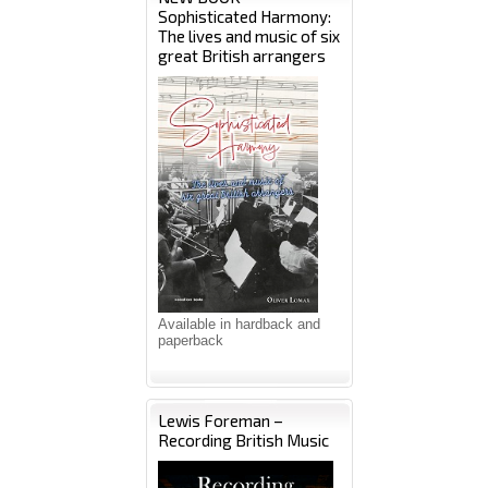
Sophisticated Harmony:
The lives and music of six
great British arrangers
Available in hardback and
paperback
Lewis Foreman –
Recording British Music