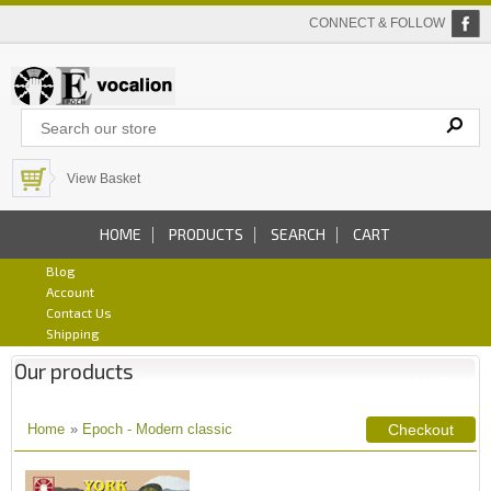
CONNECT & FOLLOW
View Basket
HOME
PRODUCTS
SEARCH
CART
Blog
Account
Contact Us
Shipping
Our products
Home
»
Epoch - Modern classic