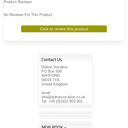
Product Reviews
No Reviews For This Product.
Click to review this product
Contact Us
Dutton Vocalion
PO Box 609
WATFORD
WD18 7YA
United Kingdom
email
info@duttonvocalion.co.uk
Tel: +44 (0)1923 803 001
NEW BOOK –