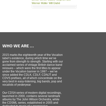
Werner Müller
Will Glahé
WHO WE ARE …
2015 marks the eighteenth year of the Vocalion
label’s existence, during which time we’ve
gone from strength to strength. Starting with our
acclaimed series of vintage British dance band
reissues – which were the first titles to appear
under the Vocalion banner in 1997 – we’ve
since added the CDLK, CDLF, CDNJT and
CDVS prefixes, all of which concentrate on the
very best in easy-listening, big bands, pop and
vocalists of yesteryear.
Our CDSA series of modern digital recordings,
launched in 2000, contains several landmark
albums by The John Wilson Orchestra, while
the CDSML series, established in 2005 and
dedicated to music of a progressive,