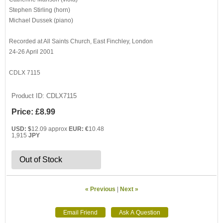
Stephen Stirling (horn)
Michael Dussek (piano)
Recorded at All Saints Church, East Finchley, London
24-26 April 2001
CDLX 7115
Product ID
CDLX7115
Price:
£8.99
USD: $
12.09 approx
EUR: €
10.48
1,915
JPY
Out of Stock
« Previous
|
Next »