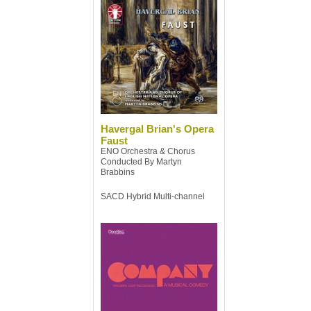
Havergal Brian's Opera
Faust
ENO Orchestra & Chorus
Conducted By Martyn
Brabbins
SACD Hybrid Multi-channel