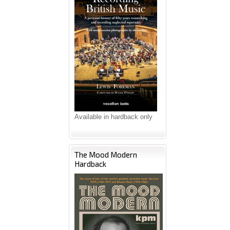
Available in hardback only
The Mood Modern
Hardback