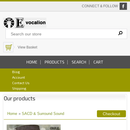
CONNECT & FOLLOW
View Basket
HOME
PRODUCTS
SEARCH
CART
Blog
Account
Contact Us
Shipping
Our products
Home
»
SACD & Surround Sound