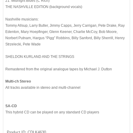
21. Midnight Blues (C Rich)
THE NASHVILLE EDITION (background vocals)
Nashville musicians:
Tommy Allsup, Larry Butler, Jimmy Capps, Jerry Carrigan, Pete Drake, Ray
Edenton, Mary Hoepfinger, Glenn Keener, Charlie McCoy, Bob Moore,
Norbert Putnam, Hargus “Pigg” Robbins, Billy Sanford, Billy Sherrill, Henry
Strzelecki, Pete Wade
SHELDON KURLAND AND THE STRINGS
Remastered from the original analogue tapes by Michael J. Dutton
Multi-ch Stereo
All tracks available in stereo and multi-channel
SA-CD
This hybrid CD can be played on any standard CD players
Product ID
CDLK4630