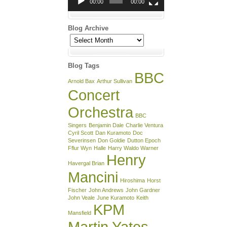
00:00
00:00
Blog Archive
Blog
Archive
Blog Tags
BBC
Arnold Bax
Arthur Sullivan
Concert
Orchestra
BBC
Singers
Benjamin Dale
Charlie Ventura
Cyril Scott
Dan Kuramoto
Doc
Severinsen
Don Goldie
Dutton Epoch
Fflur Wyn
Halle
Harry Waldo Warner
Henry
Havergal Brian
Mancini
Hiroshima
Horst
Fischer
John Andrews
John Gardner
John Veale
June Kuramoto
Keith
KPM
Mansfield
Martin Yates