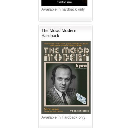
Available in hardback only
The Mood Modern
Hardback
Available in Hardback only