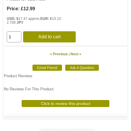
Price:
£12.99
USD: $
17.47 approx
EUR: €
15.15
2,766
JPY
Add to cart
« Previous
|
Next »
Product Reviews
No Reviews For This Product.
Click to review this product