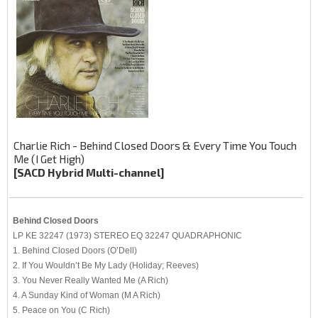
Charlie Rich - Behind Closed Doors & Every Time You Touch
Me (I Get High)
[SACD Hybrid Multi-channel]
Behind Closed Doors
LP KE 32247 (1973) STEREO EQ 32247 QUADRAPHONIC
1. Behind Closed Doors (O’Dell)
2. If You Wouldn’t Be My Lady (Holiday; Reeves)
3. You Never Really Wanted Me (A Rich)
4. A Sunday Kind of Woman (M A Rich)
5. Peace on You (C Rich)