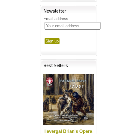
Newsletter
Email address:
Best Sellers
Havergal Brian's Opera