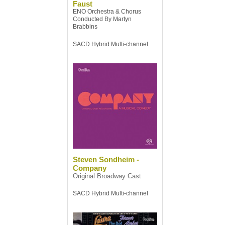
Faust
ENO Orchestra & Chorus
Conducted By Martyn
Brabbins
SACD Hybrid Multi-channel
Steven Sondheim -
Company
Original Broadway Cast
SACD Hybrid Multi-channel