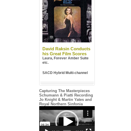
David Raksin Conducts
his Great Film Scores
Laura, Forever Amber Suite
etc.
SACD Hybrid Multi-channel
Capturing The Masterpieces
Schumann & Piatti Recording
Jo Knight & Martin Yates and
Royal Northern Sinfonia
Video
Player