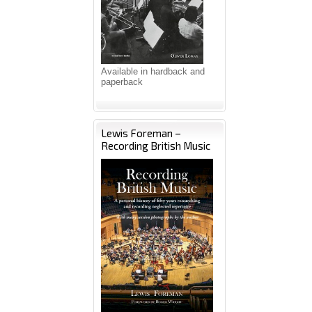
Available in hardback and
paperback
Lewis Foreman –
Recording British Music