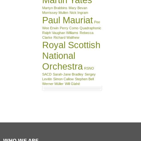
Martyn Brabbins
Mary Bevan
Morrissey Mullen
Nick Ingram
Paul Mauriat
Pee
Wee Erwin
Perry Como
Quadraphonic
Ralph Vaughan Williams
Rebecca
Clarke
Richard Walthew
Royal Scottish
National
Orchestra
RSNO
SACD
Sarah-Jane Bradley
Sergey
Levitin
Simon Callow
Stephen Bell
Werner Müller
Will Glahé
WHO WE ARE …