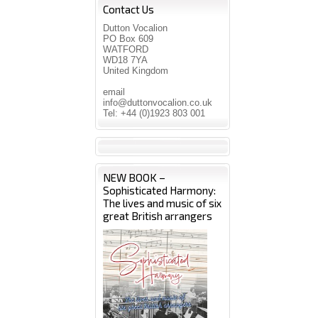
Contact Us
Dutton Vocalion
PO Box 609
WATFORD
WD18 7YA
United Kingdom
email
info@duttonvocalion.co.uk
Tel: +44 (0)1923 803 001
NEW BOOK –
Sophisticated Harmony:
The lives and music of six
great British arrangers