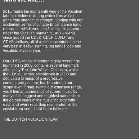
2015 marks the eighteenth year of the Vocalion
label’s existence, during which time we’ve
gone from strength to strength. Starting with our
acclaimed series of vintage British dance band
reissues – which were the first titles to appear
under the Vocalion banner in 1997 – we’ve
since added the CDLK, CDLF, CDNJT and
CDVS prefixes, all of which concentrate on the
very best in easy-listening, big bands, pop and
vocalists of yesteryear.
Our CDSA series of modern digital recordings,
launched in 2000, contains several landmark
albums by The John Wilson Orchestra, while
the CDSML series, established in 2005 and
dedicated to music of a progressive,
contemporary nature, has broadened our
scope even further. Within our extensive range,
you’ll find an abundance of superb music by
many of the biggest and brightest names from
the golden years of the music industry, with
each and every recording resplendent in the
crystal clear sound that is our hallmark.
THE DUTTON VOCALION TEAM