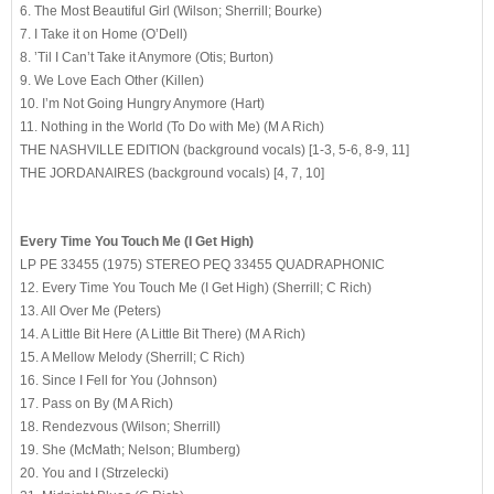
6. The Most Beautiful Girl (Wilson; Sherrill; Bourke)
7. I Take it on Home (O’Dell)
8. ’Til I Can’t Take it Anymore (Otis; Burton)
9. We Love Each Other (Killen)
10. I’m Not Going Hungry Anymore (Hart)
11. Nothing in the World (To Do with Me) (M A Rich)
THE NASHVILLE EDITION (background vocals) [1-3, 5-6, 8-9, 11]
THE JORDANAIRES (background vocals) [4, 7, 10]
Every Time You Touch Me (I Get High)
LP PE 33455 (1975) STEREO PEQ 33455 QUADRAPHONIC
12. Every Time You Touch Me (I Get High) (Sherrill; C Rich)
13. All Over Me (Peters)
14. A Little Bit Here (A Little Bit There) (M A Rich)
15. A Mellow Melody (Sherrill; C Rich)
16. Since I Fell for You (Johnson)
17. Pass on By (M A Rich)
18. Rendezvous (Wilson; Sherrill)
19. She (McMath; Nelson; Blumberg)
20. You and I (Strzelecki)