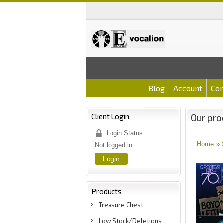
Blog
Account
Con
Client Login
Our pro
Login Status
Home
»
Not logged in
Login
Products
Treasure Chest
Low Stock/Deletions