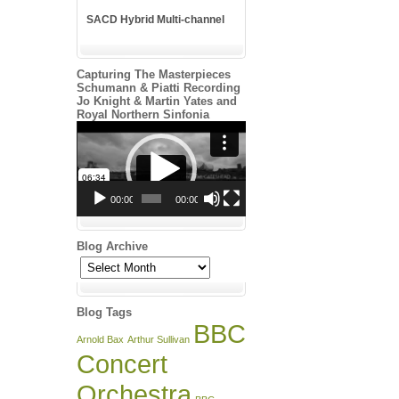
SACD Hybrid Multi-channel
Capturing The Masterpieces
Schumann & Piatti Recording
Jo Knight & Martin Yates and
Royal Northern Sinfonia
Video
Player
00:00
00:00
Blog Archive
Blog
Archive
Blog Tags
BBC
Arnold Bax
Arthur Sullivan
Concert
Orchestra