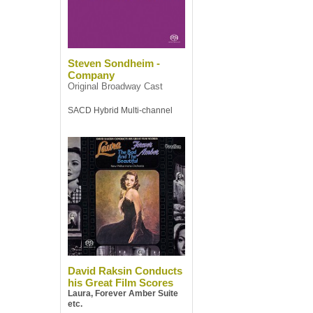
Steven Sondheim -
Company
Original Broadway Cast
SACD Hybrid Multi-channel
David Raksin Conducts
his Great Film Scores
Laura, Forever Amber Suite
etc.