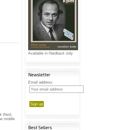
Available in Hardback only
Newsletter
Email address:
k then).
he middle
Best Sellers