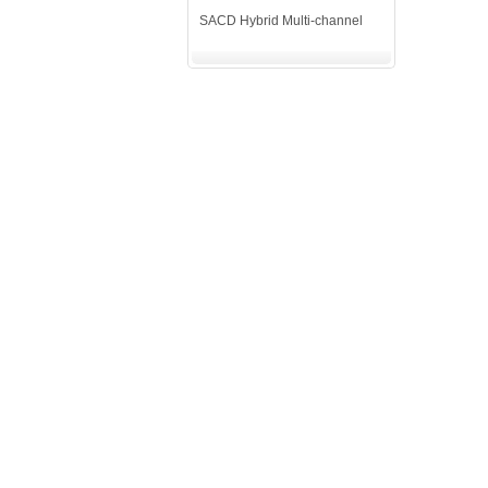
SACD Hybrid Multi-channel