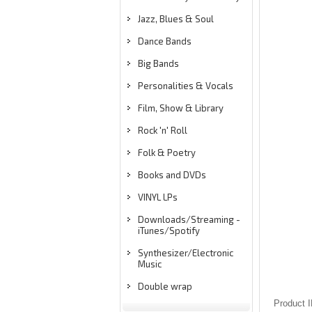
Jazz, Blues & Soul
Dance Bands
Big Bands
Personalities & Vocals
Film, Show & Library
Rock 'n' Roll
Folk & Poetry
Books and DVDs
VINYL LPs
Downloads/Streaming -
iTunes/Spotify
Synthesizer/Electronic
Music
Double wrap
Product 