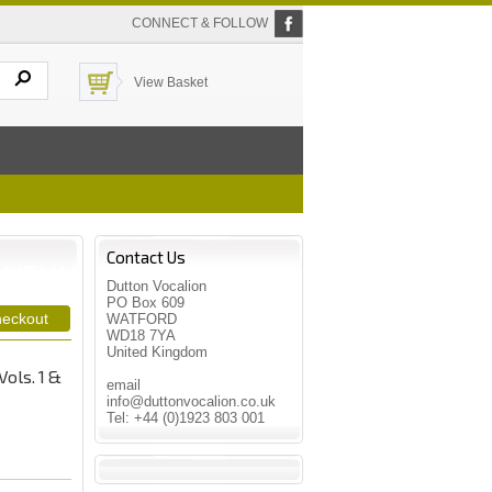
CONNECT & FOLLOW
View Basket
Contact Us
Dutton Vocalion
PO Box 609
WATFORD
WD18 7YA
United Kingdom
Vols. 1 &
email
info@duttonvocalion.co.uk
Tel: +44 (0)1923 803 001