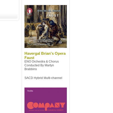
Havergal Brian's Opera
Faust
ENO Orchestra & Chorus
Conducted By Martyn
Brabbins
SACD Hybrid Multi-channel