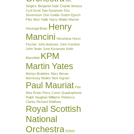
BBC
Singers
Benjamin Dale
Charlie Ventura
Cyril Scott
Dan Kuramoto
Doc
Severinsen
Don Goldie
Dutton Epoch
Fflur Wyn
Halle
Harry Waldo Warner
Henry
Havergal Brian
Mancini
Hiroshima
Horst
Fischer
John Andrews
John Gardner
John Veale
June Kuramoto
Keith
KPM
Mansfield
Martin Yates
Martyn Brabbins
Mary Bevan
Morrissey Mullen
Nick Ingram
Paul Mauriat
Pee
Wee Erwin
Perry Como
Quadraphonic
Ralph Vaughan Williams
Rebecca
Clarke
Richard Walthew
Royal Scottish
National
Orchestra
RSNO