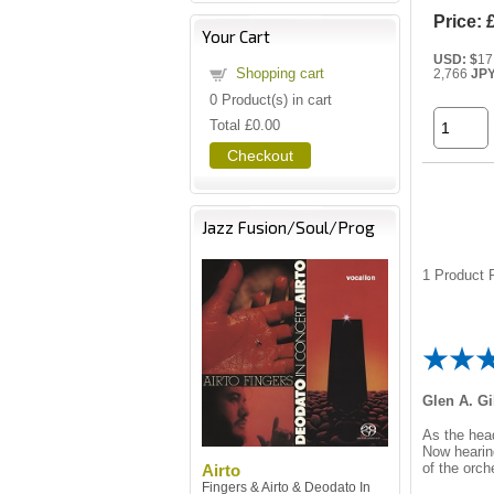
Price:
Your Cart
USD: $
17
Shopping cart
2,766
JP
0
Product(s) in cart
Total
£0.00
Checkout
Jazz Fusion/Soul/Prog
1
Product R
Glen A. Gi
As the hea
Now hearing
of the orch
Airto
Fingers & Airto & Deodato In