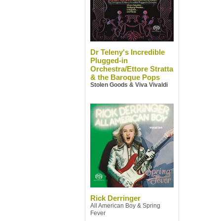
Dr Teleny's Incredible
Plugged-in
Orchestra/Ettore Stratta
& the Baroque Pops
Stolen Goods & Viva Vivaldi
Rick Derringer
All American Boy & Spring
Fever