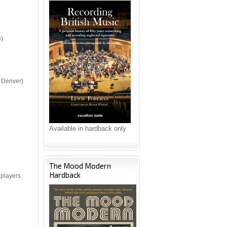
e)
 Denver)
Available in hardback only
The Mood Modern
Hardback
 players