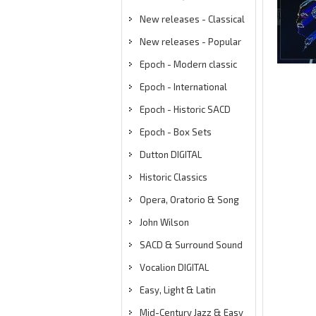
New releases - Classical
New releases - Popular
Epoch - Modern classic
Epoch - International
Epoch - Historic SACD
Epoch - Box Sets
Dutton DIGITAL
Historic Classics
Opera, Oratorio & Song
John Wilson
SACD & Surround Sound
Vocalion DIGITAL
Easy, Light & Latin
Mid-Century Jazz & Easy