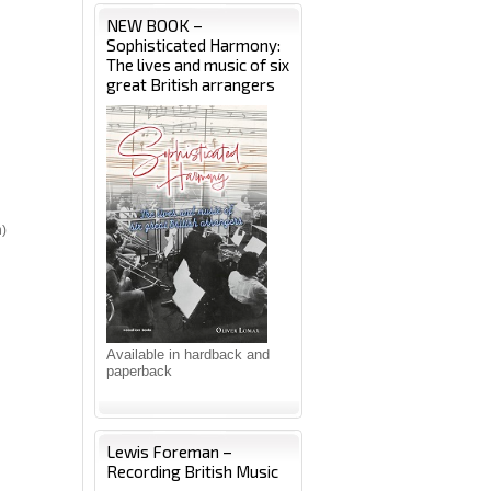
NEW BOOK –
Sophisticated Harmony:
The lives and music of six
great British arrangers
n)
Available in hardback and
paperback
Lewis Foreman –
Recording British Music