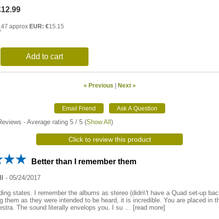
£12.99
.47 approx
EUR: €
15.15
Y
Add to cart
« Previous
|
Next »
eviews - Average rating
5
/ 5
(
Show All
)
Click to review this product
Better than I remember them
ll
-
05/24/2017
ding states. I remember the albums as stereo (didn\'t have a Quad set-up bac
 them as they were intended to be heard, it is incredible. You are placed in t
estra. The sound literally envelops you. I su
read more