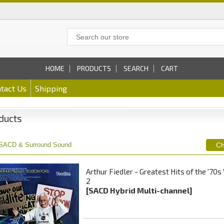
HOME
PRODUCTS
SEARCH
CART
tact Us
Shipping
ducts
SACD & Surround Sound
Arthur Fiedler - Greatest Hits of the '70s 
2
[SACD Hybrid Multi-channel]