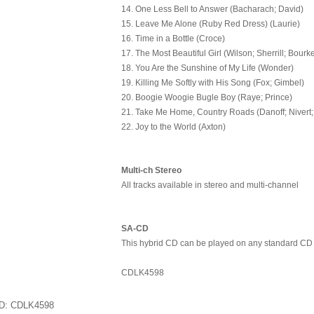
14. One Less Bell to Answer (Bacharach; David)
15. Leave Me Alone (Ruby Red Dress) (Laurie)
16. Time in a Bottle (Croce)
17. The Most Beautiful Girl (Wilson; Sherrill; Bourk
18. You Are the Sunshine of My Life (Wonder)
19. Killing Me Softly with His Song (Fox; Gimbel)
20. Boogie Woogie Bugle Boy (Raye; Prince)
21. Take Me Home, Country Roads (Danoff; Nivert;
22. Joy to the World (Axton)
Multi-ch Stereo
All tracks available in stereo and multi-channel
SA-CD
This hybrid CD can be played on any standard CD
CDLK4598
ID
CDLK4598