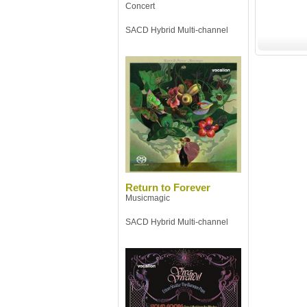
Concert
SACD Hybrid Multi-channel
Return to Forever
Musicmagic
SACD Hybrid Multi-channel