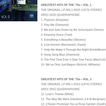
GREATEST HITS OF THE '70s • VOL. 1
THE ORIGINAL LP ARL1 0035 (1973) STEREO
ARD1 0035 QUADRAPHONIC
1. Popcorn (Kingsley)
2. Play Me (Diamond)
3. Me and Julio Down by the Schoolyard (Simon)
4. Amazing Grace (Trad)
5. Everything is Beautiful (Stevens)
6. Lost Horizon (Bacharach; David)
7. Help Me Make it Through the Night (Kristofferso
8. Song Sung Blue (Diamond)
9. The First Time Ever (I Saw Your Face) (MacColl)
10. We’ve Only Just Begun (Nichols; Williams)
GREATEST HITS OF THE '70s • VOL. 2
THE ORIGINAL LP ARL1 0552 (1974) STEREO
ARD1 0552 QUADRAPHONIC
11. Love’s Theme (White)
12. The Way We Were (Hamlisch; A & M Bergman)
13. (I Never Promised You a) Rose Garden (South)