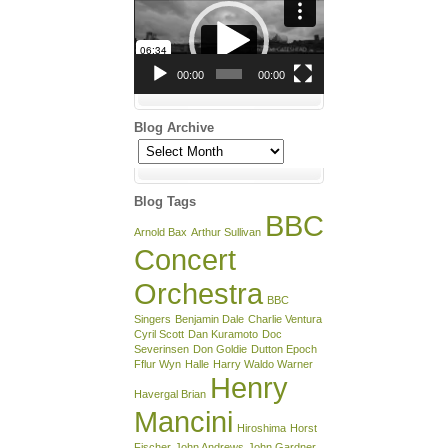
Player
00:00
00:00
Blog Archive
Blog
Archive
Blog Tags
BBC
Arnold Bax
Arthur Sullivan
Concert
Orchestra
BBC
Singers
Benjamin Dale
Charlie Ventura
Cyril Scott
Dan Kuramoto
Doc
Severinsen
Don Goldie
Dutton Epoch
Fflur Wyn
Halle
Harry Waldo Warner
Henry
Havergal Brian
Mancini
Hiroshima
Horst
Fischer
John Andrews
John Gardner