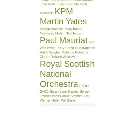
John Veale
June Kuramoto
Keith
KPM
Mansfield
Martin Yates
Martyn Brabbins
Mary Bevan
Morrissey Mullen
Nick Ingram
Paul Mauriat
Pee
Wee Erwin
Perry Como
Quadraphonic
Ralph Vaughan Williams
Rebecca
Clarke
Richard Walthew
Royal Scottish
National
Orchestra
RSNO
SACD
Sarah-Jane Bradley
Sergey
Levitin
Simon Callow
Stephen Bell
Werner Müller
Will Glahé