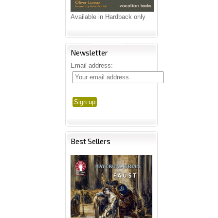
Available in Hardback only
Newsletter
Email address:
Best Sellers