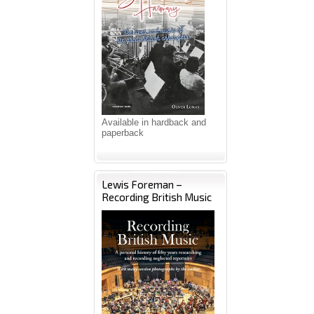
Available in hardback and
paperback
Lewis Foreman –
Recording British Music