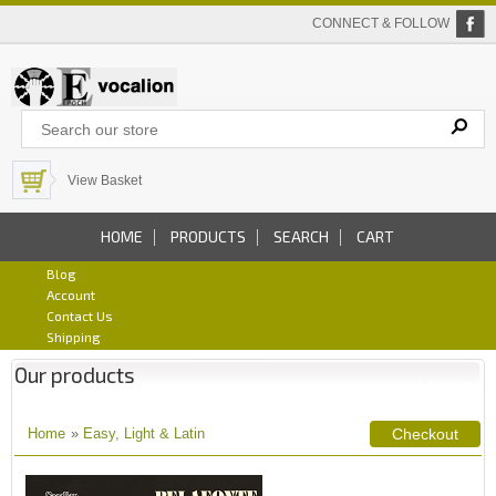
CONNECT & FOLLOW
View Basket
HOME
PRODUCTS
SEARCH
CART
Blog
Account
Contact Us
Shipping
Our products
Home
»
Easy, Light & Latin