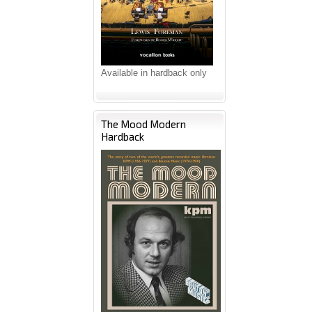
Available in hardback only
The Mood Modern
Hardback