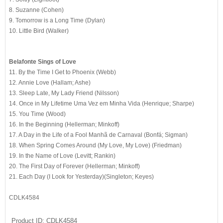
8. Suzanne (Cohen)
9. Tomorrow is a Long Time (Dylan)
10. Little Bird (Walker)
Belafonte Sings of Love
11. By the Time I Get to Phoenix (Webb)
12. Annie Love (Hallam; Ashe)
13. Sleep Late, My Lady Friend (Nilsson)
14. Once in My Lifetime Uma Vez em Minha Vida (Henrique; Sharpe)
15. You Time (Wood)
16. In the Beginning (Hellerman; Minkoff)
17. A Day in the Life of a Fool Manhã de Carnaval (Bonfá; Sigman)
18. When Spring Comes Around (My Love, My Love) (Friedman)
19. In the Name of Love (Levitt; Rankin)
20. The First Day of Forever (Hellerman; Minkoff)
21. Each Day (I Look for Yesterday)(Singleton; Keyes)
CDLK4584
Product ID
CDLK4584