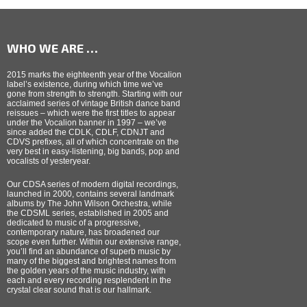
WHO WE ARE …
2015 marks the eighteenth year of the Vocalion
label’s existence, during which time we’ve
gone from strength to strength. Starting with our
acclaimed series of vintage British dance band
reissues – which were the first titles to appear
under the Vocalion banner in 1997 – we’ve
since added the CDLK, CDLF, CDNJT and
CDVS prefixes, all of which concentrate on the
very best in easy-listening, big bands, pop and
vocalists of yesteryear.
Our CDSA series of modern digital recordings,
launched in 2000, contains several landmark
albums by The John Wilson Orchestra, while
the CDSML series, established in 2005 and
dedicated to music of a progressive,
contemporary nature, has broadened our
scope even further. Within our extensive range,
you’ll find an abundance of superb music by
many of the biggest and brightest names from
the golden years of the music industry, with
each and every recording resplendent in the
crystal clear sound that is our hallmark.