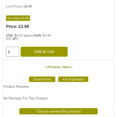
List Price:
£8.99
You save £6.00
Price:
£2.99
USD: $
4.02 approx
EUR: €
3.49
637
JPY
Add to cart
« Previous
|
Next »
Product Reviews
No Reviews For This Product.
Click to review this product