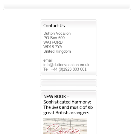
Contact Us
Dutton Vocalion
PO Box 609
WATFORD
WD18 7YA
United Kingdom
email
info@duttonvocalion.co.uk
Tel: +44 (0)1923 803 001
NEW BOOK –
Sophisticated Harmony:
The lives and music of six
great British arrangers