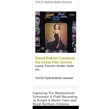
SACD Hybrid Multi-channel
David Raksin Conducts
his Great Film Scores
Laura, Forever Amber Suite
etc.
SACD Hybrid Multi-channel
Capturing The Masterpieces
Schumann & Piatti Recording
Jo Knight & Martin Yates and
Royal Northern Sinfonia
Video