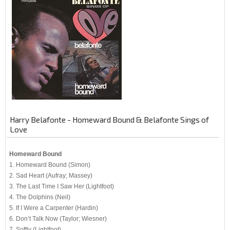
Harry Belafonte - Homeward Bound & Belafonte Sings of
Love
Homeward Bound
1. Homeward Bound (Simon)
2. Sad Heart (Aufray; Massey)
3. The Last Time I Saw Her (Lightfoot)
4. The Dolphins (Neil)
5. If I Were a Carpenter (Hardin)
6. Don’t Talk Now (Taylor; Wiesner)
7. Softly (Lightfoot)