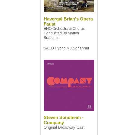
Havergal Brian's Opera
Faust
ENO Orchestra & Chorus
Conducted By Martyn
Brabbins
SACD Hybrid Multi-channel
Steven Sondheim -
Company
Original Broadway Cast