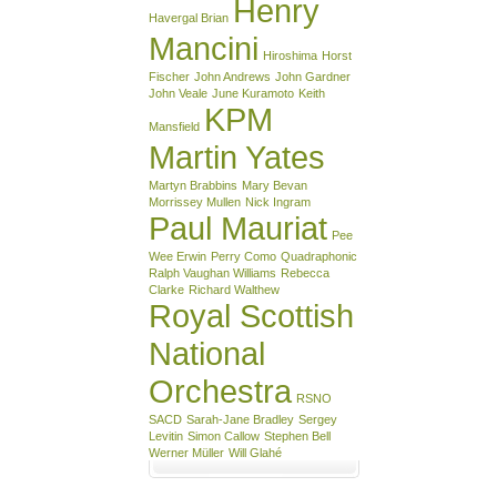
Henry
Havergal Brian
Mancini
Hiroshima
Horst
Fischer
John Andrews
John Gardner
John Veale
June Kuramoto
Keith
KPM
Mansfield
Martin Yates
Martyn Brabbins
Mary Bevan
Morrissey Mullen
Nick Ingram
Paul Mauriat
Pee
Wee Erwin
Perry Como
Quadraphonic
Ralph Vaughan Williams
Rebecca
Clarke
Richard Walthew
Royal Scottish
National
Orchestra
RSNO
SACD
Sarah-Jane Bradley
Sergey
Levitin
Simon Callow
Stephen Bell
Werner Müller
Will Glahé