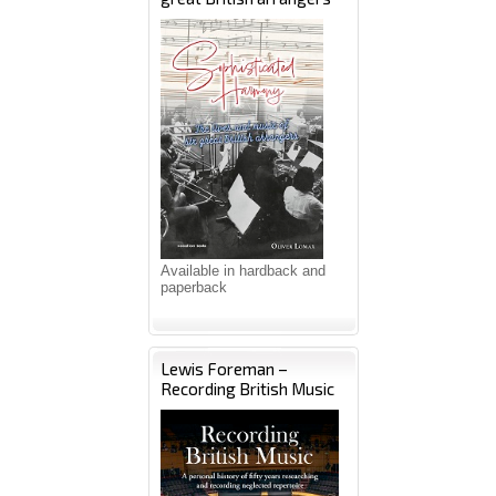
Available in hardback and
paperback
Lewis Foreman –
Recording British Music