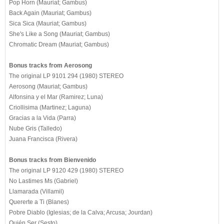
Pop Horn (Mauriat; Gambus)
Back Again (Mauriat; Gambus)
Sica Sica (Mauriat; Gambus)
She's Like a Song (Mauriat; Gambus)
Chromatic Dream (Mauriat; Gambus)
Bonus tracks from Aerosong
The original LP 9101 294 (1980) STEREO
Aerosong (Mauriat; Gambus)
Alfonsina y el Mar (Ramirez; Luna)
Criollisima (Martinez; Laguna)
Gracias a la Vida (Parra)
Nube Gris (Talledo)
Juana Francisca (Rivera)
Bonus tracks from Bienvenido
The original LP 9120 429 (1980) STEREO
No Lastimes Ms (Gabriel)
Llamarada (Villamil)
Quererte a Ti (Blanes)
Pobre Diablo (Iglesias; de la Calva; Arcusa; Jourdan)
Quién Ser (Sesto)