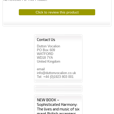
Click to review this product
Contact Us
Dutton Vocalion
PO Box 609
WATFORD
WD18 7YA
United Kingdom
email
info@duttonvocalion.co.uk
Tel: +44 (0)1923 803 001
NEW BOOK –
Sophisticated Harmony:
The lives and music of six
great British arrangers