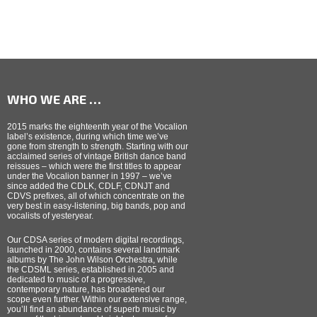
WHO WE ARE …
2015 marks the eighteenth year of the Vocalion
label’s existence, during which time we’ve
gone from strength to strength. Starting with our
acclaimed series of vintage British dance band
reissues – which were the first titles to appear
under the Vocalion banner in 1997 – we’ve
since added the CDLK, CDLF, CDNJT and
CDVS prefixes, all of which concentrate on the
very best in easy-listening, big bands, pop and
vocalists of yesteryear.
Our CDSA series of modern digital recordings,
launched in 2000, contains several landmark
albums by The John Wilson Orchestra, while
the CDSML series, established in 2005 and
dedicated to music of a progressive,
contemporary nature, has broadened our
scope even further. Within our extensive range,
you’ll find an abundance of superb music by