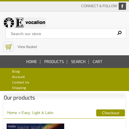
CONNECT & FOLLOW
View Basket
HOME
PRODUCTS
SEARCH
CART
Blog
Account
Contact Us
Shipping
Our products
Home
»
Easy, Light & Latin