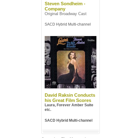
Steven Sondheim -
Company
Original Broadway Cast
SACD Hybrid Multi-channel
David Raksin Conducts
his Great Film Scores
Laura, Forever Amber Suite
etc.
SACD Hybrid Multi-channel