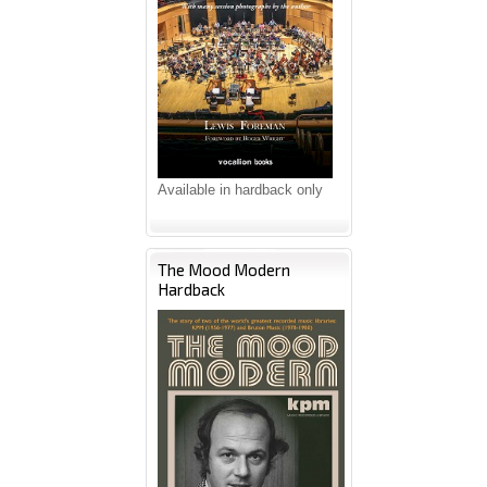
Available in hardback only
The Mood Modern
Hardback