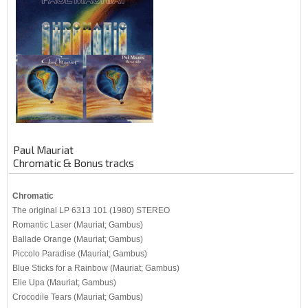
Paul Mauriat
Chromatic & Bonus tracks
Chromatic
The original LP 6313 101 (1980) STEREO
Romantic Laser (Mauriat; Gambus)
Ballade Orange (Mauriat; Gambus)
Piccolo Paradise (Mauriat; Gambus)
Blue Sticks for a Rainbow (Mauriat; Gambus)
Elie Upa (Mauriat; Gambus)
Crocodile Tears (Mauriat; Gambus)