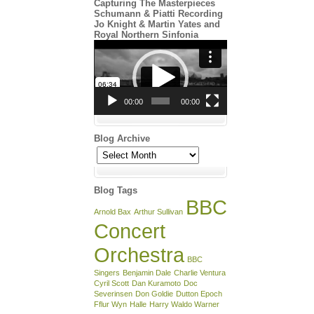
Capturing The Masterpieces
Schumann & Piatti Recording
Jo Knight & Martin Yates and
Royal Northern Sinfonia
Video
Player
00:00
00:00
Blog Archive
Blog
Archive
Blog Tags
BBC
Arnold Bax
Arthur Sullivan
Concert
Orchestra
BBC
Singers
Benjamin Dale
Charlie Ventura
Cyril Scott
Dan Kuramoto
Doc
Severinsen
Don Goldie
Dutton Epoch
Fflur Wyn
Halle
Harry Waldo Warner