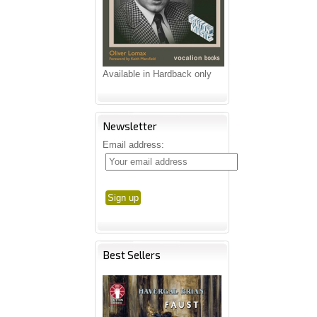
Available in Hardback only
Newsletter
Email address:
Best Sellers