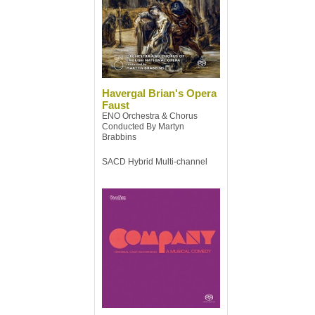
Havergal Brian's Opera
Faust
ENO Orchestra & Chorus
Conducted By Martyn
Brabbins
SACD Hybrid Multi-channel