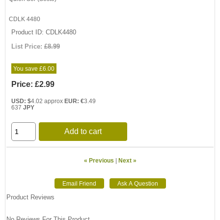
CDLK 4480
Product ID
CDLK4480
List Price:
£8.99
You save £6.00
Price:
£2.99
USD: $
4.02 approx
EUR: €
3.49
637
JPY
Add to cart
« Previous
|
Next »
Product Reviews
No Reviews For This Product.