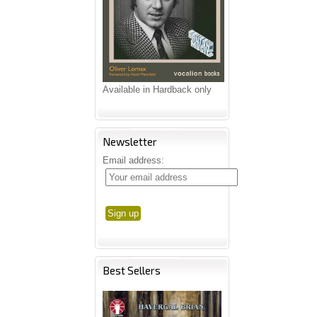
Available in Hardback only
Newsletter
Email address:
Best Sellers