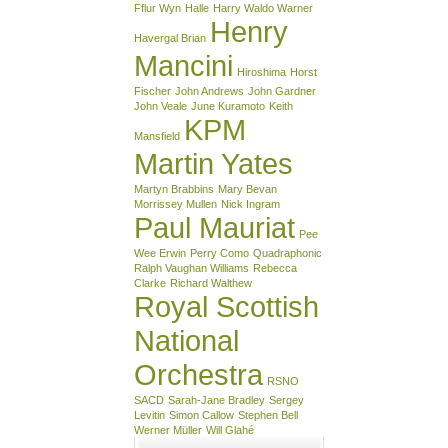
Fflur Wyn
Halle
Harry Waldo Warner
Henry
Havergal Brian
Mancini
Hiroshima
Horst
Fischer
John Andrews
John Gardner
John Veale
June Kuramoto
Keith
KPM
Mansfield
Martin Yates
Martyn Brabbins
Mary Bevan
Morrissey Mullen
Nick Ingram
Paul Mauriat
Pee
Wee Erwin
Perry Como
Quadraphonic
Ralph Vaughan Williams
Rebecca
Clarke
Richard Walthew
Royal Scottish
National
Orchestra
RSNO
SACD
Sarah-Jane Bradley
Sergey
Levitin
Simon Callow
Stephen Bell
Werner Müller
Will Glahé