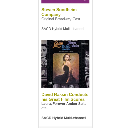
Steven Sondheim -
Company
Original Broadway Cast
SACD Hybrid Multi-channel
David Raksin Conducts
his Great Film Scores
Laura, Forever Amber Suite
etc.
SACD Hybrid Multi-channel