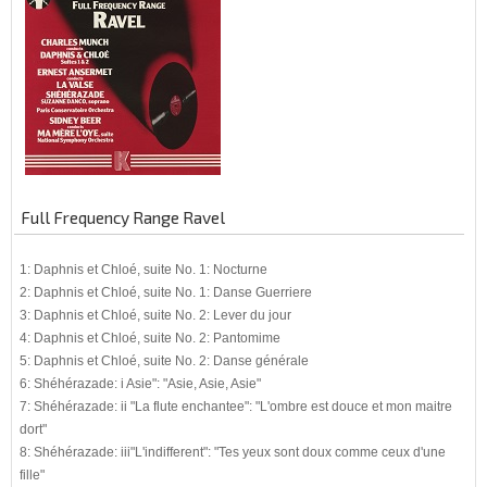
Full Frequency Range Ravel
1: Daphnis et Chloé, suite No. 1: Nocturne
2: Daphnis et Chloé, suite No. 1: Danse Guerriere
3: Daphnis et Chloé, suite No. 2: Lever du jour
4: Daphnis et Chloé, suite No. 2: Pantomime
5: Daphnis et Chloé, suite No. 2: Danse générale
6: Shéhérazade: i Asie": "Asie, Asie, Asie"
7: Shéhérazade: ii "La flute enchantee": "L'ombre est douce et mon maitre
dort"
8: Shéhérazade: iii"L'indifferent": "Tes yeux sont doux comme ceux d'une
fille"