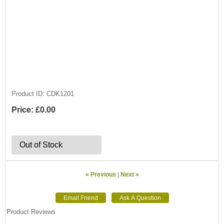
Product ID
CDK1201
Price:
£0.00
Out of Stock
« Previous
|
Next »
Product Reviews