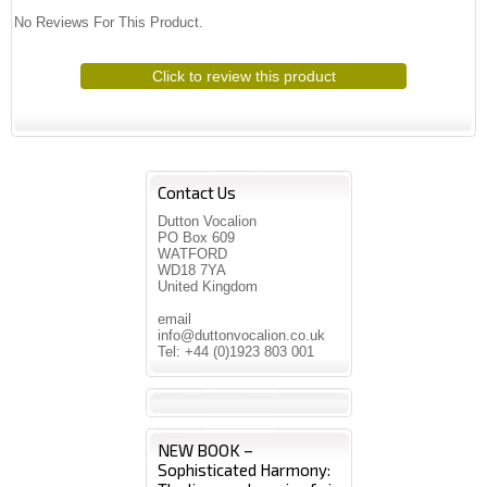
No Reviews For This Product.
Click to review this product
Contact Us
Dutton Vocalion
PO Box 609
WATFORD
WD18 7YA
United Kingdom
email
info@duttonvocalion.co.uk
Tel: +44 (0)1923 803 001
NEW BOOK –
Sophisticated Harmony: