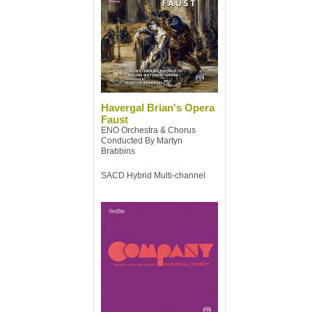
Havergal Brian's Opera
Faust
ENO Orchestra & Chorus
Conducted By Martyn
Brabbins
SACD Hybrid Multi-channel