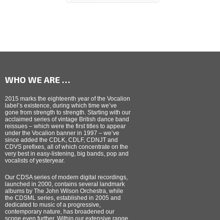
WHO WE ARE …
2015 marks the eighteenth year of the Vocalion
label’s existence, during which time we’ve
gone from strength to strength. Starting with our
acclaimed series of vintage British dance band
reissues – which were the first titles to appear
under the Vocalion banner in 1997 – we’ve
since added the CDLK, CDLF, CDNJT and
CDVS prefixes, all of which concentrate on the
very best in easy-listening, big bands, pop and
vocalists of yesteryear.
Our CDSA series of modern digital recordings,
launched in 2000, contains several landmark
albums by The John Wilson Orchestra, while
the CDSML series, established in 2005 and
dedicated to music of a progressive,
contemporary nature, has broadened our
scope even further. Within our extensive range,