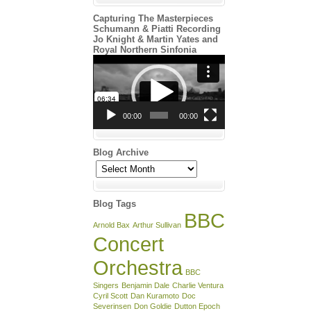
Capturing The Masterpieces
Schumann & Piatti Recording
Jo Knight & Martin Yates and
Royal Northern Sinfonia
Video
Player
00:00
00:00
Blog Archive
Blog
Archive
Blog Tags
BBC
Arnold Bax
Arthur Sullivan
Concert
Orchestra
BBC
Singers
Benjamin Dale
Charlie Ventura
Cyril Scott
Dan Kuramoto
Doc
Severinsen
Don Goldie
Dutton Epoch