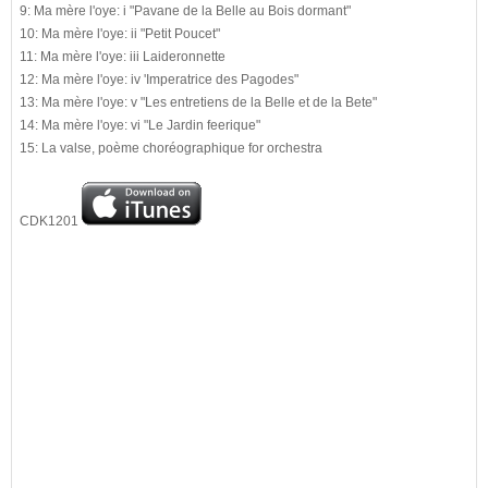
9: Ma mère l'oye: i "Pavane de la Belle au Bois dormant"
10: Ma mère l'oye: ii "Petit Poucet"
11: Ma mère l'oye: iii Laideronnette
12: Ma mère l'oye: iv 'Imperatrice des Pagodes"
13: Ma mère l'oye: v "Les entretiens de la Belle et de la Bete"
14: Ma mère l'oye: vi "Le Jardin feerique"
15: La valse, poème choréographique for orchestra
CDK1201