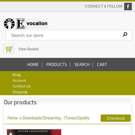
CONNECT & FOLLOW
View Basket
HOME
PRODUCTS
SEARCH
CART
Blog
Account
Contact Us
Shipping
Our products
Home
»
Downloads/Streaming - iTunes/Spotify