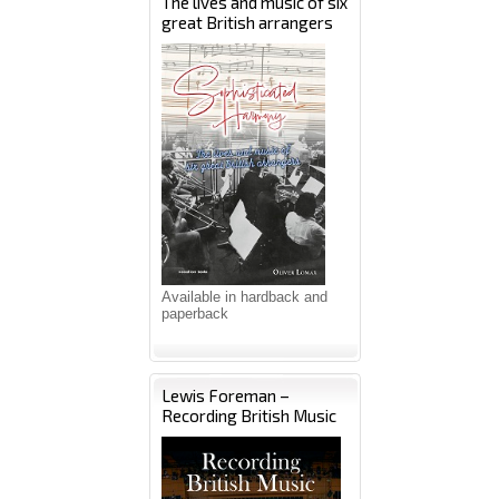
The lives and music of six
great British arrangers
Available in hardback and
paperback
Lewis Foreman –
Recording British Music