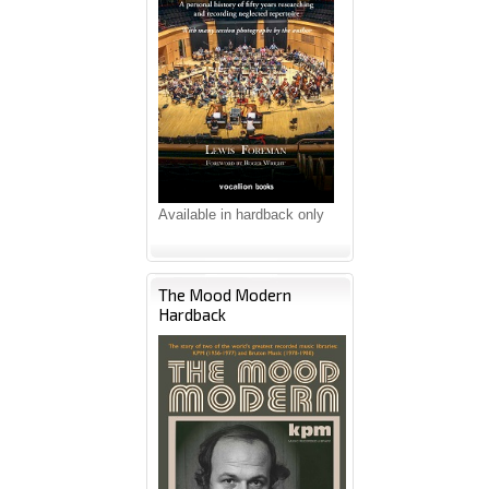
Available in hardback only
The Mood Modern
Hardback