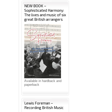
NEW BOOK –
Sophisticated Harmony:
The lives and music of six
great British arrangers
Available in hardback and
paperback
Lewis Foreman –
Recording British Music