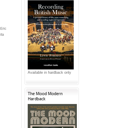
Eric
ita
Available in hardback only
The Mood Modern
Hardback