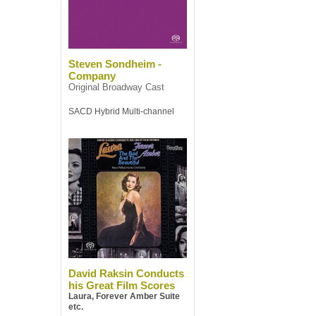
Steven Sondheim -
Company
Original Broadway Cast
SACD Hybrid Multi-channel
David Raksin Conducts
his Great Film Scores
Laura, Forever Amber Suite
etc.