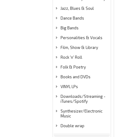
Jazz, Blues & Soul
Dance Bands
Big Bands
Personalities & Vocals
Film, Show & Library
Rock 'n' Roll
Folk & Poetry
Books and DVDs
VINYL LPs
Downloads/Streaming -
iTunes/Spotify
Synthesizer/Electronic
Music
Double wrap