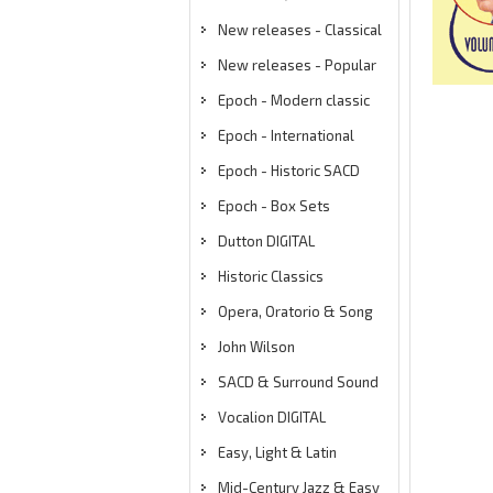
New releases - Classical
New releases - Popular
Epoch - Modern classic
Epoch - International
Epoch - Historic SACD
Epoch - Box Sets
Dutton DIGITAL
Historic Classics
Opera, Oratorio & Song
John Wilson
SACD & Surround Sound
Vocalion DIGITAL
Easy, Light & Latin
Mid-Century Jazz & Easy