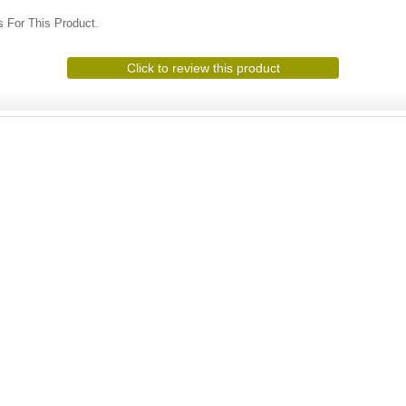
 For This Product.
Click to review this product