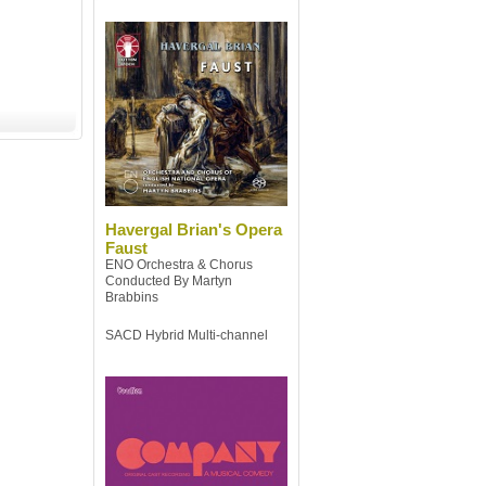
Havergal Brian's Opera
Faust
ENO Orchestra & Chorus
Conducted By Martyn
Brabbins
SACD Hybrid Multi-channel