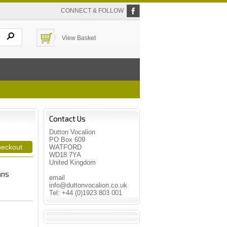
CONNECT & FOLLOW
View Basket
Contact Us
Dutton Vocalion
PO Box 609
WATFORD
WD18 7YA
United Kingdom
ans
email
info@duttonvocalion.co.uk
Tel: +44 (0)1923 803 001