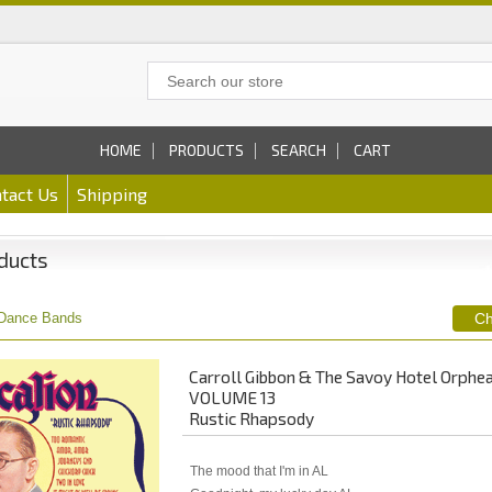
HOME
PRODUCTS
SEARCH
CART
tact Us
Shipping
ducts
Dance Bands
Carroll Gibbon & The Savoy Hotel Orphe
VOLUME 13
Rustic Rhapsody
The mood that I'm in AL