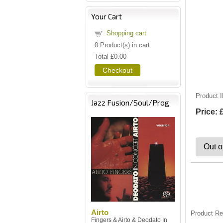
Your Cart
Shopping cart
0
Product(s) in cart
Total
£0.00
Checkout
Product 
Jazz Fusion/Soul/Prog
Price:
Out o
Airto
Product R
Fingers & Airto & Deodato In