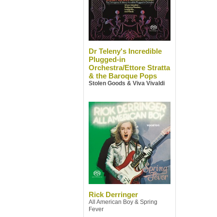
Dr Teleny's Incredible
Plugged-in
Orchestra/Ettore Stratta
& the Baroque Pops
Stolen Goods & Viva Vivaldi
Rick Derringer
All American Boy & Spring
Fever