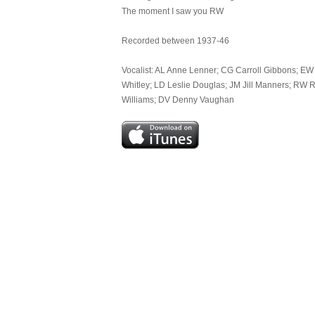
The moment I saw you RW
Recorded between 1937-46
Vocalist: AL Anne Lenner; CG Carroll Gibbons; EW 
Whitley; LD Leslie Douglas; JM Jill Manners; RW R
Williams; DV Denny Vaughan