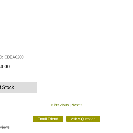
ID
CDEA6200
£0.00
f Stock
« Previous
|
Next »
eviews