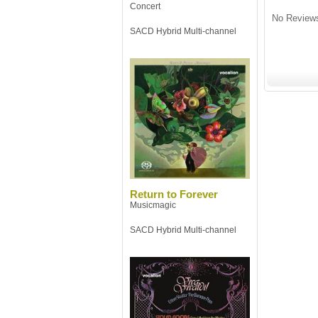
Concert
No Reviews
SACD Hybrid Multi-channel
Return to Forever
Musicmagic
SACD Hybrid Multi-channel