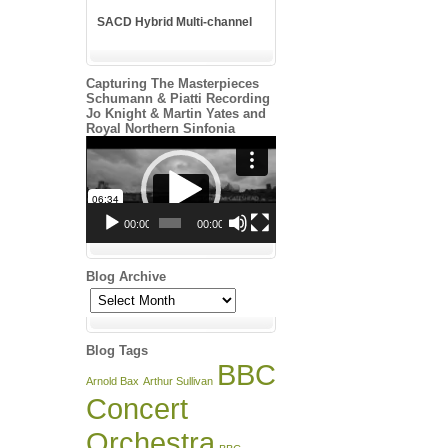
SACD Hybrid Multi-channel
Capturing The Masterpieces
Schumann & Piatti Recording
Jo Knight & Martin Yates and
Royal Northern Sinfonia
Video
Player
00:00
00:00
Blog Archive
Blog
Archive
Blog Tags
BBC
Arnold Bax
Arthur Sullivan
Concert
Orchestra