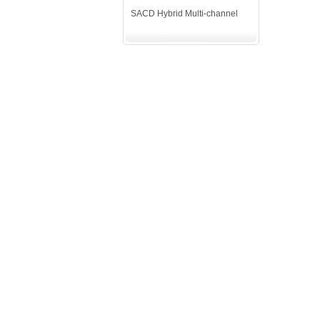
SACD Hybrid Multi-channel