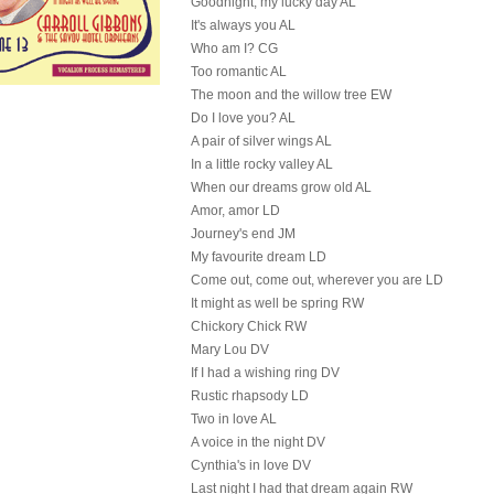
Goodnight, my lucky day AL
It's always you AL
Who am I? CG
Too romantic AL
The moon and the willow tree EW
Do I love you? AL
A pair of silver wings AL
In a little rocky valley AL
When our dreams grow old AL
Amor, amor LD
Journey's end JM
My favourite dream LD
Come out, come out, wherever you are LD
It might as well be spring RW
Chickory Chick RW
Mary Lou DV
If I had a wishing ring DV
Rustic rhapsody LD
Two in love AL
A voice in the night DV
Cynthia's in love DV
Last night I had that dream again RW