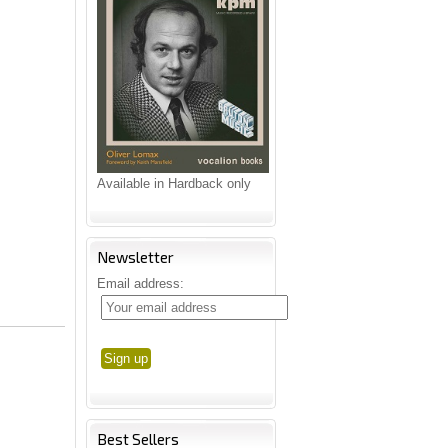
Available in Hardback only
Newsletter
Email address:
Best Sellers