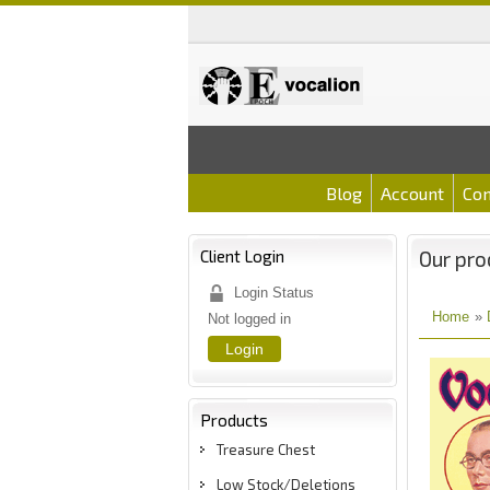
Blog
Account
Con
Client Login
Our pro
Login Status
Home
»
Not logged in
Login
Products
Treasure Chest
Low Stock/Deletions