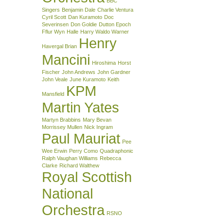
BBC
Singers
Benjamin Dale
Charlie Ventura
Cyril Scott
Dan Kuramoto
Doc
Severinsen
Don Goldie
Dutton Epoch
Fflur Wyn
Halle
Harry Waldo Warner
Henry
Havergal Brian
Mancini
Hiroshima
Horst
Fischer
John Andrews
John Gardner
John Veale
June Kuramoto
Keith
KPM
Mansfield
Martin Yates
Martyn Brabbins
Mary Bevan
Morrissey Mullen
Nick Ingram
Paul Mauriat
Pee
Wee Erwin
Perry Como
Quadraphonic
Ralph Vaughan Williams
Rebecca
Clarke
Richard Walthew
Royal Scottish
National
Orchestra
RSNO