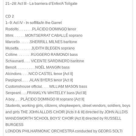
21–28: Act III - La barriera d’Enfer/A Tollgate
CD 2
1–9: Act IV - In soffitta/In the Garret
Rodolfo. . . . . . . .PLÁCIDO DOMINGO tenor
Mimi. . . . . . .MONTSERRAT CABALLÉ soprano
Marcello. . . . . .SHERRILL MILNES baritone
Musetta. . . . . . . JUDITH BLEGEN soprano
Colline. . . . . . . .RUGGERO RAIMONDI bass
Schaunard. . . . VICENTE SARDINERO baritone
Benoit. . . . . . . . . . .NOËL MANGIN bass
Alcindoro. . . . NICO CASTEL tenor [Act II]
Parpignol. . . . .ALAN BYERS tenor [Act II]
Customshouse official. . . . WILLIAM MASON bass
Sergeant. . . .FRANKLYN WHITELEY bass [Act III]
A boy. . . .PLÁCIDO DOMINGO III soprano [Act II]
Students, working girls, citizens, shopkeepers, street vendors, soldiers, boys
and girls THE JOHN ALLDIS CHOIR [Acts II & III] directed by JOHN ALLDIS
WANDSWORTH SCHOOL BOYS’ CHOIR [Act II] directed by RUSSELL
BURGESS
LONDON PHILHARMONIC ORCHESTRA conducted by GEORG SOLTI