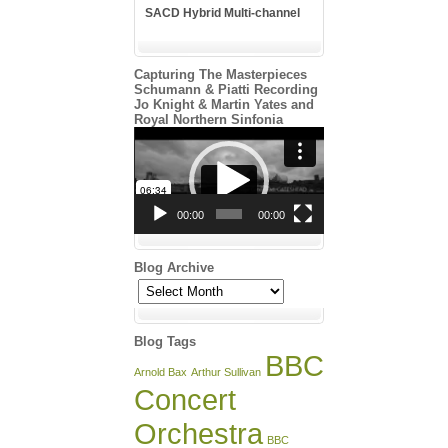
SACD Hybrid Multi-channel
Capturing The Masterpieces
Schumann & Piatti Recording
Jo Knight & Martin Yates and
Royal Northern Sinfonia
Video
Player
00:00
00:00
Blog Archive
Blog
Archive
Blog Tags
BBC
Arnold Bax
Arthur Sullivan
Concert
Orchestra
BBC