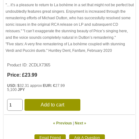
"... it’s a pleasure to return to La bohème in a set that might not be perfect but
undoubtedly features great singers. Enjoyment is increased through the
remastering efforts of Michael Dutton, who has successfully resolved some
sonic issues in the original RCA release on LP and subsequent CD
reissues." "I can’t exaggerate the stunning beauty of Price’s singing here,
and the voice sounds completely natural in Dutton’s remastering."
"Five stars: A very fine remastering of La bohème coupled with stunning
Verdi and Puccini duets." Huntley Dent, Fanfare, February 2020
Product ID
2CDLX7365
Price:
£23.99
USD: $
32.31 approx
EUR: €
27.99
5,100
JPY
Add to cart
« Previous
|
Next »