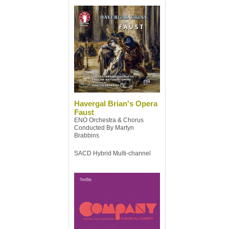
Havergal Brian's Opera
Faust
ENO Orchestra & Chorus
Conducted By Martyn
Brabbins
SACD Hybrid Multi-channel