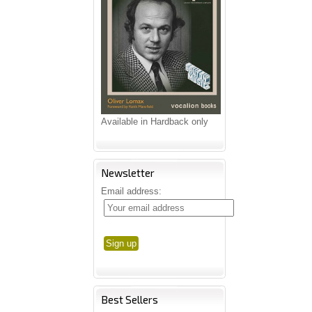
Available in Hardback only
Newsletter
Email address:
Best Sellers