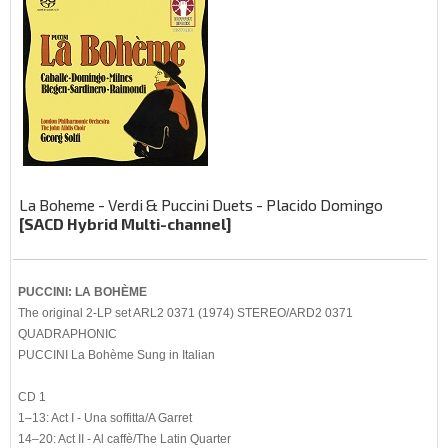
La Boheme - Verdi & Puccini Duets - Placido Domingo
[SACD Hybrid Multi-channel]
PUCCINI: LA BOHÈME
The original 2-LP set ARL2 0371 (1974) STEREO/ARD2 0371
QUADRAPHONIC
PUCCINI La Bohème Sung in Italian
CD 1
1–13: Act I - Una soffitta/A Garret
14–20: Act II - Al caffè/The Latin Quarter