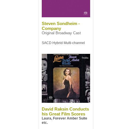
Steven Sondheim -
Company
Original Broadway Cast
SACD Hybrid Multi-channel
David Raksin Conducts
his Great Film Scores
Laura, Forever Amber Suite
etc.