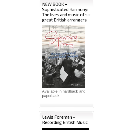
NEW BOOK –
Sophisticated Harmony:
The lives and music of six
great British arrangers
Available in hardback and
paperback
Lewis Foreman –
Recording British Music