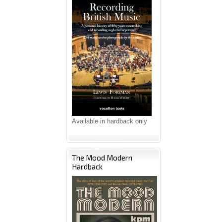
Available in hardback only
The Mood Modern
Hardback