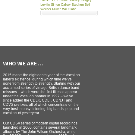
Levitin
Simon Callow
Stephen Bell
Werner Müller
Will Glahé
WHO WE ARE …
2015 marks the eighteenth year of the Vocalion
label’s existence, during which time we’ve
gone from strength to strength. Starting with our
acclaimed series of vintage British dance band
reissues – which were the first titles to appear
under the Vocalion banner in 1997 – we’ve
since added the CDLK, CDLF, CDNJT and
CDVS prefixes, all of which concentrate on the
very best in easy-listening, big bands, pop and
vocalists of yesteryear.
Our CDSA series of modern digital recordings,
launched in 2000, contains several landmark
albums by The John Wilson Orchestra, while