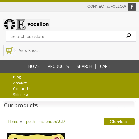
CONNECT & FOLLOW
View Basket
HOME
PRODUCTS
SEARCH
CART
Blog
Account
Contact Us
Shipping
Our products
Home
»
Epoch - Historic SACD