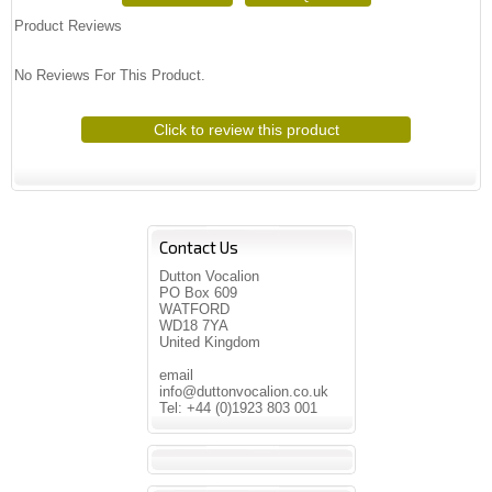
Product Reviews
No Reviews For This Product.
Click to review this product
Contact Us
Dutton Vocalion
PO Box 609
WATFORD
WD18 7YA
United Kingdom
email
info@duttonvocalion.co.uk
Tel: +44 (0)1923 803 001