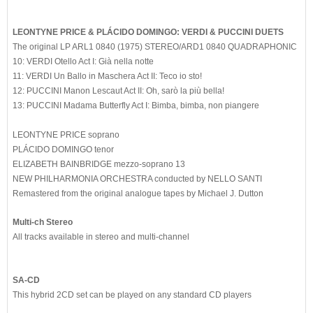
LEONTYNE PRICE & PLÁCIDO DOMINGO: VERDI & PUCCINI DUETS
The original LP ARL1 0840 (1975) STEREO/ARD1 0840 QUADRAPHONIC
10: VERDI Otello Act I: Già nella notte
11: VERDI Un Ballo in Maschera Act II: Teco io sto!
12: PUCCINI Manon Lescaut Act II: Oh, sarò la più bella!
13: PUCCINI Madama Butterfly Act I: Bimba, bimba, non piangere
LEONTYNE PRICE soprano
PLÁCIDO DOMINGO tenor
ELIZABETH BAINBRIDGE mezzo-soprano 13
NEW PHILHARMONIA ORCHESTRA conducted by NELLO SANTI
Remastered from the original analogue tapes by Michael J. Dutton
Multi-ch Stereo
All tracks available in stereo and multi-channel
SA-CD
This hybrid 2CD set can be played on any standard CD players