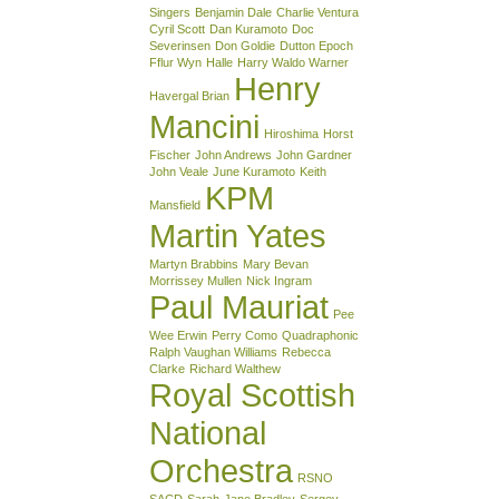
Singers
Benjamin Dale
Charlie Ventura
Cyril Scott
Dan Kuramoto
Doc
Severinsen
Don Goldie
Dutton Epoch
Fflur Wyn
Halle
Harry Waldo Warner
Henry
Havergal Brian
Mancini
Hiroshima
Horst
Fischer
John Andrews
John Gardner
John Veale
June Kuramoto
Keith
KPM
Mansfield
Martin Yates
Martyn Brabbins
Mary Bevan
Morrissey Mullen
Nick Ingram
Paul Mauriat
Pee
Wee Erwin
Perry Como
Quadraphonic
Ralph Vaughan Williams
Rebecca
Clarke
Richard Walthew
Royal Scottish
National
Orchestra
RSNO
SACD
Sarah-Jane Bradley
Sergey