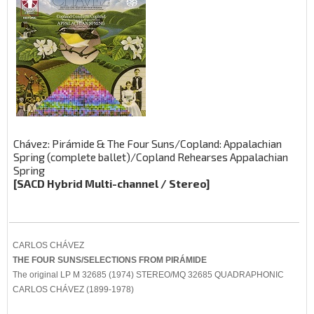
Chávez: Pirámide & The Four Suns/Copland: Appalachian
Spring (complete ballet)/Copland Rehearses Appalachian
Spring
[SACD Hybrid Multi-channel / Stereo]
CARLOS CHÁVEZ
THE FOUR SUNS/SELECTIONS FROM PIRÁMIDE
The original LP M 32685 (1974) STEREO/MQ 32685 QUADRAPHONIC
CARLOS CHÁVEZ (1899-1978)