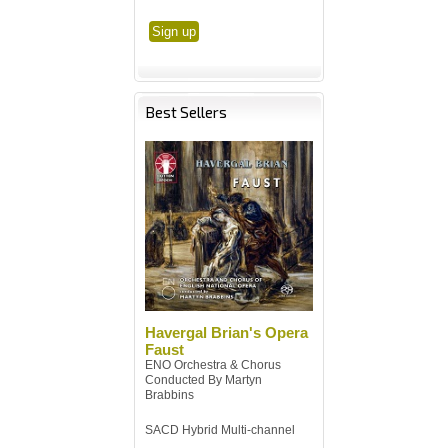
Best Sellers
Havergal Brian's Opera
Faust
ENO Orchestra & Chorus
Conducted By Martyn
Brabbins
SACD Hybrid Multi-channel