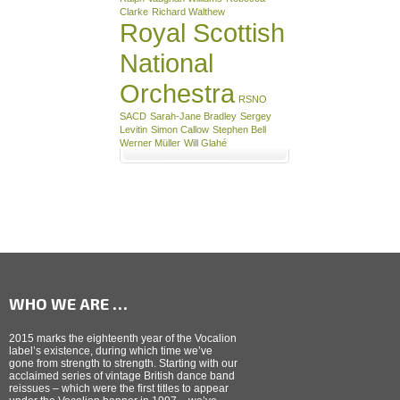
Clarke
Richard Walthew
Royal Scottish
National
Orchestra
RSNO
SACD
Sarah-Jane Bradley
Sergey
Levitin
Simon Callow
Stephen Bell
Werner Müller
Will Glahé
WHO WE ARE …
2015 marks the eighteenth year of the Vocalion
label’s existence, during which time we’ve
gone from strength to strength. Starting with our
acclaimed series of vintage British dance band
reissues – which were the first titles to appear