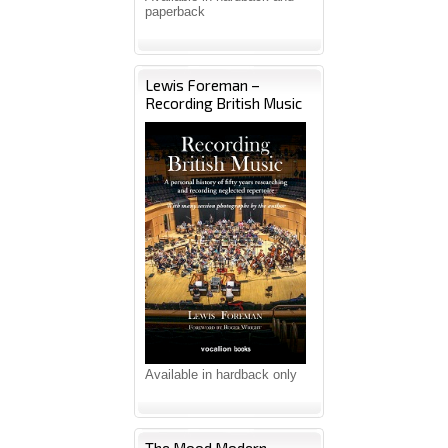
paperback
Lewis Foreman –
Recording British Music
Available in hardback only