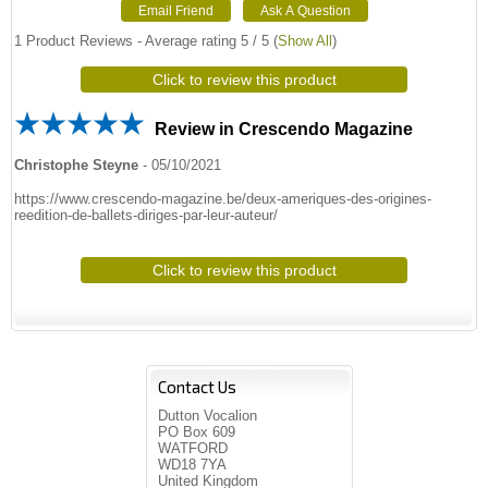
1
Product Reviews - Average rating
5
/ 5
(
Show All
)
Click to review this product
Review in Crescendo Magazine
Christophe Steyne
-
05/10/2021
https://www.crescendo-magazine.be/deux-ameriques-des-origines-
reedition-de-ballets-diriges-par-leur-auteur/
Click to review this product
Contact Us
Dutton Vocalion
PO Box 609
WATFORD
WD18 7YA
United Kingdom