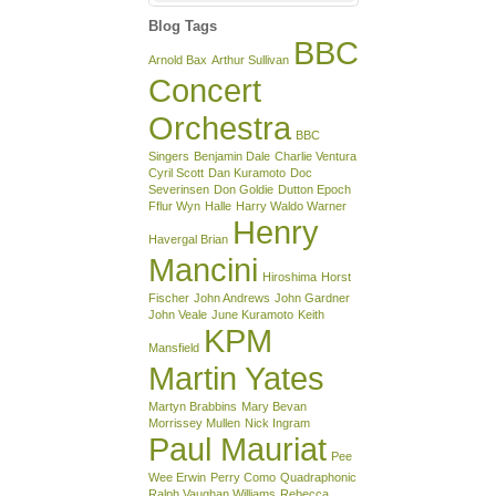
Blog Tags
BBC
Arnold Bax
Arthur Sullivan
Concert
Orchestra
BBC
Singers
Benjamin Dale
Charlie Ventura
Cyril Scott
Dan Kuramoto
Doc
Severinsen
Don Goldie
Dutton Epoch
Fflur Wyn
Halle
Harry Waldo Warner
Henry
Havergal Brian
Mancini
Hiroshima
Horst
Fischer
John Andrews
John Gardner
John Veale
June Kuramoto
Keith
KPM
Mansfield
Martin Yates
Martyn Brabbins
Mary Bevan
Morrissey Mullen
Nick Ingram
Paul Mauriat
Pee
Wee Erwin
Perry Como
Quadraphonic
Ralph Vaughan Williams
Rebecca