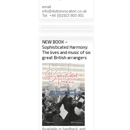
email
info@duttonvocalion.co.uk
Tel: +44 (0)1923 803 001
NEW BOOK –
Sophisticated Harmony:
The lives and music of six
great British arrangers
Available in hardback and