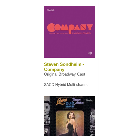
Steven Sondheim -
Company
Original Broadway Cast
SACD Hybrid Multi-channel