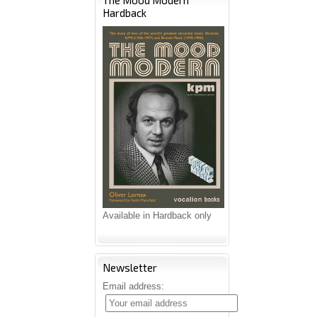
The Mood Modern
Hardback
Available in Hardback only
Newsletter
Email address: