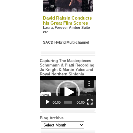
David Raksin Conducts
his Great Film Scores
Laura, Forever Amber Suite
etc.
SACD Hybrid Multi-channel
Capturing The Masterpieces
Schumann & Piatti Recording
Jo Knight & Martin Yates and
Royal Northern Sinfonia
Video
Player
00:00
00:00
Blog Archive
Blog
Archive