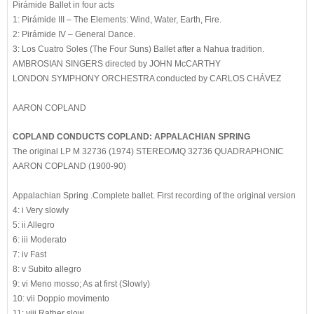
Pirámide Ballet in four acts
1: Pirámide III – The Elements: Wind, Water, Earth, Fire.
2: Pirámide IV – General Dance.
3: Los Cuatro Soles (The Four Suns) Ballet after a Nahua tradition.
AMBROSIAN SINGERS directed by JOHN McCARTHY
LONDON SYMPHONY ORCHESTRA conducted by CARLOS CHÁVEZ
AARON COPLAND
COPLAND CONDUCTS COPLAND: APPALACHIAN SPRING
The original LP M 32736 (1974) STEREO/MQ 32736 QUADRAPHONIC
AARON COPLAND (1900-90)
Appalachian Spring .Complete ballet. First recording of the original version
4: i Very slowly
5: ii Allegro
6: iii Moderato
7: iv Fast
8: v Subito allegro
9: vi Meno mosso; As at first (Slowly)
10: vii Doppio movimento
11: viii Rather slow