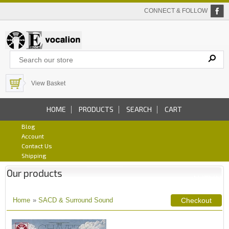
CONNECT & FOLLOW
View Basket
HOME
PRODUCTS
SEARCH
CART
Blog
Account
Contact Us
Shipping
Our products
Home
»
SACD & Surround Sound