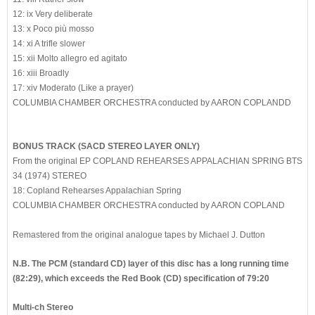
12: ix Very deliberate
13: x Poco più mosso
14: xi A trifle slower
15: xii Molto allegro ed agitato
16: xiii Broadly
17: xiv Moderato (Like a prayer)
COLUMBIA CHAMBER ORCHESTRA conducted by AARON COPLANDD
BONUS TRACK (SACD STEREO LAYER ONLY)
From the original EP COPLAND REHEARSES APPALACHIAN SPRING BTS
34 (1974) STEREO
18: Copland Rehearses Appalachian Spring
COLUMBIA CHAMBER ORCHESTRA conducted by AARON COPLAND
Remastered from the original analogue tapes by Michael J. Dutton
N.B. The PCM (standard CD) layer of this disc has a long running time
(82:29), which exceeds the Red Book (CD) specification of 79:20
Multi-ch Stereo