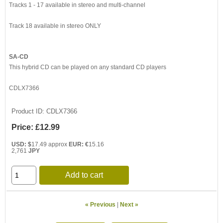
Tracks 1 - 17 available in stereo and multi-channel
Track 18 available in stereo ONLY
SA-CD
This hybrid CD can be played on any standard CD players
CDLX7366
Product ID
CDLX7366
Price:
£12.99
USD: $
17.49 approx
EUR: €
15.16
2,761
JPY
Add to cart
« Previous
|
Next »