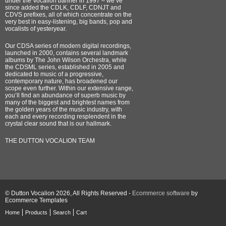
under the Vocalion banner in 1997 – we’ve
since added the CDLK, CDLF, CDNJT and
CDVS prefixes, all of which concentrate on the
very best in easy-listening, big bands, pop and
vocalists of yesteryear.
Our CDSA series of modern digital recordings,
launched in 2000, contains several landmark
albums by The John Wilson Orchestra, while
the CDSML series, established in 2005 and
dedicated to music of a progressive,
contemporary nature, has broadened our
scope even further. Within our extensive range,
you’ll find an abundance of superb music by
many of the biggest and brightest names from
the golden years of the music industry, with
each and every recording resplendent in the
crystal clear sound that is our hallmark.
THE DUTTON VOCALION TEAM
© Dutton Vocalion 2026, All Rights Reserved -
Ecommerce software
by
Ecommerce Templates
Home
Products
Search
Cart