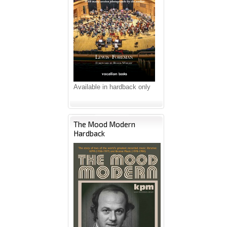
Available in hardback only
The Mood Modern
Hardback