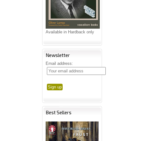
Available in Hardback only
Newsletter
Email address:
Best Sellers