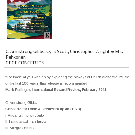
C. Armstrong Gibbs, Cyril Scott, Christopher Wright & Elis
Pehkonen
OBOE CONCERTOS
“For those of you who enjoy exploring the byways of British orchestral music
of the last 100 years, this release is recommended.”
Mark Pullinger, International Record Review, February 2011
C. Armstrong Gibbs
Concerto for Oboe & Orchestra op.48 (1923)
i. Andante, molto rubato
ii. Lento assai – cadenza
iii. Allegro con brio