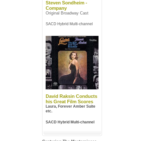
Steven Sondheim -
Company
Original Broadway Cast
SACD Hybrid Multi-channel
David Raksin Conducts
his Great Film Scores
Laura, Forever Amber Suite
etc.
SACD Hybrid Multi-channel