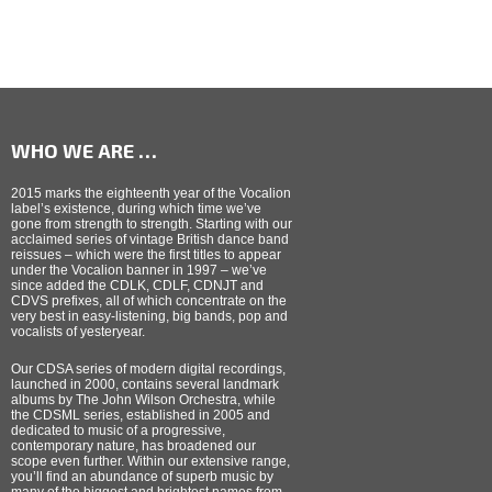
WHO WE ARE …
2015 marks the eighteenth year of the Vocalion
label’s existence, during which time we’ve
gone from strength to strength. Starting with our
acclaimed series of vintage British dance band
reissues – which were the first titles to appear
under the Vocalion banner in 1997 – we’ve
since added the CDLK, CDLF, CDNJT and
CDVS prefixes, all of which concentrate on the
very best in easy-listening, big bands, pop and
vocalists of yesteryear.
Our CDSA series of modern digital recordings,
launched in 2000, contains several landmark
albums by The John Wilson Orchestra, while
the CDSML series, established in 2005 and
dedicated to music of a progressive,
contemporary nature, has broadened our
scope even further. Within our extensive range,
you’ll find an abundance of superb music by
many of the biggest and brightest names from