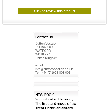
Click to review this product
Contact Us
Dutton Vocalion
PO Box 609
WATFORD
WD18 7YA
United Kingdom
email
info@duttonvocalion.co.uk
Tel: +44 (0)1923 803 001
NEW BOOK –
Sophisticated Harmony:
The lives and music of six
great British arrangers