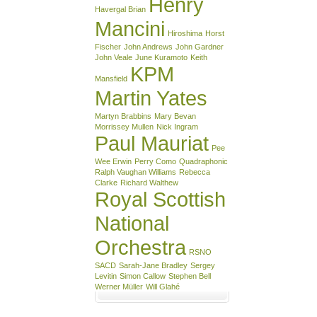
Henry
Havergal Brian
Mancini
Hiroshima
Horst
Fischer
John Andrews
John Gardner
John Veale
June Kuramoto
Keith
KPM
Mansfield
Martin Yates
Martyn Brabbins
Mary Bevan
Morrissey Mullen
Nick Ingram
Paul Mauriat
Pee
Wee Erwin
Perry Como
Quadraphonic
Ralph Vaughan Williams
Rebecca
Clarke
Richard Walthew
Royal Scottish
National
Orchestra
RSNO
SACD
Sarah-Jane Bradley
Sergey
Levitin
Simon Callow
Stephen Bell
Werner Müller
Will Glahé