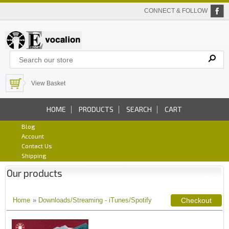
CONNECT & FOLLOW
View Basket
HOME
PRODUCTS
SEARCH
CART
Blog
Account
Contact Us
Shipping
Our products
Home
»
Downloads/Streaming - iTunes/Spotify