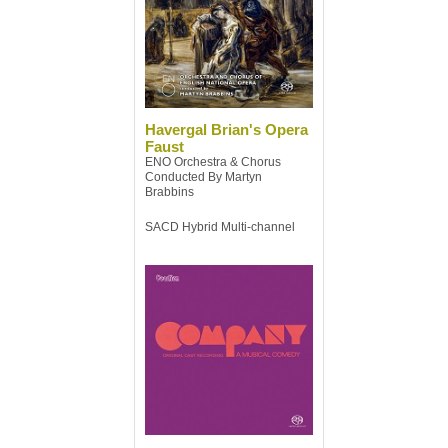
Havergal Brian's Opera
Faust
ENO Orchestra & Chorus
Conducted By Martyn
Brabbins
SACD Hybrid Multi-channel