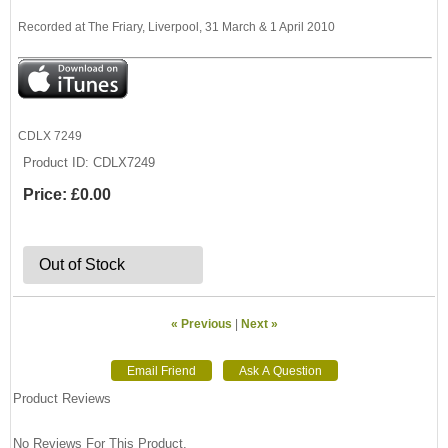
Recorded at The Friary, Liverpool, 31 March & 1 April 2010
CDLX 7249
Product ID
CDLX7249
Price:
£0.00
Out of Stock
« Previous
|
Next »
Product Reviews
No Reviews For This Product.