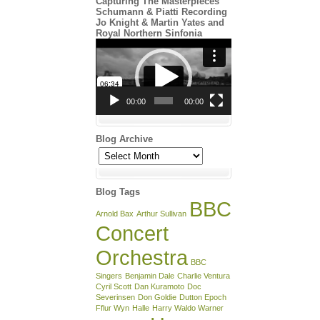
Capturing The Masterpieces
Schumann & Piatti Recording
Jo Knight & Martin Yates and
Royal Northern Sinfonia
Video
Player
00:00
00:00
Blog Archive
Blog
Archive
Blog Tags
BBC
Arnold Bax
Arthur Sullivan
Concert
Orchestra
BBC
Singers
Benjamin Dale
Charlie Ventura
Cyril Scott
Dan Kuramoto
Doc
Severinsen
Don Goldie
Dutton Epoch
Fflur Wyn
Halle
Harry Waldo Warner