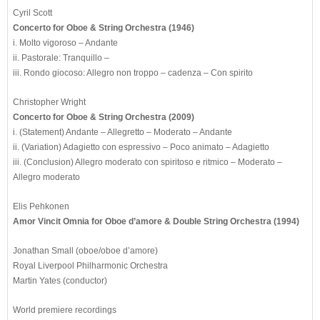
Cyril Scott
Concerto for Oboe & String Orchestra (1946)
i. Molto vigoroso – Andante
ii. Pastorale: Tranquillo –
iii. Rondo giocoso: Allegro non troppo – cadenza – Con spirito
Christopher Wright
Concerto for Oboe & String Orchestra (2009)
i. (Statement) Andante – Allegretto – Moderato – Andante
ii. (Variation) Adagietto con espressivo – Poco animato – Adagietto
iii. (Conclusion) Allegro moderato con spiritoso e ritmico – Moderato –
Allegro moderato
Elis Pehkonen
Amor Vincit Omnia for Oboe d’amore & Double String Orchestra (1994)
Jonathan Small (oboe/oboe d’amore)
Royal Liverpool Philharmonic Orchestra
Martin Yates (conductor)
World premiere recordings