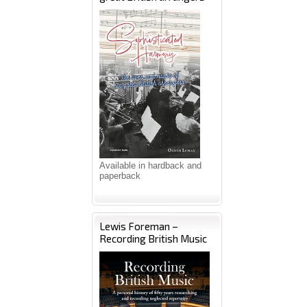
Available in hardback and
paperback
Lewis Foreman –
Recording British Music