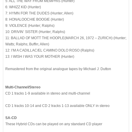
5: ALL THE WAY FROM MEMPHIS (Hunter)
6: WHIZZ KID (Hunter)
7: HYMN FOR THE DUDES (Hunter; Allen)
8: HONALOOCHIE BOOGIE (Hunter)
9: VIOLENCE (Hunter; Ralphs)
10: DRIVIN’ SISTER (Hunter; Ralphs)
11: BALLAD OF MOTT THE HOOPLE(MARCH 26, 1972 – ZURICH) (Hunter;
Watts; Ralphs; Buffin; Allen)
12: I’M A CADILLAC/EL CAMINO DOLO ROSO (Ralphs)
13: I WISH I WAS YOUR MOTHER (Hunter)
Remastered from the original analogue tapes by Michael J. Dutton
Multi-Channel/Stereo
CD 1 tracks 1-9 available in stereo and multi-channel
CD 1 tracks 10-14 and CD 2 tracks 1-13 available ONLY in stereo
SA-CD
These Hybrid CDs can be played on any standard CD player