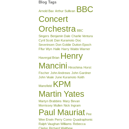
Blog Tags
BBC
Arnold Bax
Arthur Sullivan
Concert
Orchestra
BBC
Singers
Benjamin Dale
Charlie Ventura
Cyril Scott
Dan Kuramoto
Doc
Severinsen
Don Goldie
Dutton Epoch
Fflur Wyn
Halle
Harry Waldo Warner
Henry
Havergal Brian
Mancini
Hiroshima
Horst
Fischer
John Andrews
John Gardner
John Veale
June Kuramoto
Keith
KPM
Mansfield
Martin Yates
Martyn Brabbins
Mary Bevan
Morrissey Mullen
Nick Ingram
Paul Mauriat
Pee
Wee Erwin
Perry Como
Quadraphonic
Ralph Vaughan Williams
Rebecca
Clarke
Richard Walthew