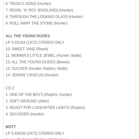
6: TRUDI’S SONG (Hunter)
7: PEARL ’N’ ROY (ENGLAND) (Hunter)
8: THROUGH THE LOOKING GLASS (Hunter)
9: ROLL AWAY THE STONE (Hunter)
ALL THE YOUNG DUDES
LP S 65184 (1972) STEREO ONLY
10: SWEET JANE (Reed)
11: MOMMA’S LITTLE JEWEL (Hunter; Watts)
12: ALL THE YOUNG DUDES (Bowie)
13: SUCKER (Hunter; Ralphs; Watts)
14: JERKIN’ CROCUS (Hunter)
CD 2
1: ONE OF THE BOYS (Ralphs; Hunter)
2: SOFT GROUND (Allen)
3: READY FOR LOVE/AFTER LIGHTS (Ralphs)
4: SEA DIVER (Hunter)
MOTT
LP S 69038 (1973) STEREO ONLY