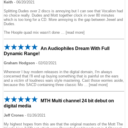
Keith
-
06/20/2021
Splitting Dudes over 2 discs is annoying but I can see that Vocalion had
no choice really. Dudes and Mott together clock in over 80 minutes
which is too long for a CD. More annoying is the gap between Jewel and
Dudes.
The Hoople quad mix wasn’t done
read more
An Audiophiles Dream With Full
Dynamic Range!
Graham Hodgson
-
02/02/2021
Whenever I buy modern releases in the digital domain, I'm always
concerned that I'll end up buying something that is painful on the ears
and a victim of loudness wars style mastering. Cast those worries aside,
because this SACD containing three classic Mo
read more
MTH Multi channel 24 bit debut on
digital media
Jeff Crones
-
01/26/2021
My highest hopes from this are that the original masters of the Mott The