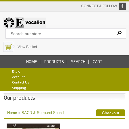
CONNECT & FOLLOW
View Basket
HOME
PRODUCTS
SEARCH
CART
Blog
Account
Contact Us
Shipping
Our products
Home
»
SACD & Surround Sound