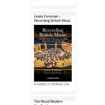
Lewis Foreman –
Recording British Music
Available in hardback only
The Mood Modern