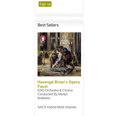
Best Sellers
Havergal Brian's Opera
Faust
ENO Orchestra & Chorus
Conducted By Martyn
Brabbins
SACD Hybrid Multi-channel