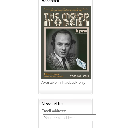
Hardback
Available in Hardback only
Newsletter
Email address: