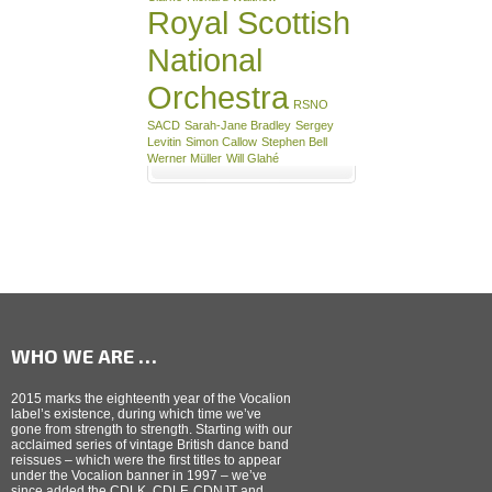
Royal Scottish
National
Orchestra
RSNO
SACD
Sarah-Jane Bradley
Sergey
Levitin
Simon Callow
Stephen Bell
Werner Müller
Will Glahé
WHO WE ARE …
2015 marks the eighteenth year of the Vocalion
label’s existence, during which time we’ve
gone from strength to strength. Starting with our
acclaimed series of vintage British dance band
reissues – which were the first titles to appear
under the Vocalion banner in 1997 – we’ve
since added the CDLK, CDLF, CDNJT and