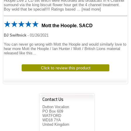
Hoople Live 2 CD set which were Recorded and broadcast in 4 Channel
surround via the king biscuit flower hour get the 4 channel treatment.
Boy wold that be special!!!! Ratings based
read more
Mott the Hoople. SACD
DJ Swiftnick
-
01/26/2021
You can never go wrong with Mott the Hoople and would similarly love to
hear more Mott the Hoople / Ian Hunter / Mott / British Lions material
released like this...
Click to review this product
Contact Us
Dutton Vocalion
PO Box 609
WATFORD
WD18 7YA
United Kingdom