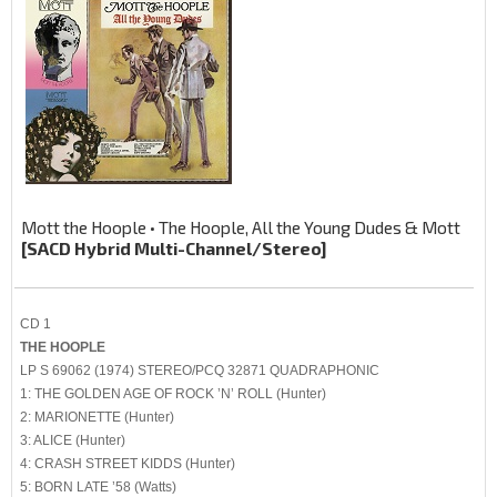
Mott the Hoople • The Hoople, All the Young Dudes & Mott
[SACD Hybrid Multi-Channel/Stereo]
CD 1
THE HOOPLE
LP S 69062 (1974) STEREO/PCQ 32871 QUADRAPHONIC
1: THE GOLDEN AGE OF ROCK ’N’ ROLL (Hunter)
2: MARIONETTE (Hunter)
3: ALICE (Hunter)
4: CRASH STREET KIDDS (Hunter)
5: BORN LATE ’58 (Watts)