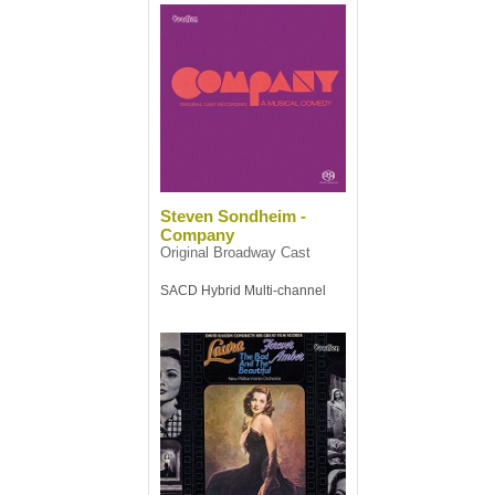
Steven Sondheim -
Company
Original Broadway Cast
SACD Hybrid Multi-channel