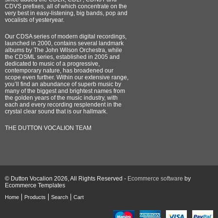
CDVS prefixes, all of which concentrate on the
very best in easy-listening, big bands, pop and
vocalists of yesteryear.
Our CDSA series of modern digital recordings,
launched in 2000, contains several landmark
albums by The John Wilson Orchestra, while
the CDSML series, established in 2005 and
dedicated to music of a progressive,
contemporary nature, has broadened our
scope even further. Within our extensive range,
you’ll find an abundance of superb music by
many of the biggest and brightest names from
the golden years of the music industry, with
each and every recording resplendent in the
crystal clear sound that is our hallmark.
THE DUTTON VOCALION TEAM
© Dutton Vocalion 2026, All Rights Reserved -
Ecommerce software
by
Ecommerce Templates
Home
Products
Search
Cart