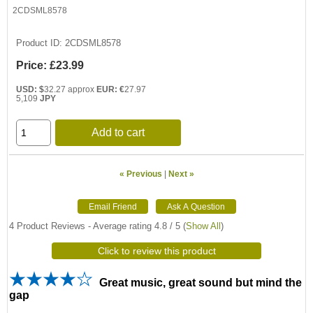
2CDSML8578
Product ID
2CDSML8578
Price:
£23.99
USD: $
32.27 approx
EUR: €
27.97
5,109
JPY
Add to cart
« Previous
|
Next »
4
Product Reviews - Average rating
4.8
/ 5
(
Show All
)
Click to review this product
Great music, great sound but mind the
gap