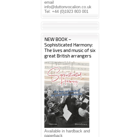
email
info@duttonvocalion.co.uk
Tel: +44 (0)1923 803 001
NEW BOOK –
Sophisticated Harmony:
The lives and music of six
great British arrangers
Available in hardback and
paperback