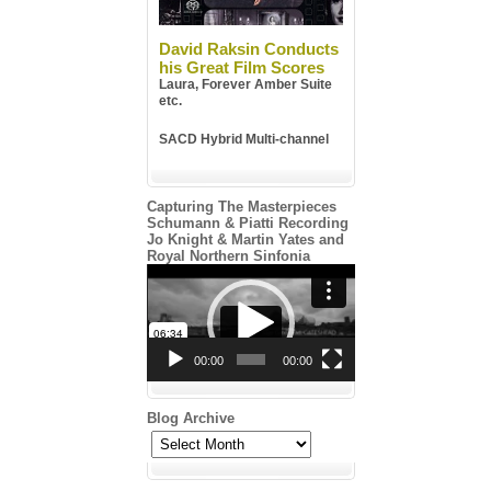
David Raksin Conducts
his Great Film Scores
Laura, Forever Amber Suite
etc.
SACD Hybrid Multi-channel
Capturing The Masterpieces
Schumann & Piatti Recording
Jo Knight & Martin Yates and
Royal Northern Sinfonia
Video
Player
00:00
00:00
Blog Archive
Blog
Archive